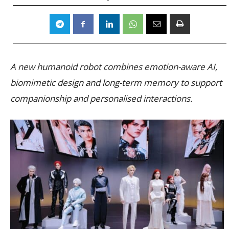
A new humanoid robot combines emotion-aware AI,
biomimetic design and long-term memory to support
companionship and personalised interactions.