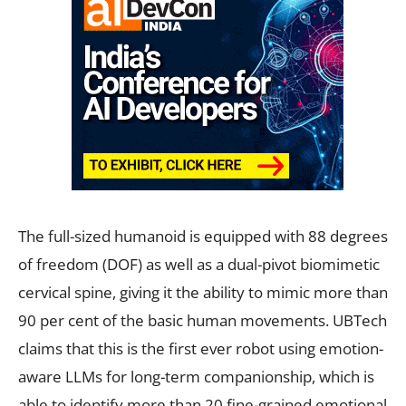
The full-sized humanoid is equipped with 88 degrees
of freedom (DOF) as well as a dual-pivot biomimetic
cervical spine, giving it the ability to mimic more than
90 per cent of the basic human movements. UBTech
claims that this is the first ever robot using emotion-
aware LLMs for long-term companionship, which is
able to identify more than 20 fine-grained emotional