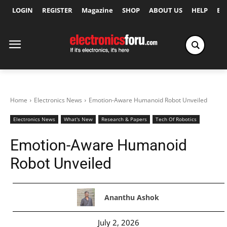
LOGIN
REGISTER
Magazine
SHOP
ABOUT US
HELP
Ex
Home
Electronics News
Emotion-Aware Humanoid Robot Unveiled
Electronics News
What's New
Research & Papers
Tech Of Robotics
Emotion-Aware Humanoid
Robot Unveiled
Ananthu Ashok
July 2, 2026