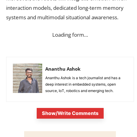
interaction models, dedicated long-term memory
systems and multimodal situational awareness.
Loading form…
Ananthu Ashok
Ananthu Ashok is a tech journalist and has a
deep interest in embedded systems, open
source, IoT, robotics and emerging tech.
Show/Write Comments