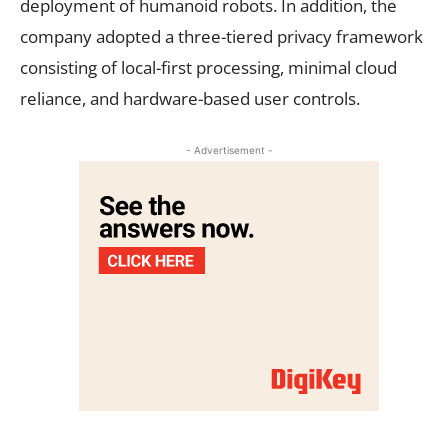
deployment of humanoid robots. In addition, the
company adopted a three-tiered privacy framework
consisting of local-first processing, minimal cloud
reliance, and hardware-based user controls.
- Advertisement -