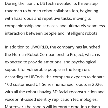
During the launch, UBTech revealed its three-step
roadmap to human-robot collaboration, beginning
with hazardous and repetitive tasks, moving to
companionship and services, and ultimately seamless
interaction between people and intelligent robots.
In addition to UWORLD, the company has launched
the Human-Robot Companionship Project, which is
expected to provide emotional and psychological
support for vulnerable people in the long run.
According to UBTech, the company expects to donate
100 customised U1 Series humanoid robots in 2026,
with all the robots having 3D facial reconstruction and
voiceprint-based identity replication technologies.
Moreover, the robots will integrate emotion-driven