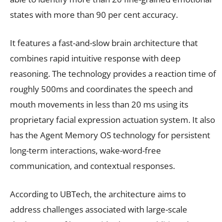
states with more than 90 per cent accuracy.
It features a fast-and-slow brain architecture that
combines rapid intuitive response with deep
reasoning. The technology provides a reaction time of
roughly 500ms and coordinates the speech and
mouth movements in less than 20 ms using its
proprietary facial expression actuation system. It also
has the Agent Memory OS technology for persistent
long-term interactions, wake-word-free
communication, and contextual responses.
According to UBTech, the architecture aims to
address challenges associated with large-scale