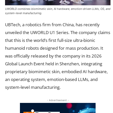
UWORLD combines biomimetic skin, AI hardware, emotion-driven LLMs, OS, and
system-level manufacturing.
UBTech, a robotics firm from China, has recently
unveiled the UWORLD U1 Series. The company claims
that this is the world’s first full-size ultra-bionic
humanoid robots designed for mass production. It
was officially released by the company in its 2026
Global Launch Event held in Shenzhen, integrating
proprietary biomimetic skin, embodied AI hardware,
an operating system, emotion-based LLMs, and
system-level manufacturing.
- Advertisement -