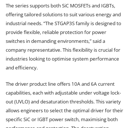
The series supports both SiC MOSFETs and IGBTs,
offering tailored solutions to suit various energy and
industrial needs. “The STGAP3S family is designed to
provide flexible, reliable protection for power
switches in demanding environments,” said a
company representative. This flexibility is crucial for
industries looking to optimise system performance
and efficiency.
The driver product line offers 10A and 6A current
capabilities, each with adjustable under voltage lock-
out (UVLO) and desaturation thresholds. This variety
allows engineers to select the optimal driver for their
specific SiC or IGBT power switch, maximising both