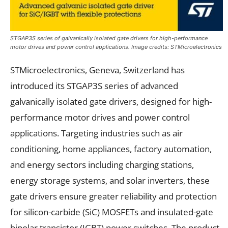
STGAP3S series of galvanically isolated gate drivers for high-performance
motor drives and power control applications. Image credits: STMicroelectronics
STMicroelectronics, Geneva, Switzerland has
introduced its STGAP3S series of advanced
galvanically isolated gate drivers, designed for high-
performance motor drives and power control
applications. Targeting industries such as air
conditioning, home appliances, factory automation,
and energy sectors including charging stations,
energy storage systems, and solar inverters, these
gate drivers ensure greater reliability and protection
for silicon-carbide (SiC) MOSFETs and insulated-gate
bipolar transistor (IGBT) power switches. The product