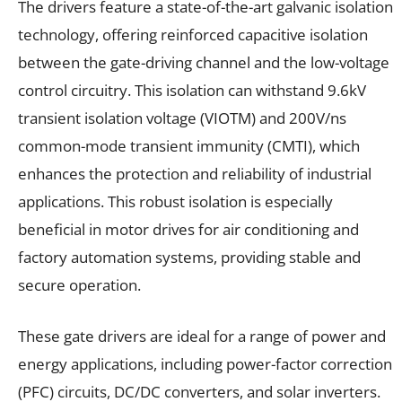
The drivers feature a state-of-the-art galvanic isolation
technology, offering reinforced capacitive isolation
between the gate-driving channel and the low-voltage
control circuitry. This isolation can withstand 9.6kV
transient isolation voltage (VIOTM) and 200V/ns
common-mode transient immunity (CMTI), which
enhances the protection and reliability of industrial
applications. This robust isolation is especially
beneficial in motor drives for air conditioning and
factory automation systems, providing stable and
secure operation.
These gate drivers are ideal for a range of power and
energy applications, including power-factor correction
(PFC) circuits, DC/DC converters, and solar inverters.