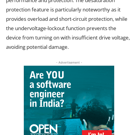
performance and protection. The desaturation
protection feature is particularly noteworthy as it
provides overload and short-circuit protection, while
the undervoltage-lockout function prevents the
device from turning on with insufficient drive voltage,
avoiding potential damage.
- Advertisement -