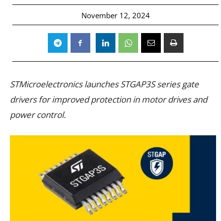
November 12, 2024
STMicroelectronics launches STGAP3S series gate
drivers for improved protection in motor drives and
power control.