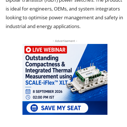
is ideal for engineers, OEMs, and system integrators
looking to optimise power management and safety in
industrial and energy applications.
- Advertisement -