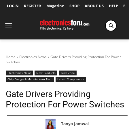
LOGIN
REGISTER
Magazine
SHOP
ABOUT US
HELP
Ex
Home
Electronics News
Gate Drivers Providing Protection For Power
Switches
Electronics News
New Products
Tech Zone
Chip Design & Manufacture Tech
Latest Components
Gate Drivers Providing
Protection For Power Switches
Tanya Jamwal