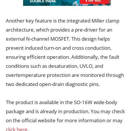
Another key feature is the integrated Miller clamp
architecture, which provides a pre-driver for an
external N-channel MOSFET. This design helps
prevent induced turn-on and cross conduction,
ensuring efficient operation. Additionally, the fault
conditions such as desaturation, UVLO, and
overtemperature protection are monitored through
two dedicated open-drain diagnostic pins.
The product is available in the SO-16W wide-body
package and is already in production. You may check
on the official website for more information or may
click here.