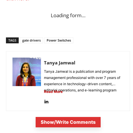
Loading form…
TAGS
gate drivers
Power Switches
Tanya Jamwal
Tanya Jamwal is a publication and program
management professional with over 7 years of
experience in technology-driven content,
editorial operations, and e-learning program
Read More
development. She...
Show/Write Comments