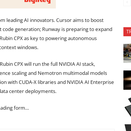
om leading AI innovators. Cursor aims to boost
ast code generation; Runway is preparing to expand
T
s Rubin CPX as key to powering autonomous
 context windows.
 Rubin CPX will run the full NVIDIA AI stack,
erence scaling and Nemotron multimodal models
tion with CUDA-X libraries and NVIDIA AI Enterprise
 data center deployments.
oading form…