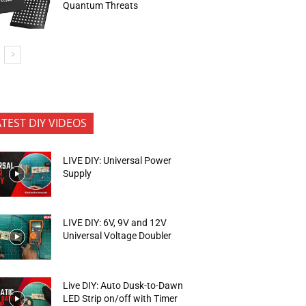
Quantum Threats
ATEST DIY VIDEOS
LIVE DIY: Universal Power
Supply
LIVE DIY: 6V, 9V and 12V
Universal Voltage Doubler
Live DIY: Auto Dusk-to-Dawn
LED Strip on/off with Timer