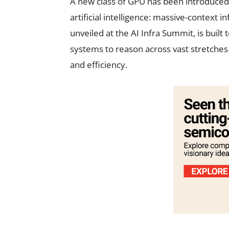
A new class of GPU has been introduced 
artificial intelligence: massive-context 
unveiled at the AI Infra Summit, is built
systems to reason across vast stretches
and efficiency.