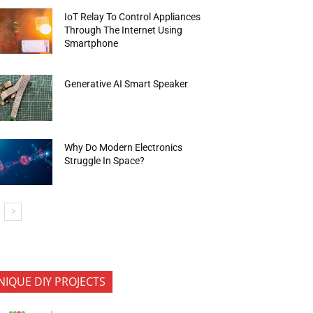
IoT Relay To Control Appliances
Through The Internet Using
Smartphone
Generative AI Smart Speaker
Why Do Modern Electronics
Struggle In Space?
NIQUE DIY PROJECTS