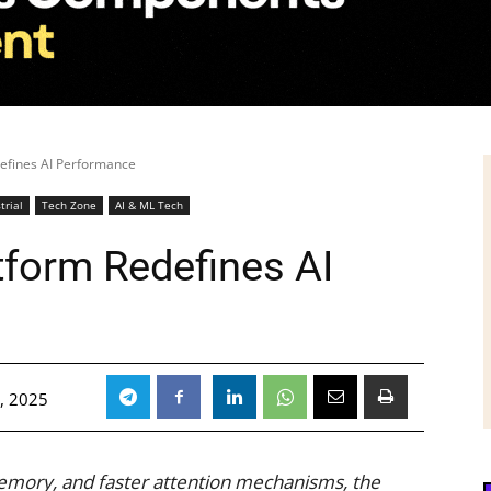
efines AI Performance
trial
Tech Zone
AI & ML Tech
form Redefines AI
, 2025
emory, and faster attention mechanisms, the