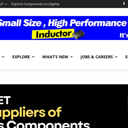
LP
Explore Components on DigiKey
EXPLORE
WHAT’S NEW
JOBS & CAREERS
S