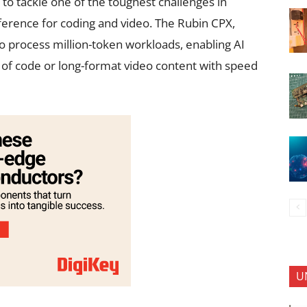
to tackle one of the toughest challenges in
inference for coding and video. The Rubin CPX,
 to process million-token workloads, enabling AI
 of code or long-format video content with speed
U