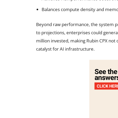
Balances compute density and memory
Beyond raw performance, the system p
to projections, enterprises could genera
million invested, making Rubin CPX not 
catalyst for AI infrastructure.