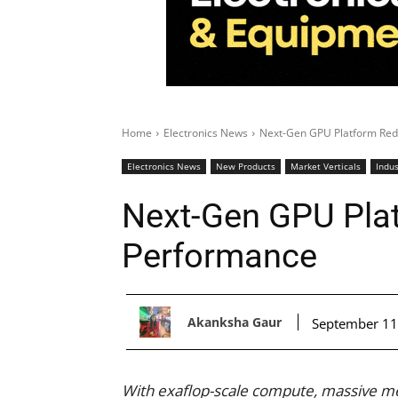
Home
Electronics News
Next-Gen GPU Platform Red
Electronics News
New Products
Market Verticals
Indus
Next-Gen GPU Plat
Performance
Akanksha Gaur
September 11
With exaflop-scale compute, massive m