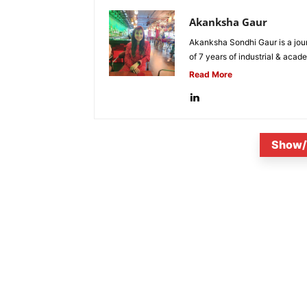
Akanksha Gaur
Akanksha Sondhi Gaur is a jour
of 7 years of industrial & acade
Read More
Show/