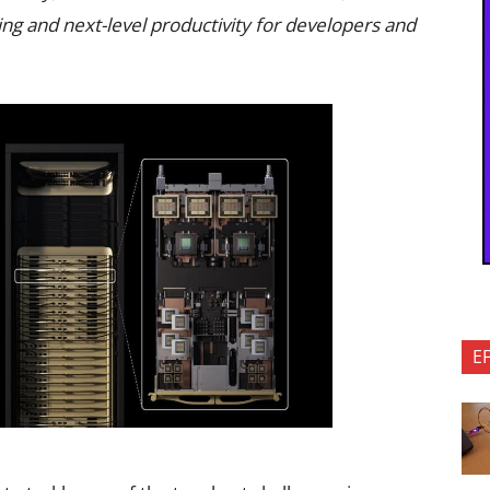
ng and next-level productivity for developers and
E