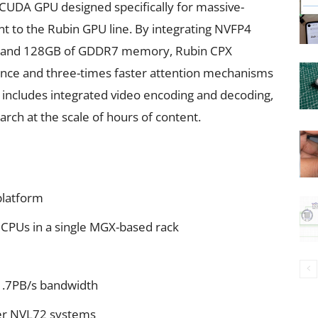
 CUDA GPU designed specifically for massive-
nt to the Rubin GPU line. By integrating NVFP4
n, and 128GB of GDDR7 memory, Rubin CPX
ance and three-times faster attention mechanisms
 includes integrated video encoding and decoding,
earch at the scale of hours of content.
platform
 CPUs in a single MGX-based rack
1.7PB/s bandwidth
er NVL72 systems