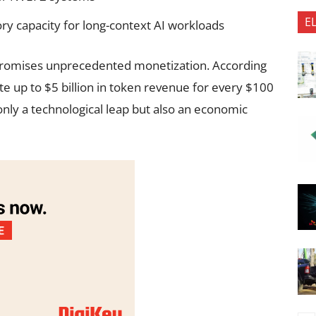
E
 capacity for long-context AI workloads
romises unprecedented monetization. According
te up to $5 billion in token revenue for every $100
only a technological leap but also an economic