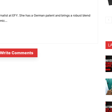
nalist at EFY. She has a German patent and brings a robust blend
mic...
L
Write Comments