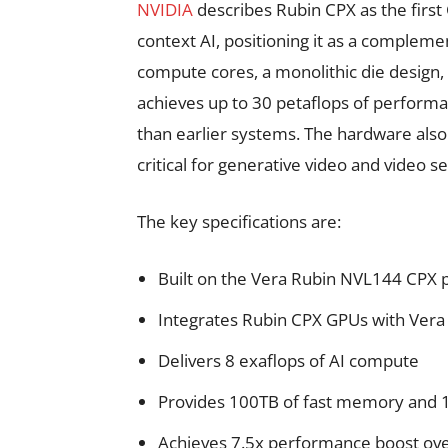
NVIDIA
describes Rubin CPX as the first
context AI, positioning it as a compleme
compute cores, a monolithic die desig
achieves up to 30 petaflops of perform
than earlier systems. The hardware also
critical for generative video and video s
The key specifications are:
Built on the Vera Rubin NVL144 CPX 
Integrates Rubin CPX GPUs with Vera
Delivers 8 exaflops of AI compute
Provides 100TB of fast memory and 
Achieves 7.5x performance boost ov