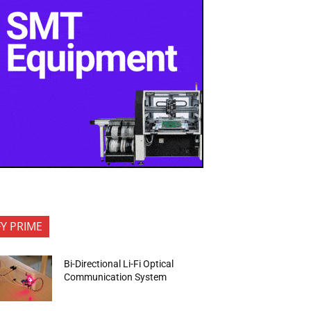
FY PRIME
Bi-Directional Li-Fi Optical
Communication System