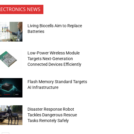
LECTRONICS NEWS
Living Biocells Aim to Replace
Batteries
Low-Power Wireless Module
Targets Next-Generation
Connected Devices Efficiently
Flash Memory Standard Targets
AI Infrastructure
Disaster Response Robot
Tackles Dangerous Rescue
Tasks Remotely Safely