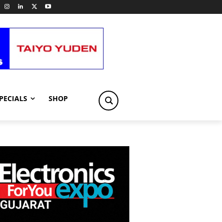
PECIALS
SHOP