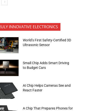
RULY INNOVATIVE ELECTRONICS
World’s First Safety-Certified 3D
Ultrasonic Sensor
Small Chip Adds Smart Driving
to Budget Cars
AI Chip Helps Cameras See and
React Faster
A Chip That Prepares Phones for