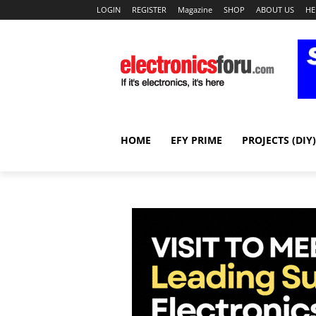
LOGIN
REGISTER
Magazine
SHOP
ABOUT US
HE
HOME
EFY PRIME
PROJECTS (DIY)