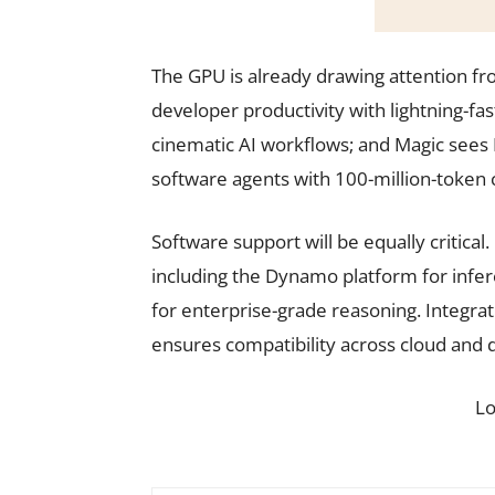
The GPU is already drawing attention fr
developer productivity with lightning-f
cinematic AI workflows; and Magic see
software agents with 100-million-token
Software support will be equally critical.
including the Dynamo platform for inf
for enterprise-grade reasoning. Integra
ensures compatibility across cloud and
L