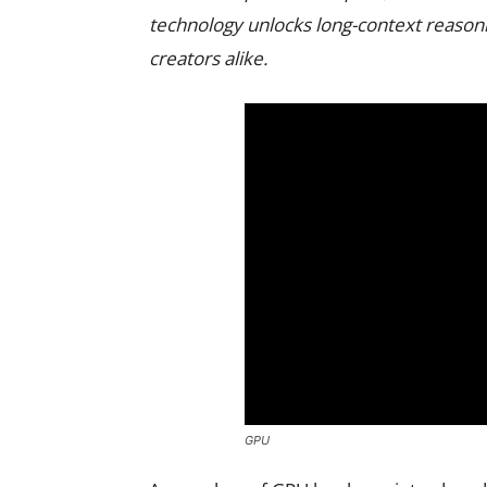
technology unlocks long-context reasoni
creators alike.
GPU