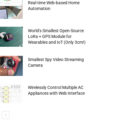
Real-time Web-based Home
Automation
World’s Smallest Open-Source
LoRa + GPS Module for
Wearables and IoT (Only 3cm!)
Smallest Spy Video Streaming
Camera
Wirelessly Control Multiple AC
Appliances with Web Interface