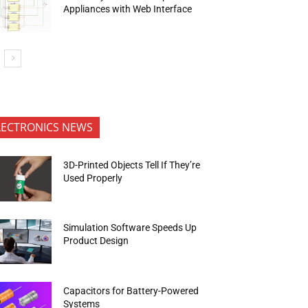
Appliances with Web Interface
LECTRONICS NEWS
3D-Printed Objects Tell If They’re
Used Properly
Simulation Software Speeds Up
Product Design
Capacitors for Battery-Powered
Systems