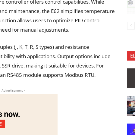
e controller offers control capabilities. While
nd maintenance, the E62 simplifies temperature
function allows users to optimize PID control
e need for manual adjustments.
es (J, K, T, R, S types) and resistance
E
bility with applications. Output options include
R drive, making it suitable for devices. For
, an RS485 module supports Modbus RTU.
- Advertisement -