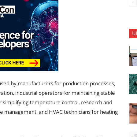
U
used by manufacturers for production processes,
tion, industrial operators for maintaining stable
 simplifying temperature control, research and
ure management, and HVAC technicians for heating