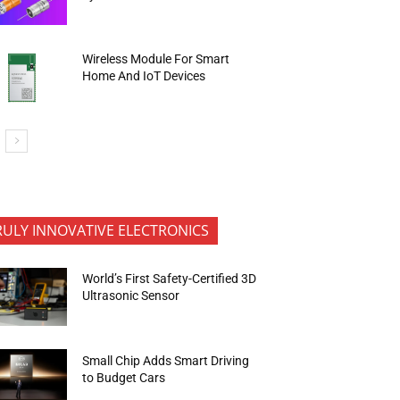
Wireless Module For Smart
Home And IoT Devices
RULY INNOVATIVE ELECTRONICS
World’s First Safety-Certified 3D
Ultrasonic Sensor
Small Chip Adds Smart Driving
to Budget Cars