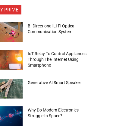
FY PRIME
Bi-Directional Li-Fi Optical
Communication System
IoT Relay To Control Appliances
Through The Internet Using
Smartphone
Generative AI Smart Speaker
Why Do Modern Electronics
Struggle In Space?