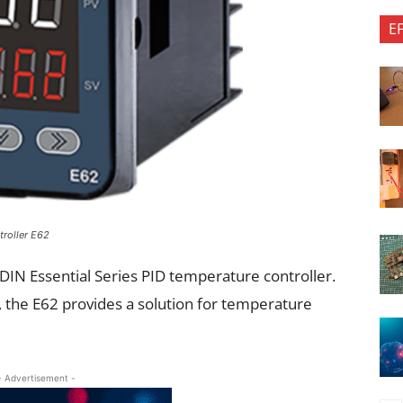
E
troller E62
DIN Essential Series PID temperature controller.
, the E62 provides a solution for temperature
- Advertisement -