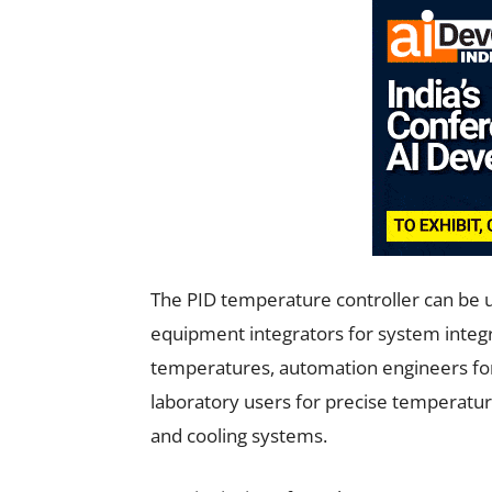
The PID temperature controller can be 
equipment integrators for system integra
temperatures, automation engineers for
laboratory users for precise temperat
and cooling systems.