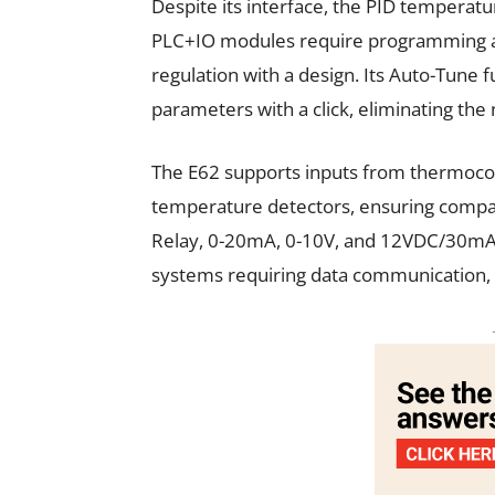
Despite its interface, the PID temperatur
PLC+IO modules require programming a
regulation with a design. Its Auto-Tune 
parameters with a click, eliminating th
The E62 supports inputs from thermocoupl
temperature detectors, ensuring compati
Relay, 0-20mA, 0-10V, and 12VDC/30mA SS
systems requiring data communication