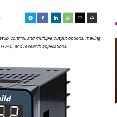
5
etup, control, and multiple output options, making
, HVAC, and research applications.