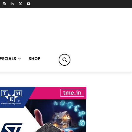
PECIALS
SHOP