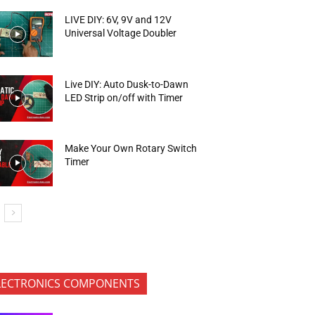
LIVE DIY: 6V, 9V and 12V
Universal Voltage Doubler
Live DIY: Auto Dusk-to-Dawn
LED Strip on/off with Timer
Make Your Own Rotary Switch
Timer
LECTRONICS COMPONENTS