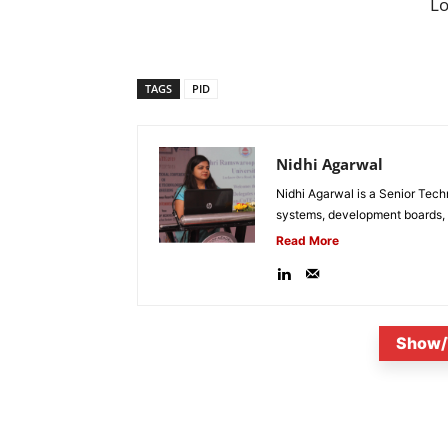
L
TAGS
PID
Nidhi Agarwal
Nidhi Agarwal is a Senior Tech
systems, development boards, a
Read More
Show/