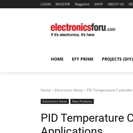
LOGIN
REGISTER
Magazine
SHOP
ABOUT US
HE
HOME
EFY PRIME
PROJECTS (DIY)
Home
Electronics News
PID Temperature Controller 
Electronics News
New Products
PID Temperature C
Applications