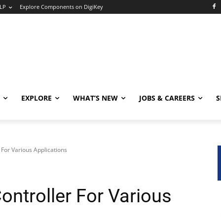
LP
Explore Components on DigiKey
EXPLORE
WHAT’S NEW
JOBS & CAREERS
S
For Various Applications
ontroller For Various