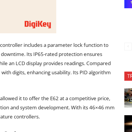
e controller includes a parameter lock function to
downtime. Its IP65-rated protection ensures
ile an LCD display provides readings. Compared
 with digits, enhancing usability. Its PID algorithm
T
llowed it to offer the E62 at a competitive price,
ration and system development. With its 46×46 mm
ture controllers.