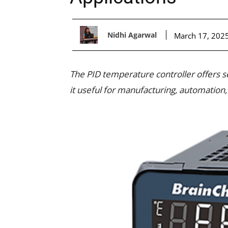
Nidhi Agarwal
March 17, 202
The PID temperature controller offers s
it useful for manufacturing, automation