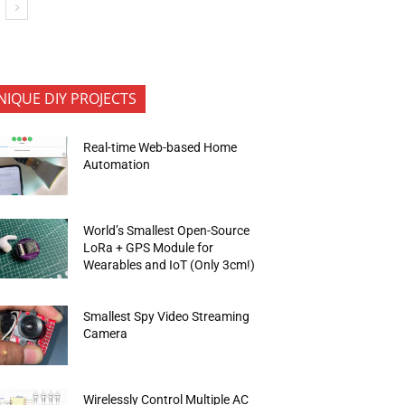
NIQUE DIY PROJECTS
Real-time Web-based Home
Automation
World’s Smallest Open-Source
LoRa + GPS Module for
Wearables and IoT (Only 3cm!)
Smallest Spy Video Streaming
Camera
Wirelessly Control Multiple AC