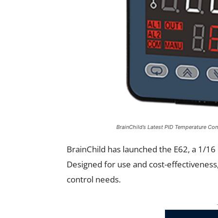
BrainChild’s Latest PID Temperature Con
BrainChild has launched the E62, a 1/16 
Designed for use and cost-effectiveness
control needs.