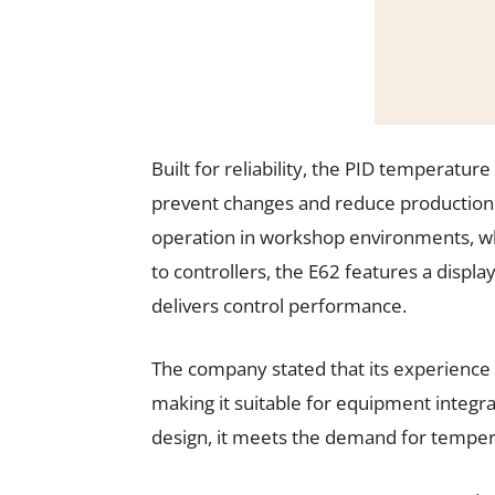
Built for reliability, the PID temperatur
prevent changes and reduce production 
operation in workshop environments, wh
to controllers, the E62 features a display
delivers control performance.
The company stated that its experience a
making it suitable for equipment integ
design, it meets the demand for tempera