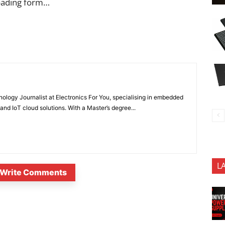
oading form…
nology Journalist at Electronics For You, specialising in embedded
nd IoT cloud solutions. With a Master’s degree...
L
Write Comments