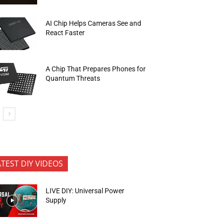
AI Chip Helps Cameras See and
React Faster
A Chip That Prepares Phones for
Quantum Threats
ATEST DIY VIDEOS
LIVE DIY: Universal Power
Supply