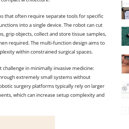
ms that often require separate tools for specific
unctions into a single device. The robot can cut
s, grip objects, collect and store tissue samples,
en required. The multi-function design aims to
lexity within constrained surgical spaces.
 challenge in minimally invasive medicine:
s through extremely small systems without
botic surgery platforms typically rely on larger
ments, which can increase setup complexity and