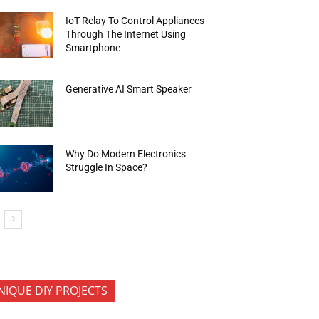
IoT Relay To Control Appliances
Through The Internet Using
Smartphone
Generative AI Smart Speaker
Why Do Modern Electronics
Struggle In Space?
NIQUE DIY PROJECTS