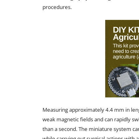
procedures.
Measuring approximately 4.4 mm in lengt
weak magnetic fields and can rapidly sw
than a second. The miniature system ca
while carrying out surgical actions with