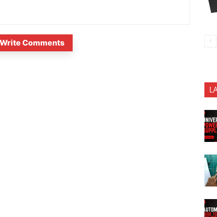
Write Comments
L