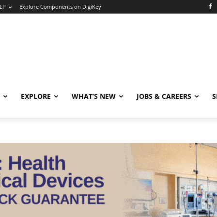
LP
Explore Components on DigiKey
EXPLORE
WHAT’S NEW
JOBS & CAREERS
S