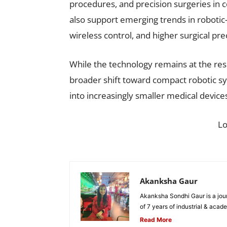
procedures, and precision surgeries in 
also support emerging trends in robotic-
wireless control, and higher surgical pr
While the technology remains at the res
broader shift toward compact robotic sy
into increasingly smaller medical device
L
Akanksha Gaur
Akanksha Sondhi Gaur is a jour
of 7 years of industrial & acade
Read More