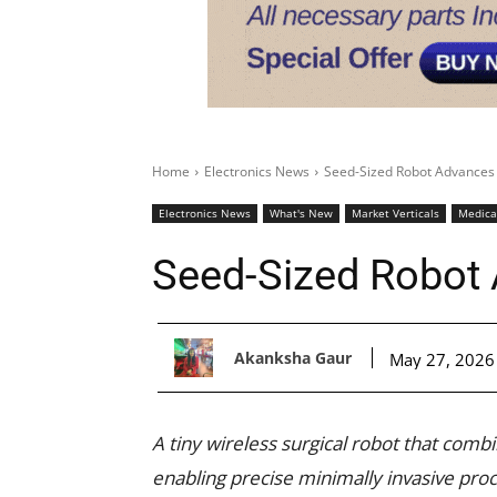
Home
Electronics News
Seed-Sized Robot Advances
Electronics News
What's New
Market Verticals
Medica
Seed-Sized Robot
Akanksha Gaur
May 27, 2026
A tiny wireless surgical robot that combi
enabling precise minimally invasive proc