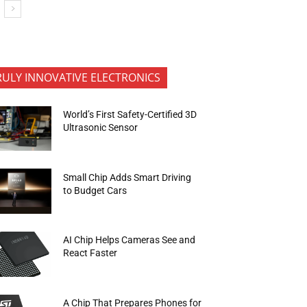
RULY INNOVATIVE ELECTRONICS
World’s First Safety-Certified 3D
Ultrasonic Sensor
Small Chip Adds Smart Driving
to Budget Cars
AI Chip Helps Cameras See and
React Faster
A Chip That Prepares Phones for