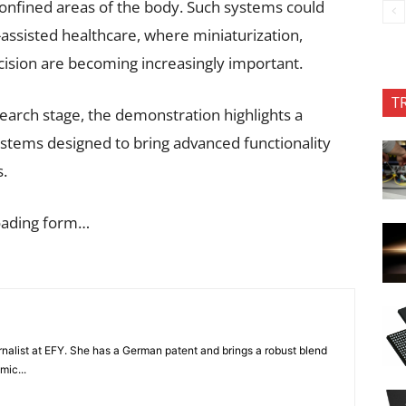
confined areas of the body. Such systems could
assisted healthcare, where miniaturization,
ecision are becoming increasingly important.
T
earch stage, the demonstration highlights a
stems designed to bring advanced functionality
s.
oading form…
nalist at EFY. She has a German patent and brings a robust blend
mic...