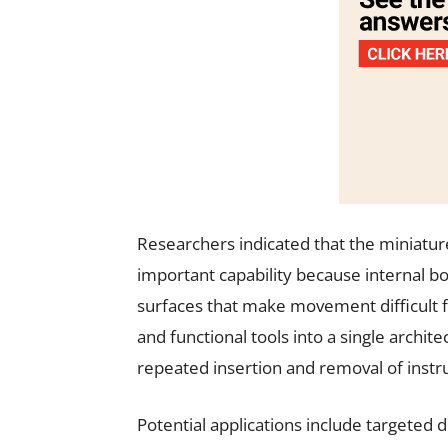
Researchers indicated that the miniatur
important capability because internal b
surfaces that make movement difficult 
and functional tools into a single archi
repeated insertion and removal of inst
Potential applications include targeted d