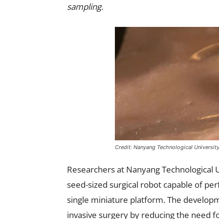
sampling.
Credit: Nanyang Technological Universit
Researchers at Nanyang Technological U
seed-sized surgical robot capable of per
single miniature platform. The developm
invasive surgery by reducing the need f