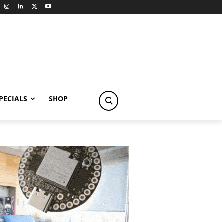
PECIALS
SHOP