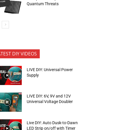
Quantum Threats
ATEST DIY VIDEOS
LIVE DIY: Universal Power
Supply
LIVE DIY: 6V, 9V and 12V
Universal Voltage Doubler
Live DIY: Auto Dusk-to-Dawn
LED Strip on/off with Timer