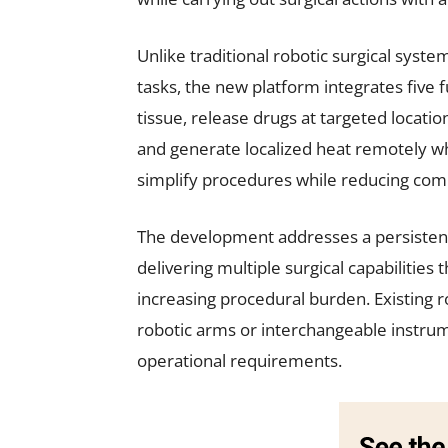
Unlike traditional robotic surgical syste
tasks, the new platform integrates five f
tissue, release drugs at targeted location
and generate localized heat remotely wh
simplify procedures while reducing comp
The development addresses a persistent
delivering multiple surgical capabilitie
increasing procedural burden. Existing ro
robotic arms or interchangeable instru
operational requirements.