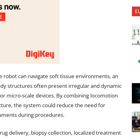
E
e robot can navigate soft tissue environments, an
ody structures often present irregular and dynamic
for micro-scale devices. By combining locomotion
tecture, the system could reduce the need for
ruments during procedures.
rug delivery, biopsy collection, localized treatment