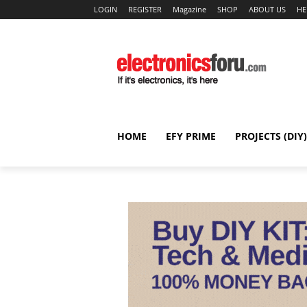
LOGIN
REGISTER
Magazine
SHOP
ABOUT US
HE
HOME
EFY PRIME
PROJECTS (DIY)