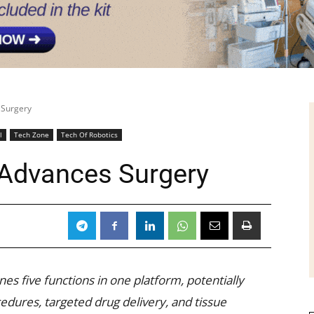
 Surgery
l
Tech Zone
Tech Of Robotics
 Advances Surgery
nes five functions in one platform, potentially
edures, targeted drug delivery, and tissue