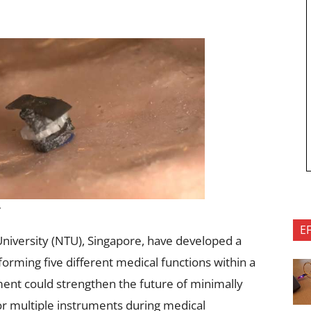
y
E
niversity (NTU), Singapore, have developed a
forming five different medical functions within a
ent could strengthen the future of minimally
or multiple instruments during medical