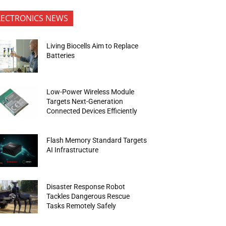
LECTRONICS NEWS
Living Biocells Aim to Replace
Batteries
Low-Power Wireless Module
Targets Next-Generation
Connected Devices Efficiently
Flash Memory Standard Targets
AI Infrastructure
Disaster Response Robot
Tackles Dangerous Rescue
Tasks Remotely Safely