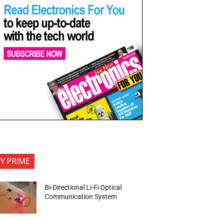
FY PRIME
Bi-Directional Li-Fi Optical
Communication System