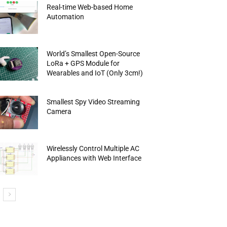
Real-time Web-based Home
Automation
World’s Smallest Open-Source
LoRa + GPS Module for
Wearables and IoT (Only 3cm!)
Smallest Spy Video Streaming
Camera
Wirelessly Control Multiple AC
Appliances with Web Interface