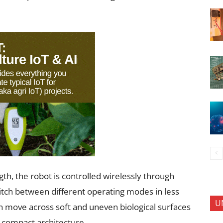
h, the robot is controlled wirelessly through
itch between different operating modes in less
U
n move across soft and uneven biological surfaces
 a compact architecture.