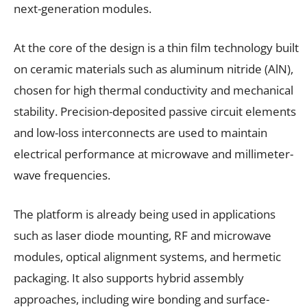
next-generation modules.
At the core of the design is a thin film technology built
on ceramic materials such as aluminum nitride (AlN),
chosen for high thermal conductivity and mechanical
stability. Precision-deposited passive circuit elements
and low-loss interconnects are used to maintain
electrical performance at microwave and millimeter-
wave frequencies.
The platform is already being used in applications
such as laser diode mounting, RF and microwave
modules, optical alignment systems, and hermetic
packaging. It also supports hybrid assembly
approaches, including wire bonding and surface-