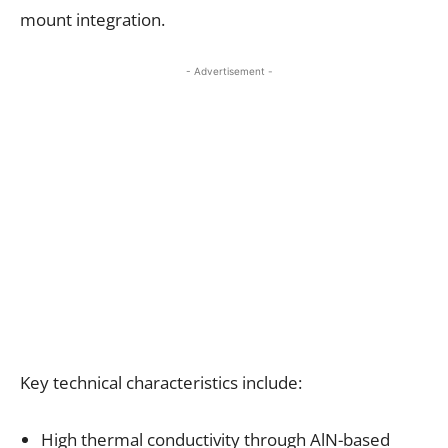
mount integration.
- Advertisement -
Key technical characteristics include:
High thermal conductivity through AlN-based