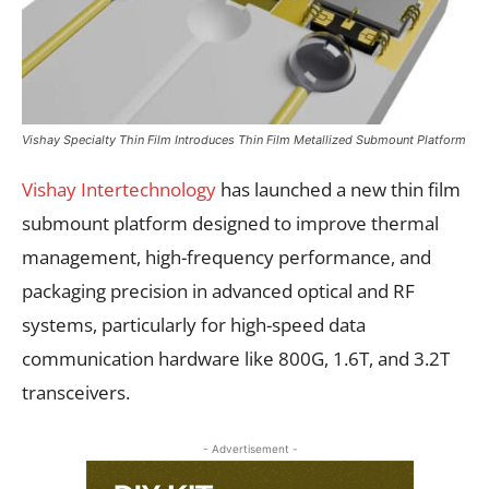
Vishay Specialty Thin Film Introduces Thin Film Metallized Submount Platform
Vishay Intertechnology
has launched a new thin film
submount platform designed to improve thermal
management, high-frequency performance, and
packaging precision in advanced optical and RF
systems, particularly for high-speed data
communication hardware like 800G, 1.6T, and 3.2T
transceivers.
- Advertisement -