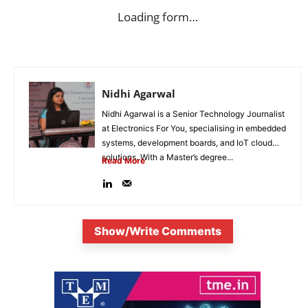
Loading form…
Nidhi Agarwal
Nidhi Agarwal is a Senior Technology Journalist
at Electronics For You, specialising in embedded
systems, development boards, and IoT cloud
solutions. With a Master’s degree...
Read More
Show/Write Comments