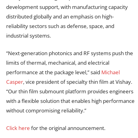
development support, with manufacturing capacity
distributed globally and an emphasis on high-
reliability sectors such as defense, space, and
industrial systems.
“Next-generation photonics and RF systems push the
limits of thermal, mechanical, and electrical
performance at the package level,” said
Michael
Casper
, vice president of specialty thin film at Vishay.
“Our thin film submount platform provides engineers
with a flexible solution that enables high performance
without compromising reliability.”
Click here
for the original announcement.