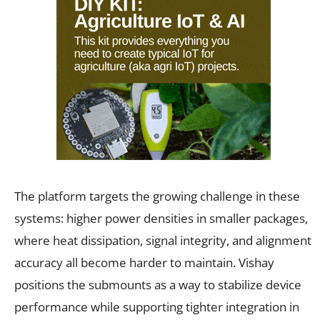
The platform targets the growing challenge in these
systems: higher power densities in smaller packages,
where heat dissipation, signal integrity, and alignment
accuracy all become harder to maintain. Vishay
positions the submounts as a way to stabilize device
performance while supporting tighter integration in