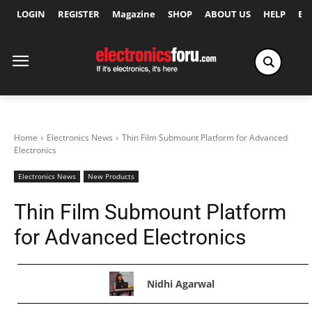
LOGIN
REGISTER
Magazine
SHOP
ABOUT US
HELP
Ex
Home
Electronics News
Thin Film Submount Platform for Advanced
Electronics
Electronics News
New Products
Thin Film Submount Platform
for Advanced Electronics
Nidhi Agarwal