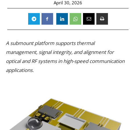
April 30, 2026
A submount platform supports thermal
management, signal integrity, and alignment for
optical and RF systems in high-speed communication
applications.