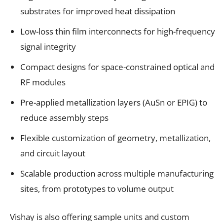
substrates for improved heat dissipation
Low-loss thin film interconnects for high-frequency
signal integrity
Compact designs for space-constrained optical and
RF modules
Pre-applied metallization layers (AuSn or EPIG) to
reduce assembly steps
Flexible customization of geometry, metallization,
and circuit layout
Scalable production across multiple manufacturing
sites, from prototypes to volume output
Vishay is also offering sample units and custom