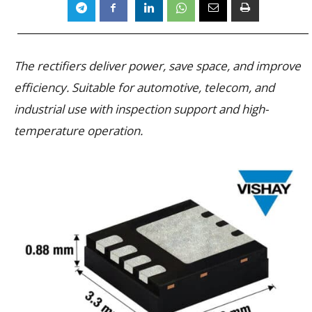
The rectifiers deliver power, save space, and improve
efficiency. Suitable for automotive, telecom, and
industrial use with inspection support and high-
temperature operation.