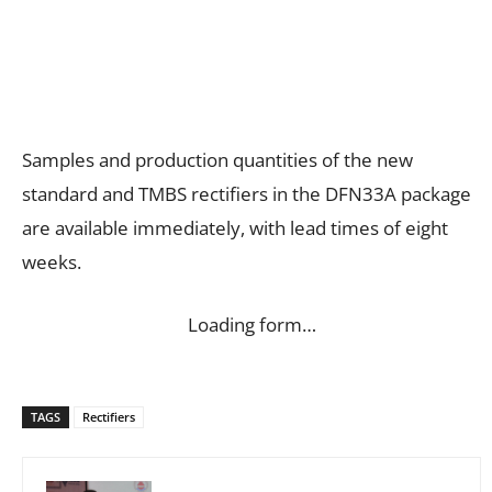
Samples and production quantities of the new
standard and TMBS rectifiers in the DFN33A package
are available immediately, with lead times of eight
weeks.
Loading form…
TAGS
Rectifiers