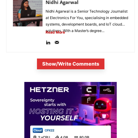
Nidhi Agarwal
Nidhi Agarwal is a Senior Technology Journalist
at Electronics For You, specialising in embedded
systems, development boards, and IoT cloud
solutions. With a Master’s degree...
Read More
Show/Write Comments