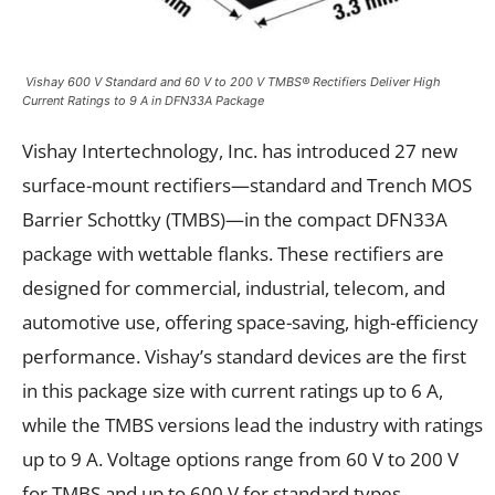
Vishay 600 V Standard and 60 V to 200 V TMBS® Rectifiers Deliver High
Current Ratings to 9 A in DFN33A Package
Vishay Intertechnology, Inc. has introduced 27 new
surface-mount rectifiers—standard and Trench MOS
Barrier Schottky (TMBS)—in the compact DFN33A
package with wettable flanks. These rectifiers are
designed for commercial, industrial, telecom, and
automotive use, offering space-saving, high-efficiency
performance. Vishay’s standard devices are the first
in this package size with current ratings up to 6 A,
while the TMBS versions lead the industry with ratings
up to 9 A. Voltage options range from 60 V to 200 V
for TMBS and up to 600 V for standard types.