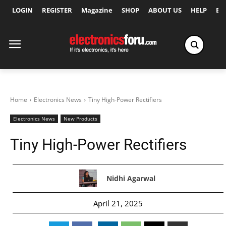
LOGIN
REGISTER
Magazine
SHOP
ABOUT US
HELP
Ex
Home
Electronics News
Tiny High-Power Rectifiers
Electronics News
New Products
Tiny High-Power Rectifiers
Nidhi Agarwal
April 21, 2025