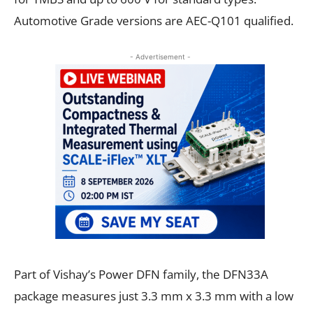
Automotive Grade versions are AEC-Q101 qualified.
- Advertisement -
Part of Vishay’s Power DFN family, the DFN33A
package measures just 3.3 mm x 3.3 mm with a low