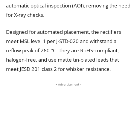
automatic optical inspection (AOI), removing the need
for X-ray checks.
Designed for automated placement, the rectifiers
meet MSL level 1 per J-STD-020 and withstand a
reflow peak of 260 °C. They are RoHS-compliant,
halogen-free, and use matte tin-plated leads that
meet JESD 201 class 2 for whisker resistance.
- Advertisement -