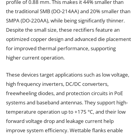
profile of 0.88 mm. This makes it 44% smaller than
the traditional SMB (DO-214AA) and 20% smaller than
SMPA (DO-220AA), while being significantly thinner.
Despite the small size, these rectifiers feature an
optimized copper design and advanced die placement
for improved thermal performance, supporting
higher current operation.
These devices target applications such as low voltage,
high frequency inverters, DC/DC converters,
freewheeling diodes, and protection circuits in PoE
systems and baseband antennas. They support high-
temperature operation up to +175 °C, and their low
forward voltage drop and leakage current help
improve system efficiency. Wettable flanks enable