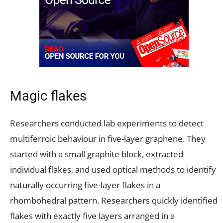
Magic flakes
Researchers conducted lab experiments to detect
multiferroic behaviour in five-layer graphene. They
started with a small graphite block, extracted
individual flakes, and used optical methods to identify
naturally occurring five-layer flakes in a
rhombohedral pattern. Researchers quickly identified
flakes with exactly five layers arranged in a