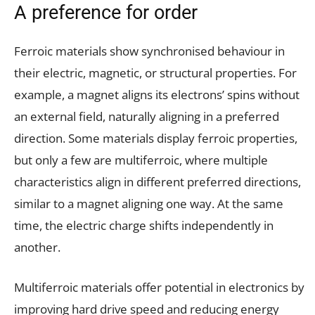
A preference for order
Ferroic materials show synchronised behaviour in
their electric, magnetic, or structural properties. For
example, a magnet aligns its electrons’ spins without
an external field, naturally aligning in a preferred
direction. Some materials display ferroic properties,
but only a few are multiferroic, where multiple
characteristics align in different preferred directions,
similar to a magnet aligning one way. At the same
time, the electric charge shifts independently in
another.
Multiferroic materials offer potential in electronics by
improving hard drive speed and reducing energy