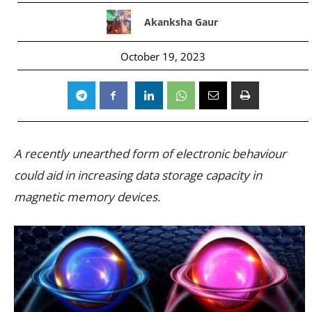
Akanksha Gaur
October 19, 2023
A recently unearthed form of electronic behaviour
could aid in increasing data storage capacity in
magnetic memory devices.