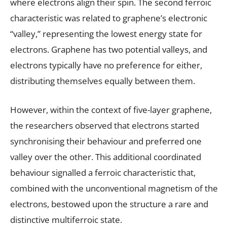
where electrons align their spin. The second ferroic
characteristic was related to graphene’s electronic
“valley,” representing the lowest energy state for
electrons. Graphene has two potential valleys, and
electrons typically have no preference for either,
distributing themselves equally between them.
However, within the context of five-layer graphene,
the researchers observed that electrons started
synchronising their behaviour and preferred one
valley over the other. This additional coordinated
behaviour signalled a ferroic characteristic that,
combined with the unconventional magnetism of the
electrons, bestowed upon the structure a rare and
distinctive multiferroic state.