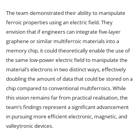
The team demonstrated their ability to manipulate
ferroic properties using an electric field. They
envision that if engineers can integrate five-layer
graphene or similar multiferroic materials into a
memory chip, it could theoretically enable the use of
the same low-power electric field to manipulate the
material’s electrons in two distinct ways, effectively
doubling the amount of data that could be stored on a
chip compared to conventional multiferroics. While
this vision remains far from practical realisation, the
team’s findings represent a significant advancement
in pursuing more efficient electronic, magnetic, and
valleytronic devices.