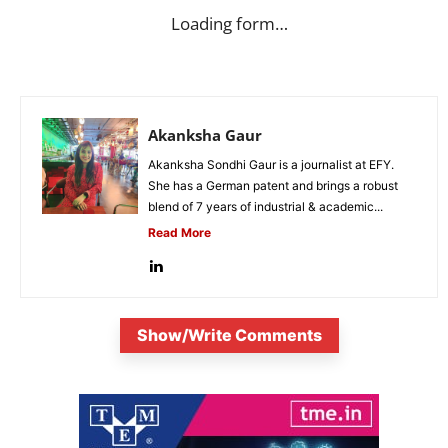
Loading form…
Akanksha Gaur
Akanksha Sondhi Gaur is a journalist at EFY.
She has a German patent and brings a robust
blend of 7 years of industrial & academic...
Read More
Show/Write Comments