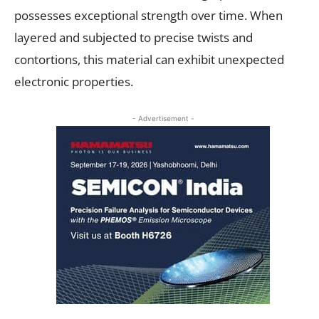
possesses exceptional strength over time. When
layered and subjected to precise twists and
contortions, this material can exhibit unexpected
electronic properties.
- Advertisement -