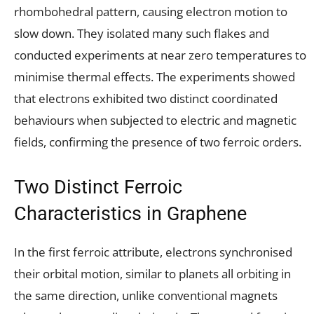
rhombohedral pattern, causing electron motion to
slow down. They isolated many such flakes and
conducted experiments at near zero temperatures to
minimise thermal effects. The experiments showed
that electrons exhibited two distinct coordinated
behaviours when subjected to electric and magnetic
fields, confirming the presence of two ferroic orders.
Two Distinct Ferroic
Characteristics in Graphene
In the first ferroic attribute, electrons synchronised
their orbital motion, similar to planets all orbiting in
the same direction, unlike conventional magnets