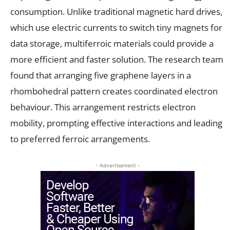
consumption. Unlike traditional magnetic hard drives,
which use electric currents to switch tiny magnets for
data storage, multiferroic materials could provide a
more efficient and faster solution. The research team
found that arranging five graphene layers in a
rhombohedral pattern creates coordinated electron
behaviour. This arrangement restricts electron
mobility, prompting effective interactions and leading
to preferred ferroic arrangements.
- Advertisement -