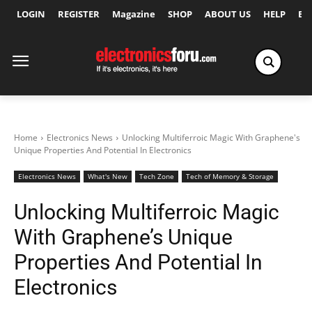
LOGIN
REGISTER
Magazine
SHOP
ABOUT US
HELP
Ex
Home
Electronics News
Unlocking Multiferroic Magic With Graphene's
Unique Properties And Potential In Electronics
Electronics News
What's New
Tech Zone
Tech of Memory & Storage
Unlocking Multiferroic Magic
With Graphene’s Unique
Properties And Potential In
Electronics