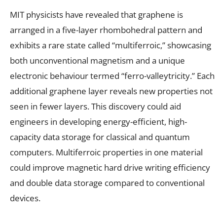
MIT physicists have revealed that graphene is
arranged in a five-layer rhombohedral pattern and
exhibits a rare state called “multiferroic,” showcasing
both unconventional magnetism and a unique
electronic behaviour termed “ferro-valleytricity.” Each
additional graphene layer reveals new properties not
seen in fewer layers. This discovery could aid
engineers in developing energy-efficient, high-
capacity data storage for classical and quantum
computers. Multiferroic properties in one material
could improve magnetic hard drive writing efficiency
and double data storage compared to conventional
devices.