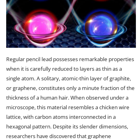
Regular pencil lead possesses remarkable properties
when it is carefully reduced to layers as thin as a
single atom. A solitary, atomic-thin layer of graphite,
or graphene, constitutes only a minute fraction of the
thickness of a human hair. When observed under a
microscope, this material resembles a chicken wire
lattice, with carbon atoms interconnected in a
hexagonal pattern. Despite its slender dimensions,
researchers have discovered that graphene