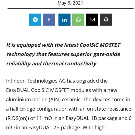
May 6, 2021
It is equipped with the latest CoolSiC MOSFET
technology that features superior gate-oxide
reliability and thermal conductivity
Infineon Technologies AG has upgraded the
EasyDUAL CoolSiC MOSFET modules with a new
aluminium nitride (AIN) ceramic. The devices come in
a half-bridge configuration with an on-state resistance
(R DS(on)) of 11 mΩ in an EasyDUAL 1B package and 6
mΩ in an EasyDUAL 2B package. With high-