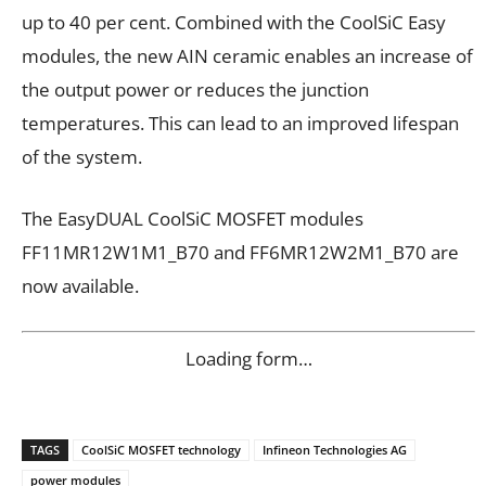
up to 40 per cent. Combined with the CoolSiC Easy
modules, the new AIN ceramic enables an increase of
the output power or reduces the junction
temperatures. This can lead to an improved lifespan
of the system.
The EasyDUAL CoolSiC MOSFET modules
FF11MR12W1M1_B70 and FF6MR12W2M1_B70 are
now available.
Loading form…
TAGS
CoolSiC MOSFET technology
Infineon Technologies AG
power modules