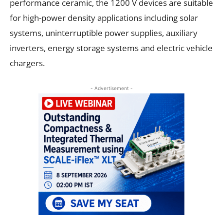
performance ceramic, the 1200 V devices are suitable
for high-power density applications including solar
systems, uninterruptible power supplies, auxiliary
inverters, energy storage systems and electric vehicle
chargers.
- Advertisement -