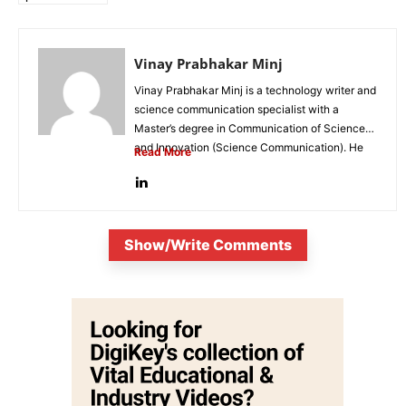
Vinay Prabhakar Minj
Vinay Prabhakar Minj is a technology writer and
science communication specialist with a
Master’s degree in Communication of Science
and Innovation (Science Communication). He
Read More
is...
Show/Write Comments