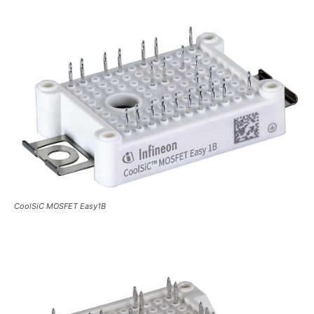
CoolSiC MOSFET Easy1B