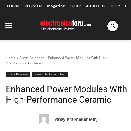
LOGIN
REGISTER
Magazine
SHOP
ABOUT US
HELP
Ex
Home
Press Releases
Enhanced Power Modules With High-
Performance Ceramic
Press Releases
Power Electronics Tech
Enhanced Power Modules With
High-Performance Ceramic
Vinay Prabhakar Minj