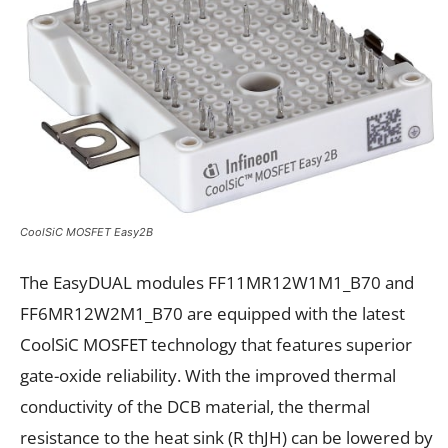
CoolSiC MOSFET Easy2B
The EasyDUAL modules FF11MR12W1M1_B70 and
FF6MR12W2M1_B70 are equipped with the latest
CoolSiC MOSFET technology that features superior
gate-oxide reliability. With the improved thermal
conductivity of the DCB material, the thermal
resistance to the heat sink (R thJH) can be lowered by