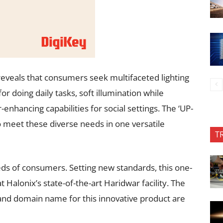
eveals that consumers seek multifaceted lighting
or doing daily tasks, soft illumination while
-enhancing capabilities for social settings. The ‘UP-
meet these diverse needs in one versatile
T
eeds of consumers. Setting new standards, this one-
 Halonix’s state-of-the-art Haridwar facility. The
 and domain name for this innovative product are