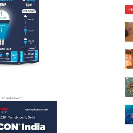
E
- Advertisement -