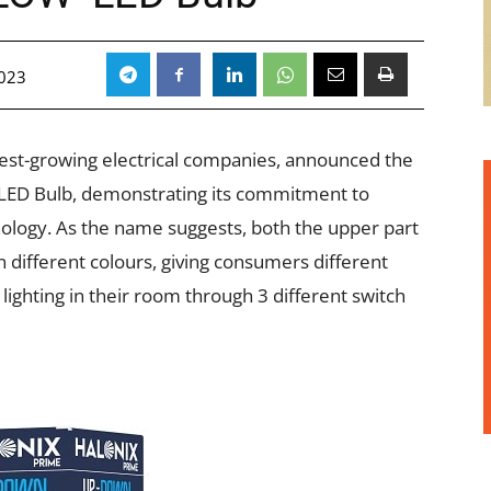
2023
stest-growing electrical companies, announced the
 LED Bulb, demonstrating its commitment to
nology. As the name suggests, both the upper part
 different colours, giving consumers different
lighting in their room through 3 different switch