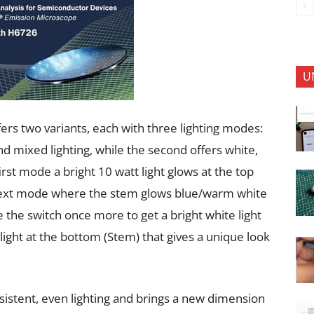
U
 two variants, each with three lighting modes:
nd mixed lighting, while the second offers white,
irst mode a bright 10 watt light glows at the top
 next mode where the stem glows blue/warm white
e the switch once more to get a bright white light
ight at the bottom (Stem) that gives a unique look
sistent, even lighting and brings a new dimension