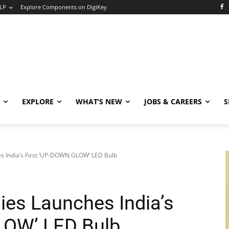
LP
Explore Components on DigiKey
EXPLORE
WHAT’S NEW
JOBS & CAREERS
S
s India’s First ‘UP-DOWN GLOW’ LED Bulb
ies Launches India’s
LOW’ LED Bulb