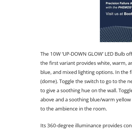
The 10W ‘UP-DOWN GLOW’ LED Bulb offers
the first variant provides white, warm, a
blue, and mixed lighting options. In the f
(dome). Toggle the switch to go to the
to give a soothing hue on the wall. Toggl
above and a soothing blue/warm yellow l
to the ambience in the room.
Its 360-degree illuminance provides con