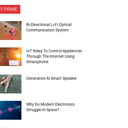
FY PRIME
Bi-Directional Li-Fi Optical
Communication System
IoT Relay To Control Appliances
Through The Internet Using
Smartphone
Generative AI Smart Speaker
Why Do Modern Electronics
Struggle In Space?