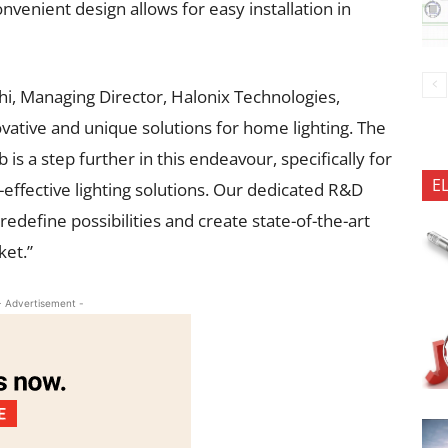
onvenient design allows for easy installation in
hi, Managing Director, Halonix Technologies,
vative and unique solutions for home lighting. The
 a step further in this endeavour, specifically for
E
ffective lighting solutions. Our dedicated R&D
edefine possibilities and create state-of-the-art
ket.”
- Advertisement -