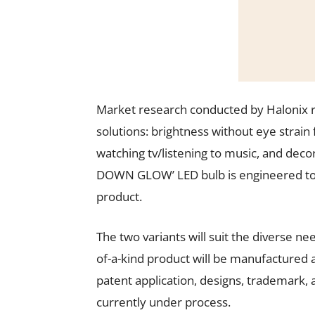
Market research conducted by Halonix r
solutions: brightness without eye strain f
watching tv/listening to music, and decor
DOWN GLOW’ LED bulb is engineered to 
product.
The two variants will suit the diverse n
of-a-kind product will be manufactured at
patent application, designs, trademark,
currently under process.