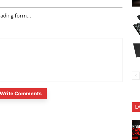
oading form…
Write Comments
L