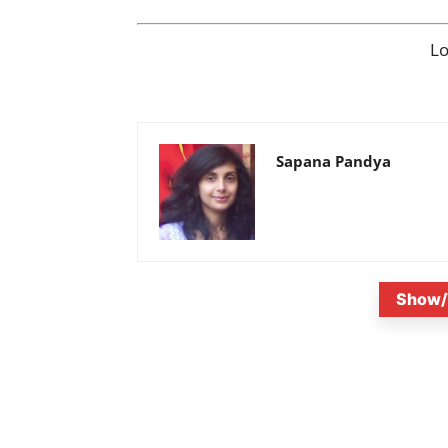
L
Sapana Pandya
Show/