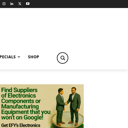
PECIALS
SHOP