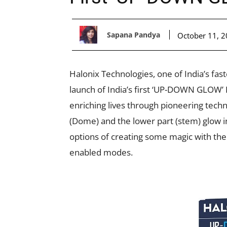
Sapana Pandya
October 11, 
Halonix Technologies, one of India’s fa
launch of India’s first ‘UP-DOWN GLOW’
enriching lives through pioneering tech
(Dome) and the lower part (stem) glow in
options of creating some magic with the 
enabled modes.