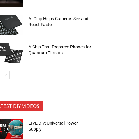
AI Chip Helps Cameras See and
React Faster
A Chip That Prepares Phones for
Quantum Threats
ATEST DIY VIDEOS
LIVE DIY: Universal Power
Supply