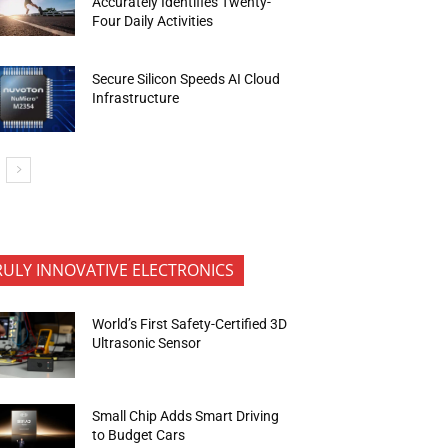
Accurately Identifies Twenty-
Four Daily Activities
Secure Silicon Speeds AI Cloud
Infrastructure
RULY INNOVATIVE ELECTRONICS
World’s First Safety-Certified 3D
Ultrasonic Sensor
Small Chip Adds Smart Driving
to Budget Cars