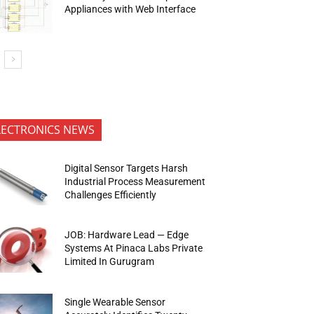
Appliances with Web Interface
LECTRONICS NEWS
Digital Sensor Targets Harsh
Industrial Process Measurement
Challenges Efficiently
JOB: Hardware Lead — Edge
Systems At Pinaca Labs Private
Limited In Gurugram
Single Wearable Sensor