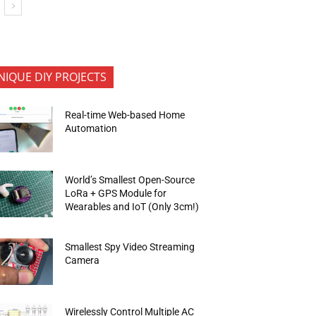
NIQUE DIY PROJECTS
Real-time Web-based Home
Automation
World’s Smallest Open-Source
LoRa + GPS Module for
Wearables and IoT (Only 3cm!)
Smallest Spy Video Streaming
Camera
Wirelessly Control Multiple AC