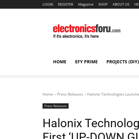
LOGIN
REGISTER
Magazine
SHOP
ABOUT US
HE
HOME
EFY PRIME
PROJECTS (DIY)
Home
Press Releases
Halonix Technologies Launche
Press Releases
Halonix Technolog
First ‘UP-DOWN G