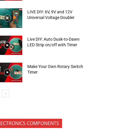
LIVE DIY: 6V, 9V and 12V
Universal Voltage Doubler
Live DIY: Auto Dusk-to-Dawn
LED Strip on/off with Timer
Make Your Own Rotary Switch
Timer
LECTRONICS COMPONENTS