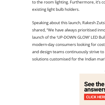
to the room lighting. Furthermore, it’s c
existing light bulb holders.
Speaking about this launch, Rakesh Zuts
shared, “We have always prioritised inno
launch of the ‘UP-DOWN GLOW’ LED Bulb is
modern-day consumers looking for cost-e
and design teams continuously strive to r
solutions customised for the Indian mar