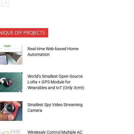
NIQUE DIY PROJECTS
Real-time Web-based Home
Automation
World’s Smallest Open-Source
LoRa + GPS Module for
Wearables and IoT (Only 3cm!)
Smallest Spy Video Streaming
Camera
Wirelessly Control Multiple AC