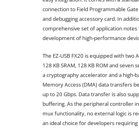
connection to Field Programmable Gate 
and debugging accessory card. In additio
comprehensive set of application notes 
development of high-performance devices
The EZ-USB FX20 is equipped with two 
128 KB SRAM, 128 KB ROM and seven seri
a cryptography accelerator and a high-
Memory Access (DMA) data transfers b
up to 20 Gbps. Data transfer is also su
buffering. As the peripheral controller i
mux functionality, no external logic is 
an ideal choice for developers requiring