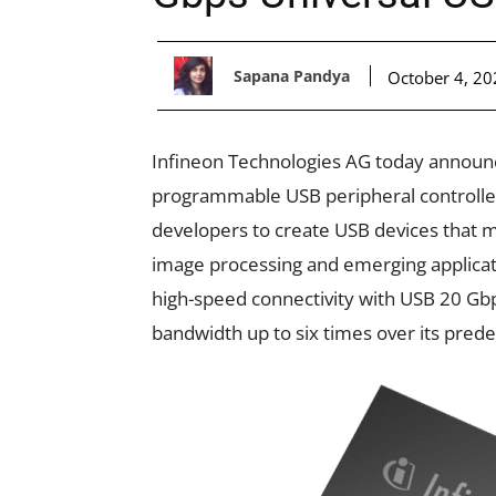
Sapana Pandya
October 4, 20
Infineon Technologies AG today announc
programmable USB peripheral controller 
developers to create USB devices that 
image processing and emerging applicati
high-speed connectivity with USB 20 Gbp
bandwidth up to six times over its pred