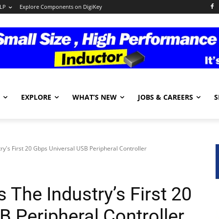
LP
Explore Components on DigiKey
EXPLORE
WHAT’S NEW
JOBS & CAREERS
S
ry's First 20 Gbps Universal USB Peripheral Controller
 The Industry’s First 20
 Peripheral Controller