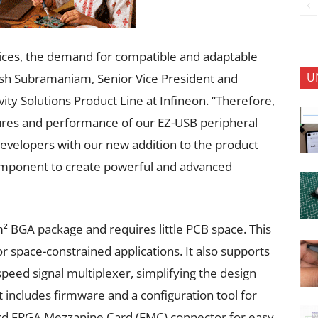
vices, the demand for compatible and adaptable
U
nesh Subramaniam, Senior Vice President and
ty Solutions Product Line at Infineon. “Therefore,
ures and performance of our EZ-USB peripheral
developers with our new addition to the product
 component to create powerful and advanced
 BGA package and requires little PCB space. This
r space-constrained applications. It also supports
peed signal multiplexer, simplifying the design
 includes firmware and a configuration tool for
dard FPGA Mezzanine Card (FMC) connector for easy