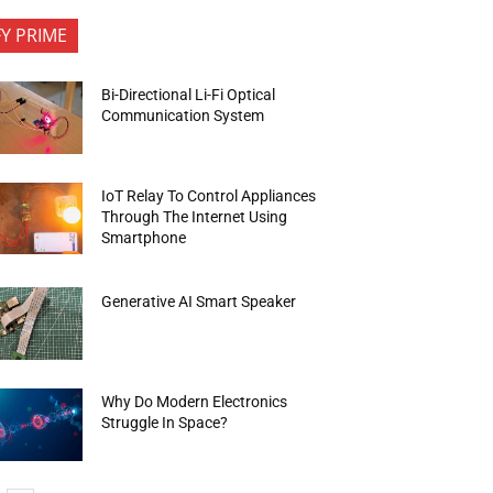
FY PRIME
Bi-Directional Li-Fi Optical
Communication System
IoT Relay To Control Appliances
Through The Internet Using
Smartphone
Generative AI Smart Speaker
Why Do Modern Electronics
Struggle In Space?