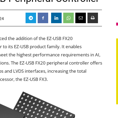
24
ed the addition of the EZ-USB FX20
to its EZ-USB product family. It enables
meet the highest performance requirements in AI,
ons. The EZ-USB FX20 peripheral controller offers
s and LVDS interfaces, increasing the total
ecessor, the EZ-USB FX3.