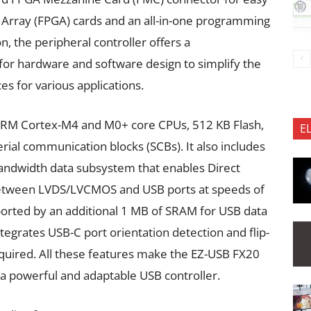
Array (FPGA) cards and an all-in-one programming
n, the peripheral controller offers a
for hardware and software design to simplify the
 for various applications.
ARM Cortex-M4 and M0+ core CPUs, 512 KB Flash,
E
al communication blocks (SCBs). It also includes
bandwidth data subsystem that enables Direct
etween LVDS/LVCMOS and USB ports at speeds of
pported by an additional 1 MB of SRAM for USB data
ntegrates USB-C port orientation detection and flip-
required. All these features make the EZ-USB FX20
 a powerful and adaptable USB controller.