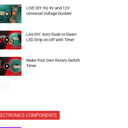
LIVE DIY: 6V, 9V and 12V
Universal Voltage Doubler
Live DIY: Auto Dusk-to-Dawn
LED Strip on/off with Timer
Make Your Own Rotary Switch
Timer
LECTRONICS COMPONENTS