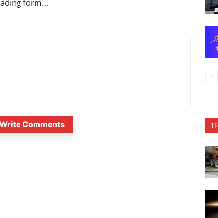
oading form…
Write Comments
T