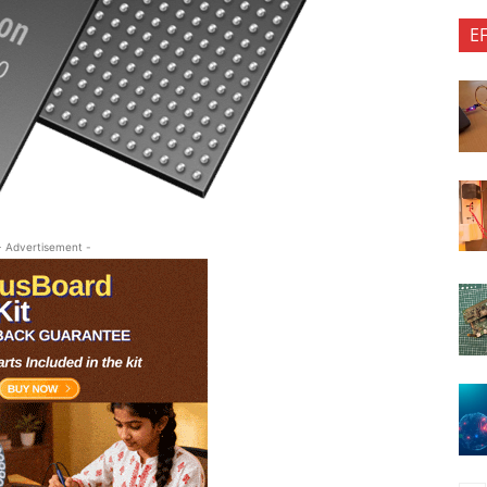
E
- Advertisement -