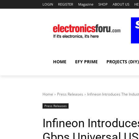
LOGIN
REGISTER
Magazine
SHOP
ABOUT US
HE
HOME
EFY PRIME
PROJECTS (DIY)
Home
Press Releases
Infineon Introduces The Indust
Press Releases
Infineon Introduces
Gbps Universal USB