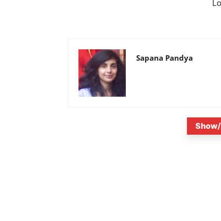
L
Sapana Pandya
Show/