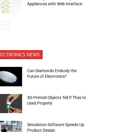
Appliances with Web Interface
LECTRONICS NEWS
Can Diamonds Embody the
Future of Electronics?
3D-Printed Objects Tell If They’re
Used Properly
Simulation Software Speeds Up
Product Design