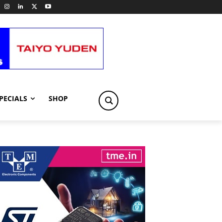
PECIALS
SHOP