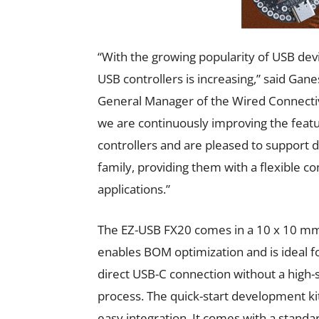
“With the growing popularity of USB de
USB controllers is increasing,” said Ga
General Manager of the Wired Connectivi
we are continuously improving the feat
controllers and are pleased to support 
family, providing them with a flexible
applications.”
The EZ-USB FX20 comes in a 10 x 10 mm²
enables BOM optimization and is ideal fo
direct USB-C connection without a high-s
process. The quick-start development kit
easy integration. It comes with a stan