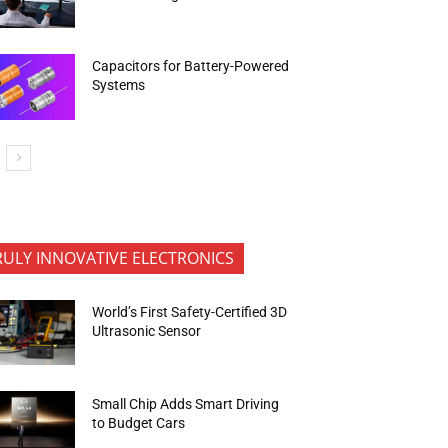
Capacitors for Battery-Powered
Systems
RULY INNOVATIVE ELECTRONICS
World’s First Safety-Certified 3D
Ultrasonic Sensor
Small Chip Adds Smart Driving
to Budget Cars