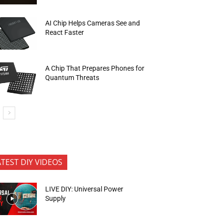
AI Chip Helps Cameras See and
React Faster
A Chip That Prepares Phones for
Quantum Threats
ATEST DIY VIDEOS
LIVE DIY: Universal Power
Supply