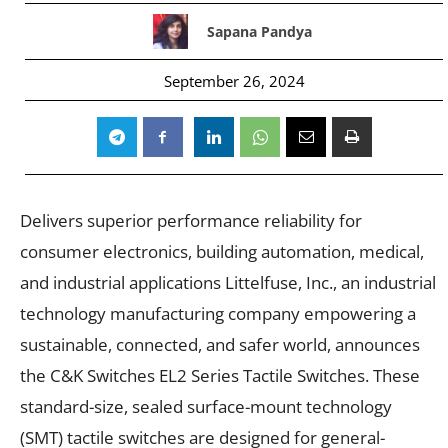
Sapana Pandya
September 26, 2024
Delivers superior performance reliability for
consumer electronics, building automation, medical,
and industrial applications Littelfuse, Inc., an industrial
technology manufacturing company empowering a
sustainable, connected, and safer world, announces
the C&K Switches EL2 Series Tactile Switches. These
standard-size, sealed surface-mount technology
(SMT) tactile switches are designed for general-