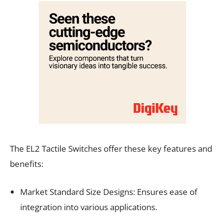
The EL2 Tactile Switches offer these key features and
benefits:
Market Standard Size Designs: Ensures ease of
integration into various applications.