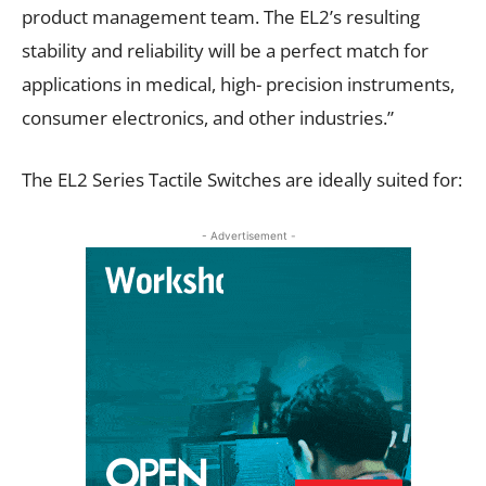
product management team. The EL2’s resulting
stability and reliability will be a perfect match for
applications in medical, high- precision instruments,
consumer electronics, and other industries.”
The EL2 Series Tactile Switches are ideally suited for:
- Advertisement -