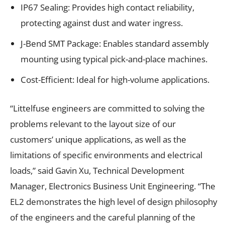
IP67 Sealing: Provides high contact reliability,
protecting against dust and water ingress.
J-Bend SMT Package: Enables standard assembly
mounting using typical pick-and-place machines.
Cost-Efficient: Ideal for high-volume applications.
“Littelfuse engineers are committed to solving the
problems relevant to the layout size of our
customers’ unique applications, as well as the
limitations of specific environments and electrical
loads,” said Gavin Xu, Technical Development
Manager, Electronics Business Unit Engineering. “The
EL2 demonstrates the high level of design philosophy
of the engineers and the careful planning of the