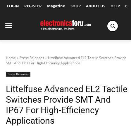
LOGIN
REGISTER
Magazine
SHOP
ABOUT US
HELP
Ex
Home
Press Releases
Littelfuse Advanced EL2 Tactile Switches Provide
SMT And IP67 For High-Efficiency Applications
Press Releases
Littelfuse Advanced EL2 Tactile
Switches Provide SMT And
IP67 For High-Efficiency
Applications