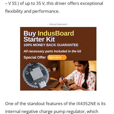
– V SS ) of up to 35 V, this driver offers exceptional
flexibility and performance.
- Advertisement -
One of the standout features of the IX4352NE is its
internal negative charge pump regulator, which