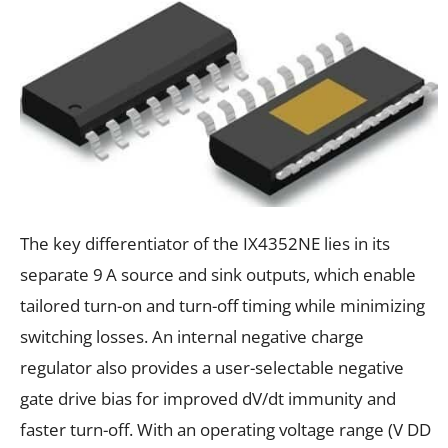
The key differentiator of the IX4352NE lies in its
separate 9 A source and sink outputs, which enable
tailored turn-on and turn-off timing while minimizing
switching losses. An internal negative charge
regulator also provides a user-selectable negative
gate drive bias for improved dV/dt immunity and
faster turn-off. With an operating voltage range (V DD