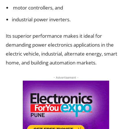
motor controllers, and
industrial power inverters.
Its superior performance makes it ideal for
demanding power electronics applications in the
electric vehicle, industrial, alternate energy, smart
home, and building automation markets.
- Advertisement -