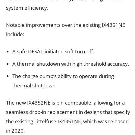
system efficiency.
Notable improvements over the existing IX4351NE
include:
A safe DESAT-initiated soft turn-off.
A thermal shutdown with high threshold accuracy.
The charge pump’s ability to operate during
thermal shutdown.
The new IX4352NE is pin-compatible, allowing for a
seamless drop-in replacement in designs that specify
the existing Littelfuse IX4351NE, which was released
in 2020.