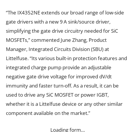
“The IX4352NE extends our broad range of low-side
gate drivers with a new 9 A sink/source driver,
simplifying the gate drive circuitry needed for SiC
MOSFETs,” commented June Zhang, Product
Manager, Integrated Circuits Division (SBU) at
Littelfuse. “Its various built-in protection features and
integrated charge pump provide an adjustable
negative gate drive voltage for improved dV/dt
immunity and faster turn-off. As a result, it can be
used to drive any SiC MOSFET or power IGBT,
whether it is a Littelfuse device or any other similar
component available on the market.”
Loading form…