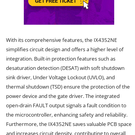
With its comprehensive features, the IX4352NE
simplifies circuit design and offers a higher level of
integration. Built-in protection features such as
desaturation detection (DESAT) with soft shutdown
sink driver, Under Voltage Lockout (UVLO), and
thermal shutdown (TSD) ensure the protection of the
power device and the gate driver. The integrated
open-drain FAULT output signals a fault condition to
the microcontroller, enhancing safety and reliability.
Furthermore, the IX4352NE saves valuable PCB space
and increases circuit density, contributing to overall