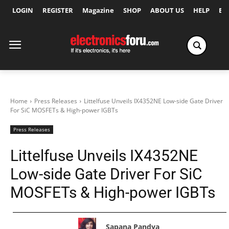
LOGIN
REGISTER
Magazine
SHOP
ABOUT US
HELP
Ex
Home
Press Releases
Littelfuse Unveils IX4352NE Low-side Gate Driver
For SiC MOSFETs & High-power IGBTs
Press Releases
Littelfuse Unveils IX4352NE
Low-side Gate Driver For SiC
MOSFETs & High-power IGBTs
Sapana Pandya