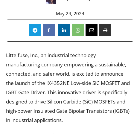
May 24, 2024
Littelfuse, Inc., an industrial technology
manufacturing company empowering a sustainable,
connected, and safer world, is excited to announce
the launch of the IX4352NE Low-side SiC MOSFET and
IGBT Gate Driver. This innovative driver is specifically
designed to drive Silicon Carbide (SiC) MOSFETs and
high-power Insulated Gate Bipolar Transistors (IGBTs)
in industrial applications.