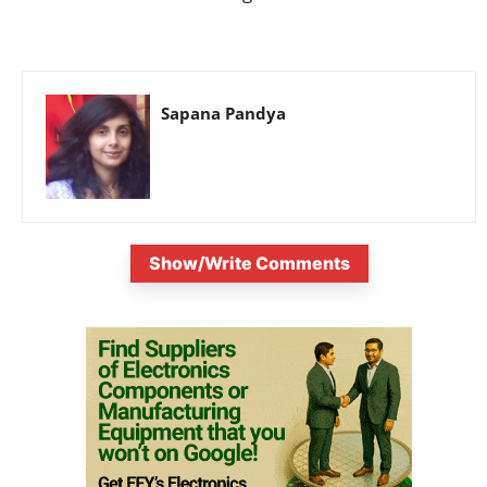
Sapana Pandya
Show/Write Comments