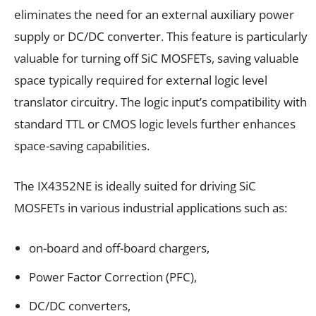
eliminates the need for an external auxiliary power
supply or DC/DC converter. This feature is particularly
valuable for turning off SiC MOSFETs, saving valuable
space typically required for external logic level
translator circuitry. The logic input’s compatibility with
standard TTL or CMOS logic levels further enhances
space-saving capabilities.
The IX4352NE is ideally suited for driving SiC
MOSFETs in various industrial applications such as:
on-board and off-board chargers,
Power Factor Correction (PFC),
DC/DC converters,