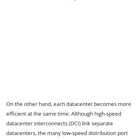
On the other hand, each datacenter becomes more
efficient at the same time. Although high-speed
datacenter interconnects (DCI) link separate
datacenters, the many low-speed distribution port