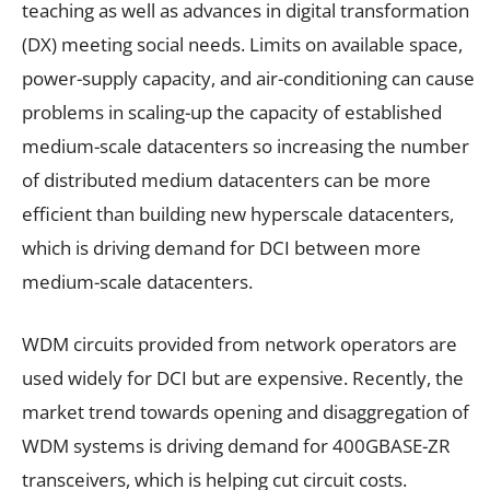
teaching as well as advances in digital transformation
(DX) meeting social needs. Limits on available space,
power-supply capacity, and air-conditioning can cause
problems in scaling-up the capacity of established
medium-scale datacenters so increasing the number
of distributed medium datacenters can be more
efficient than building new hyperscale datacenters,
which is driving demand for DCI between more
medium-scale datacenters.
WDM circuits provided from network operators are
used widely for DCI but are expensive. Recently, the
market trend towards opening and disaggregation of
WDM systems is driving demand for 400GBASE-ZR
transceivers, which is helping cut circuit costs.