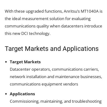
With these upgraded functions, Anritsu’s MT1040A is
the ideal measurement solution for evaluating
communications quality when datacenters introduce
this new DCI technology.
Target Markets and Applications
Target Markets
Datacenter operators, communications carriers,
network installation and maintenance businesses,
communications equipment vendors
Applications
Commissioning, maintaining, and troubleshooting