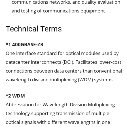
communications networks, and quality evaluation
and testing of communications equipment
Technical Terms
*1 400GBASE-ZR
One interface standard for optical modules used by
datacenter interconnects (DCI). Facilitates lower-cost
connections between data centers than conventional
wavelength division multiplexing (WDM) systems.
*2 WDM
Abbreviation for Wavelength Division Multiplexing
technology supporting transmission of multiple
optical signals with different wavelengths in one