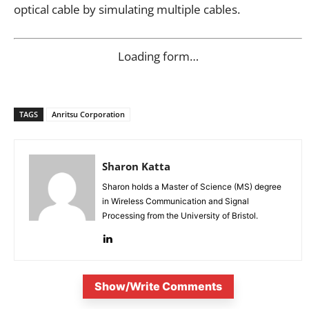
optical cable by simulating multiple cables.
Loading form…
TAGS
Anritsu Corporation
Sharon Katta
Sharon holds a Master of Science (MS) degree
in Wireless Communication and Signal
Processing from the University of Bristol.
Show/Write Comments