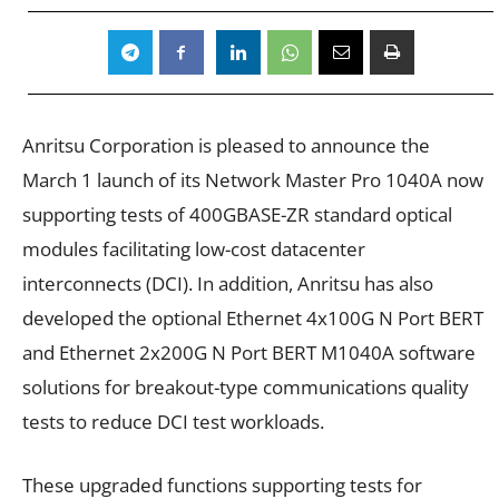
Anritsu Corporation is pleased to announce the
March 1 launch of its Network Master Pro 1040A now
supporting tests of 400GBASE-ZR standard optical
modules facilitating low-cost datacenter
interconnects (DCI). In addition, Anritsu has also
developed the optional Ethernet 4x100G N Port BERT
and Ethernet 2x200G N Port BERT M1040A software
solutions for breakout-type communications quality
tests to reduce DCI test workloads.
These upgraded functions supporting tests for