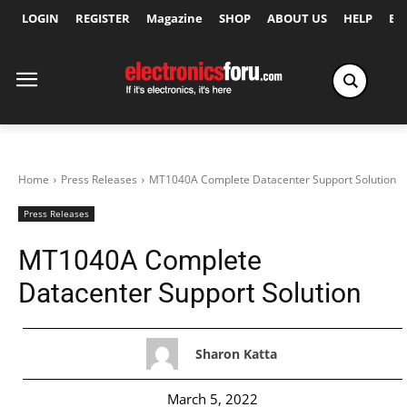
LOGIN
REGISTER
Magazine
SHOP
ABOUT US
HELP
Ex
Home
Press Releases
MT1040A Complete Datacenter Support Solution
Press Releases
MT1040A Complete
Datacenter Support Solution
Sharon Katta
March 5, 2022