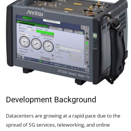
Development Background
Datacenters are growing at a rapid pace due to the
spread of 5G services, teleworking, and online