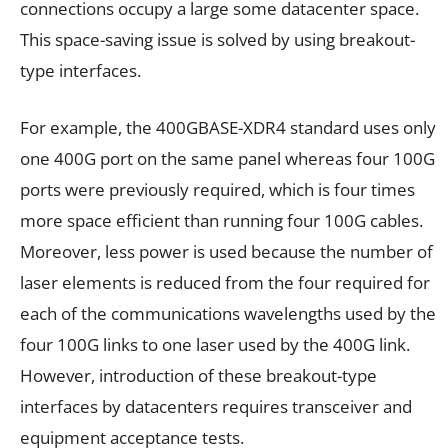
connections occupy a large some datacenter space.
This space-saving issue is solved by using breakout-
type interfaces.
For example, the 400GBASE-XDR4 standard uses only
one 400G port on the same panel whereas four 100G
ports were previously required, which is four times
more space efficient than running four 100G cables.
Moreover, less power is used because the number of
laser elements is reduced from the four required for
each of the communications wavelengths used by the
four 100G links to one laser used by the 400G link.
However, introduction of these breakout-type
interfaces by datacenters requires transceiver and
equipment acceptance tests.