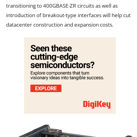
transitioning to 400GBASE-ZR circuits as well as
introduction of breakout-type interfaces will help cut
datacenter construction and expansion costs.