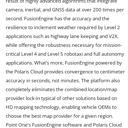
result of highly advanced algorithms that integrate
camera, inertial, and GNSS data at over 200 times per
second. FusionEngine has the accuracy and the
resilience to inclement weather required by Level 2
applications such as highway lane keeping and V2X,
while offering the robustness necessary for mission-
critical Level 4 and Level 5 robotaxi and full autonomy
applications. What’s more, FusionEngine powered by
the Polaris Cloud provides convergence to centimeter
accuracy in seconds, not minutes. The platform also
completely eliminates the combined location/map
provider lock-in typical of other solutions based on
HD mapping technology, enabling vehicle OEMs to
choose the best map provider for a given region.
Point One’s FusionEngine software and Polaris Cloud