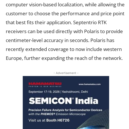
computer vision-based localization, while allowing the
customer to choose the performance and price point
that best fits their application. Septentrio RTK
receivers can be used directly with Polaris to provide
centimeter-level accuracy in seconds. Polaris has
recently extended coverage to now include western
Europe, further expanding the reach of the network.
- Advertisement -