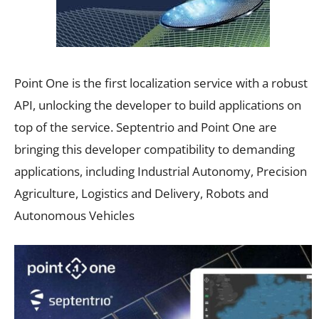
Point One is the first localization service with a robust
API, unlocking the developer to build applications on
top of the service. Septentrio and Point One are
bringing this developer compatibility to demanding
applications, including Industrial Autonomy, Precision
Agriculture, Logistics and Delivery, Robots and
Autonomous Vehicles