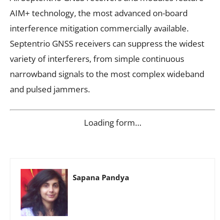
AIM+ technology, the most advanced on-board
interference mitigation commercially available.
Septentrio GNSS receivers can suppress the widest
variety of interferers, from simple continuous
narrowband signals to the most complex wideband
and pulsed jammers.
Loading form…
Sapana Pandya