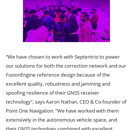
“We have chosen to work with Septentrio to power
our solutions for both the correction network and our
FusionEngine reference design because of the
excellent quality, robustness and jamming and
spoofing resilience of their GNSS receiver
technology”, says Aaron Nathan, CEO & Co-founder of
Point One Navigation. “We have worked with them
extensively in the autonomous vehicle space, and
their GNSS technology combined with excellent