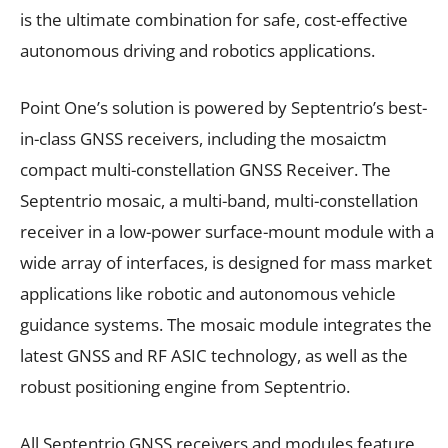
is the ultimate combination for safe, cost-effective
autonomous driving and robotics applications.
Point One’s solution is powered by Septentrio’s best-
in-class GNSS receivers, including the mosaictm
compact multi-constellation GNSS Receiver. The
Septentrio mosaic, a multi-band, multi-constellation
receiver in a low-power surface-mount module with a
wide array of interfaces, is designed for mass market
applications like robotic and autonomous vehicle
guidance systems. The mosaic module integrates the
latest GNSS and RF ASIC technology, as well as the
robust positioning engine from Septentrio.
All Septentrio GNSS receivers and modules feature