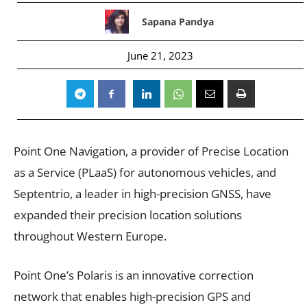
Sapana Pandya
June 21, 2023
Point One Navigation, a provider of Precise Location
as a Service (PLaaS) for autonomous vehicles, and
Septentrio, a leader in high-precision GNSS, have
expanded their precision location solutions
throughout Western Europe.
Point One’s Polaris is an innovative correction
network that enables high-precision GPS and