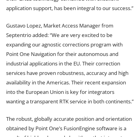
application support, has been integral to our success.”
Gustavo Lopez, Market Access Manager from
Septentrio added: “We are very excited to be
expanding our agnostic corrections program with
Point One Navigation for their autonomous and
industrial applications in the EU. Their correction
services have proven robustness, accuracy and high
availability in the Americas. Their recent expansion
into the European Union is key for integrators
wanting a transparent RTK service in both continents.”
The robust, globally accurate position and orientation
obtained by Point One’s FusionEngine software is a