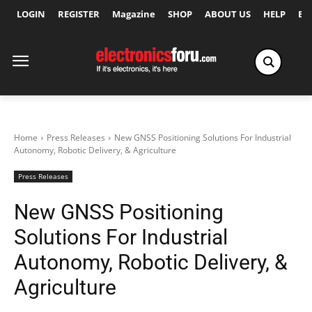
LOGIN
REGISTER
Magazine
SHOP
ABOUT US
HELP
Ex
Home
Press Releases
New GNSS Positioning Solutions For Industrial
Autonomy, Robotic Delivery, & Agriculture
Press Releases
New GNSS Positioning
Solutions For Industrial
Autonomy, Robotic Delivery, &
Agriculture