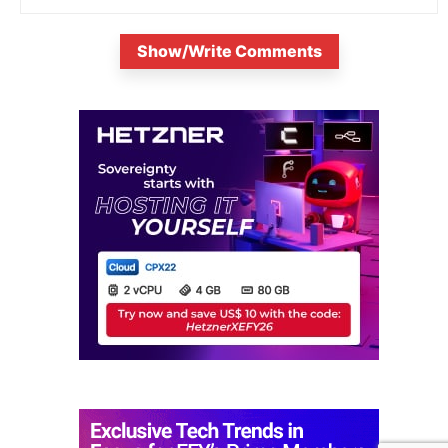
Show/Write Comments