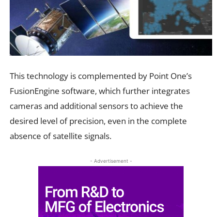
This technology is complemented by Point One’s
FusionEngine software, which further integrates
cameras and additional sensors to achieve the
desired level of precision, even in the complete
absence of satellite signals.
- Advertisement -