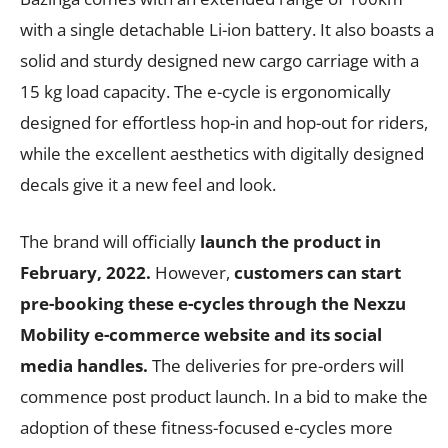
with a single detachable Li-ion battery. It also boasts a
solid and sturdy designed new cargo carriage with a
15 kg load capacity. The e-cycle is ergonomically
designed for effortless hop-in and hop-out for riders,
while the excellent aesthetics with digitally designed
decals give it a new feel and look.
The brand will officially
launch the product in
February, 2022.
However,
customers can start
pre-booking these e-cycles through the Nexzu
Mobility e-commerce
website
and its social
media handles.
The deliveries for pre-orders will
commence post product launch. In a bid to make the
adoption of these fitness-focused e-cycles more