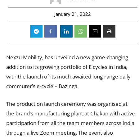
January 21, 2022
Nexzu Mobility, has unveiled a new game-changing
addition to its growing portfolio of E cycles in India,
with the launch of its much-awaited long-range daily
commuter’s e-cycle – Bazinga.
The production launch ceremony was organised at
the brand’s manufacturing plant at Chakan with active
participation from all the team members across India
through a live Zoom meeting. The event also