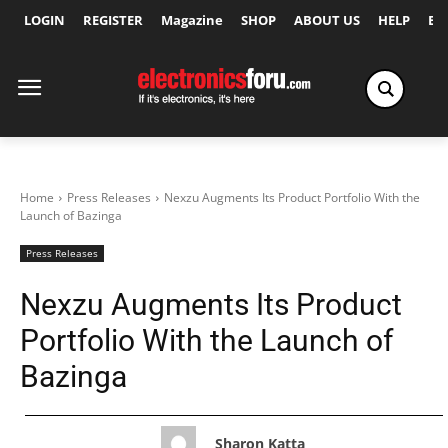
LOGIN
REGISTER
Magazine
SHOP
ABOUT US
HELP
Ex
Home
Press Releases
Nexzu Augments Its Product Portfolio With the
Launch of Bazinga
Press Releases
Nexzu Augments Its Product
Portfolio With the Launch of
Bazinga
Sharon Katta