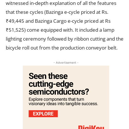
witnessed in-depth explanation of all the features
that these cycles (Bazinga e-cycle priced at Rs.
₹49,445 and Bazinga Cargo e-cycle priced at Rs
₹51,525) come equipped with. It included a lamp
lighting ceremony followed by ribbon cutting and the
bicycle roll out from the production conveyor belt.
- Advertisement -