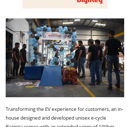
Transforming the EV experience for customers, an in-
house designed and developed unisex e-cycle
Bazinga comes with an extended range of 100km