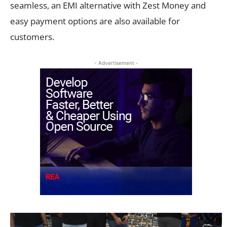
seamless, an EMI alternative with Zest Money and
easy payment options are also available for
customers.
- Advertisement -