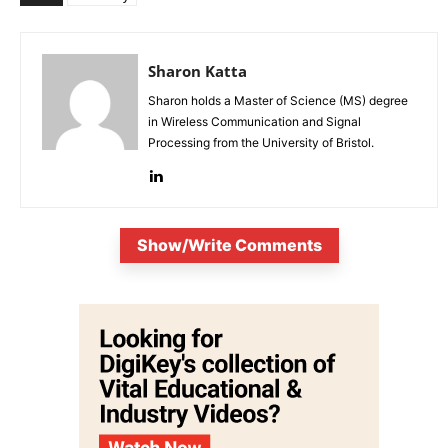
Sharon Katta
Sharon holds a Master of Science (MS) degree
in Wireless Communication and Signal
Processing from the University of Bristol.
Show/Write Comments