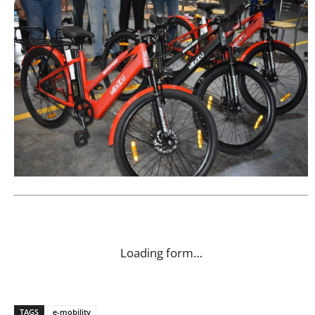
Loading form…
TAGS
e-mobility