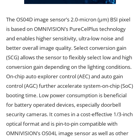
The OS04D image sensor’s 2.0-micron (µm) BSI pixel
is based on OMNIVISION’s PureCelPlus technology
and enables higher sensitivity, ultra-low noise and
better overall image quality. Select conversion gain
(SCG) allows the sensor to flexibly select low and high
conversion gain depending on the lighting conditions.
On-chip auto explorer control (AEC) and auto gain
control (AGC) further accelerate system-on-chip (SoC)
booting time. Low power consumption is beneficial
for battery operated devices, especially doorbell
security cameras. It comes in a cost-effective 1/3-inch
optical format and is pin-to-pin compatible with
OMNIVISION’s OS04L image sensor as well as other