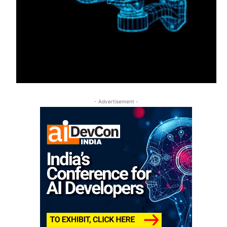
- Advertisement -