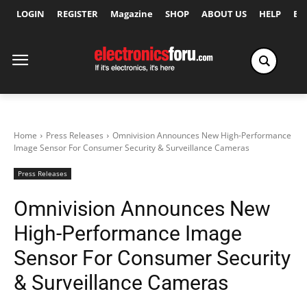
LOGIN
REGISTER
Magazine
SHOP
ABOUT US
HELP
Ex
Home
Press Releases
Omnivision Announces New High-Performance
Image Sensor For Consumer Security & Surveillance Cameras
Press Releases
Omnivision Announces New
High-Performance Image
Sensor For Consumer Security
& Surveillance Cameras