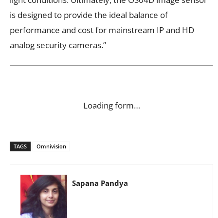
is designed to provide the ideal balance of
performance and cost for mainstream IP and HD
analog security cameras.”
Loading form…
TAGS
Omnivision
Sapana Pandya