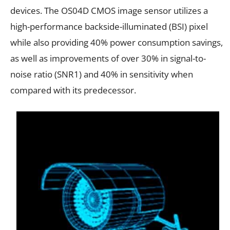
devices. The OS04D CMOS image sensor utilizes a
high-performance backside-illuminated (BSI) pixel
while also providing 40% power consumption savings,
as well as improvements of over 30% in signal-to-
noise ratio (SNR1) and 40% in sensitivity when
compared with its predecessor.