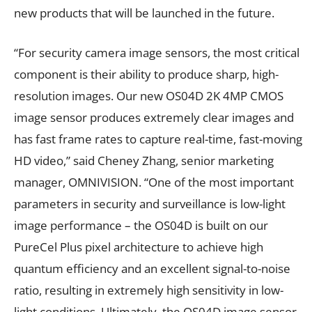
new products that will be launched in the future.
“For security camera image sensors, the most critical
component is their ability to produce sharp, high-
resolution images. Our new OS04D 2K 4MP CMOS
image sensor produces extremely clear images and
has fast frame rates to capture real-time, fast-moving
HD video,” said Cheney Zhang, senior marketing
manager, OMNIVISION. “One of the most important
parameters in security and surveillance is low-light
image performance – the OS04D is built on our
PureCel Plus pixel architecture to achieve high
quantum efficiency and an excellent signal-to-noise
ratio, resulting in extremely high sensitivity in low-
light conditions. Ultimately, the OS04D image sensor