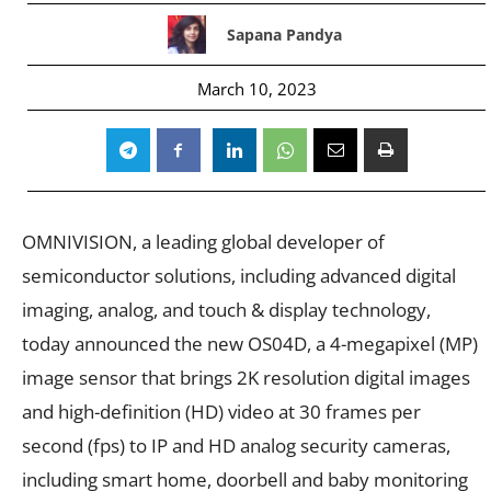
Sapana Pandya
March 10, 2023
OMNIVISION, a leading global developer of
semiconductor solutions, including advanced digital
imaging, analog, and touch & display technology,
today announced the new OS04D, a 4-megapixel (MP)
image sensor that brings 2K resolution digital images
and high-definition (HD) video at 30 frames per
second (fps) to IP and HD analog security cameras,
including smart home, doorbell and baby monitoring