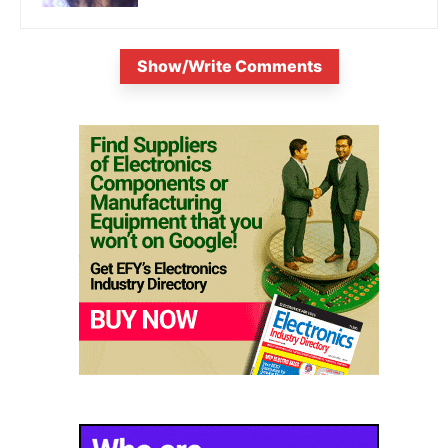
Show/Write Comments