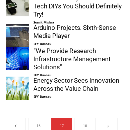
Tech DIYs You Should Definitely
Try!
Sumit Mishra
Arduino Projects: Sixth-Sense
Media Player
EFY Bureau
“We Provide Research
Infrastructure Management
Solutions”
EFY Bureau
Energy Sector Sees Innovation
Across the Value Chain
EFY Bureau
16
17
18