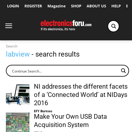
LOGIN
REGISTER
Magazine
SHOP
ABOUT US
HELP
Ex
Search
labview
- search results
NI addresses the different facets
of a ‘Connected World’ at NIDays
2016
EFY Bureau
Make Your Own USB Data
Acquisition System