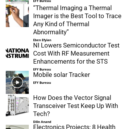
EFY Bureau
“Thermal Imaging a Thermal
Imager is the Best Tool to Trace
Any Kind of Thermal
Abnormality”
Eben Efyian
NI Lowers Semiconductor Test
Cost With RF Measurement
Enhancements for the STS
EFY Bureau
Mobile solar Tracker
EFY Bureau
How Does the Vector Signal
Transceiver Test Keep Up With
Tech?
Dilin Anand
Electronics Projects: 8 Health