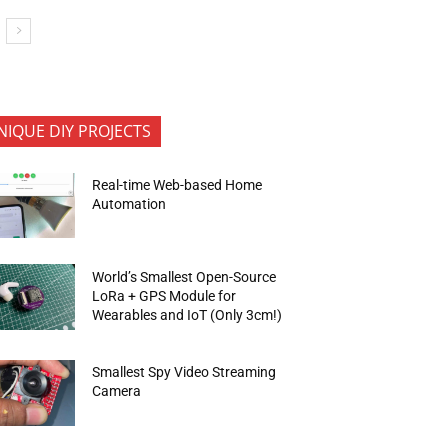
NIQUE DIY PROJECTS
Real-time Web-based Home
Automation
World’s Smallest Open-Source
LoRa + GPS Module for
Wearables and IoT (Only 3cm!)
Smallest Spy Video Streaming
Camera