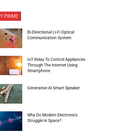
FY PRIME
Bi-Directional Li-Fi Optical
Communication System
IoT Relay To Control Appliances
Through The Internet Using
Smartphone
Generative AI Smart Speaker
Why Do Modern Electronics
Struggle In Space?