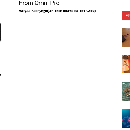
From Omni Pro
Aaryaa Padhyegurjar, Tech Journalist, EFY Group
E
s