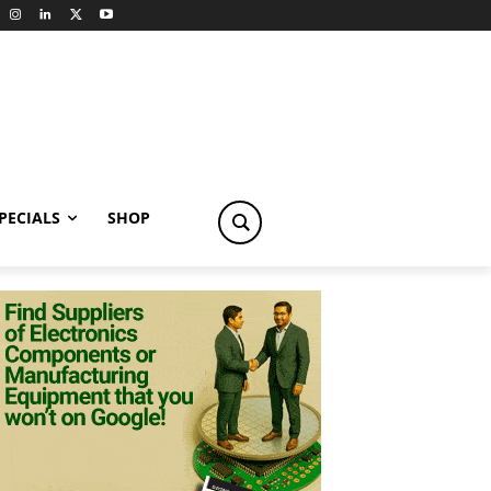
PECIALS
SHOP