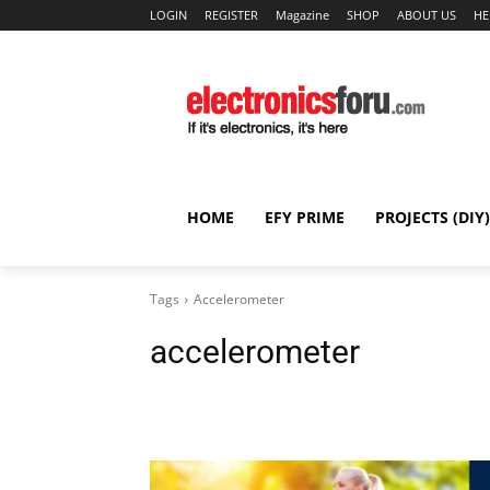
LOGIN
REGISTER
Magazine
SHOP
ABOUT US
HE
HOME
EFY PRIME
PROJECTS (DIY)
Tags
Accelerometer
accelerometer