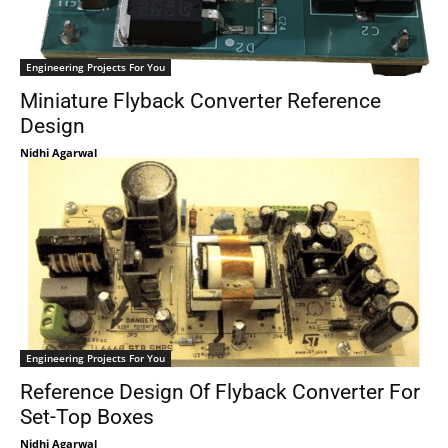
Engineering Projects For You
Miniature Flyback Converter Reference
Design
Nidhi Agarwal
Engineering Projects For You
Reference Design Of Flyback Converter For
Set-Top Boxes
Nidhi Agarwal