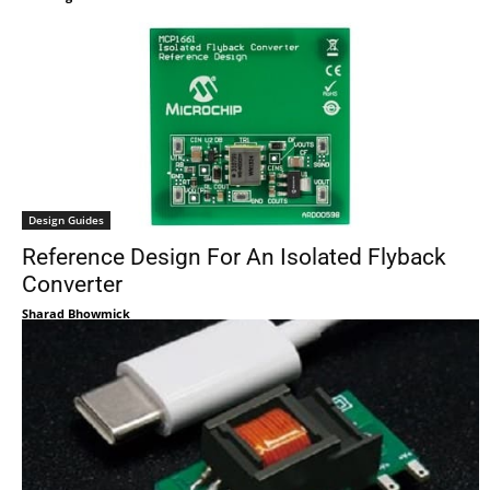
Design Guides
Reference Design For An Isolated Flyback
Converter
Sharad Bhowmick