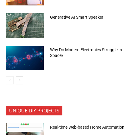
Generative AI Smart Speaker
Why Do Modern Electronics Struggle In
Space?
UNIQUE DIY PROJECTS
Real-time Web-based Home Automation