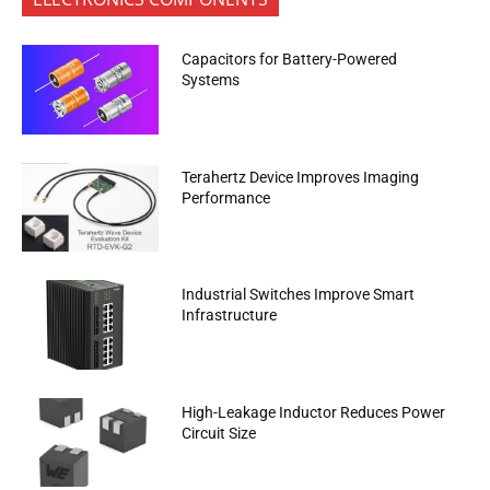
Capacitors for Battery-Powered
Systems
Terahertz Device Improves Imaging
Performance
Industrial Switches Improve Smart
Infrastructure
High-Leakage Inductor Reduces Power
Circuit Size