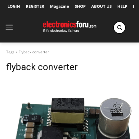
LOGIN
REGISTER
Magazine
SHOP
ABOUT US
HELP
Ex
Tags
Flyback converter
flyback converter