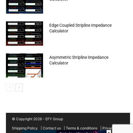
Edge Coupled Stripline Impedance
Calculator
Asymmetric Stripline Impedance
Calculator
© Copyright 2026 - EFY Group
Shipping Policy
|
Contact us
|
Terms & conditions
|
Privacy
×