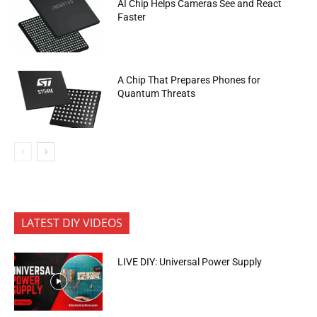
AI Chip Helps Cameras See and React
Faster
A Chip That Prepares Phones for
Quantum Threats
LATEST DIY VIDEOS
LIVE DIY: Universal Power Supply