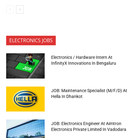
ELECTRONICS JOBS
Electronics / Hardware Intern At
InfinityX Innovations In Bengaluru
JOB: Maintenance Specialist (M/F/D) At
Hella In Dhankot
JOB: Electronics Engineer At Aimtron
Electronics Private Limited In Vadodara