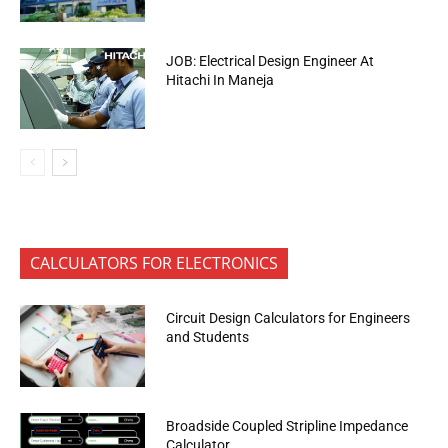
JOB: Electrical Design Engineer At
Hitachi In Maneja
CALCULATORS FOR ELECTRONICS
Circuit Design Calculators for Engineers
and Students
Broadside Coupled Stripline Impedance
Calculator