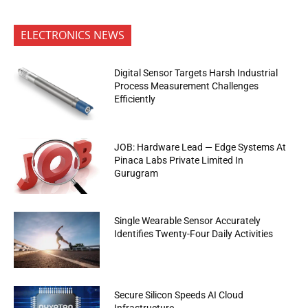
ELECTRONICS NEWS
Digital Sensor Targets Harsh Industrial
Process Measurement Challenges
Efficiently
JOB: Hardware Lead — Edge Systems At
Pinaca Labs Private Limited In
Gurugram
Single Wearable Sensor Accurately
Identifies Twenty-Four Daily Activities
Secure Silicon Speeds AI Cloud
Infrastructure