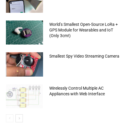
World’s Smallest Open-Source LoRa +
GPS Module for Wearables and IoT
(Only 3cm!)
Smallest Spy Video Streaming Camera
Wirelessly Control Multiple AC
Appliances with Web Interface