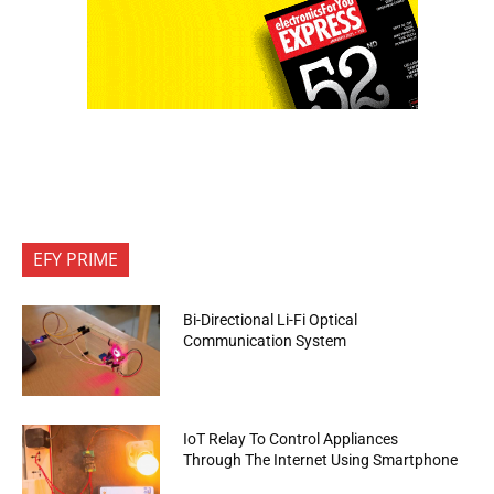
EFY PRIME
Bi-Directional Li-Fi Optical
Communication System
IoT Relay To Control Appliances
Through The Internet Using Smartphone