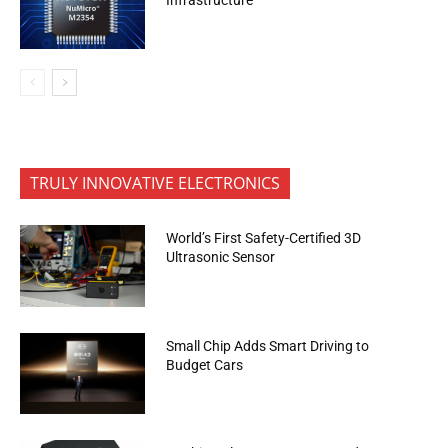
TRULY INNOVATIVE ELECTRONICS
World’s First Safety-Certified 3D
Ultrasonic Sensor
Small Chip Adds Smart Driving to
Budget Cars