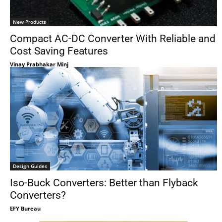
New Products
Compact AC-DC Converter With Reliable and
Cost Saving Features
Vinay Prabhakar Minj
Design Guides
Iso-Buck Converters: Better than Flyback
Converters?
EFY Bureau