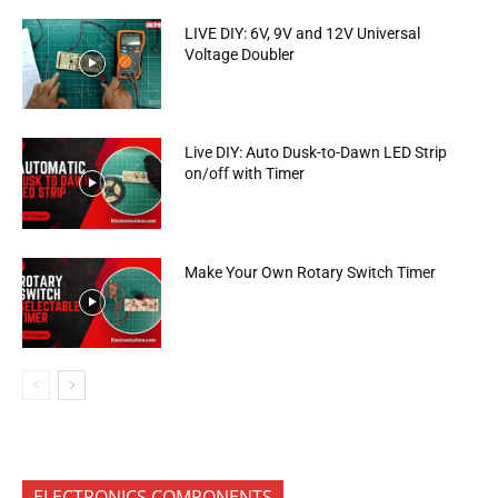
LIVE DIY: 6V, 9V and 12V Universal
Voltage Doubler
Live DIY: Auto Dusk-to-Dawn LED Strip
on/off with Timer
Make Your Own Rotary Switch Timer
ELECTRONICS COMPONENTS