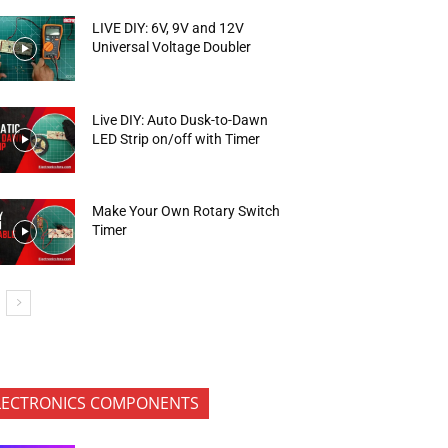
LIVE DIY: 6V, 9V and 12V
Universal Voltage Doubler
Live DIY: Auto Dusk-to-Dawn
LED Strip on/off with Timer
Make Your Own Rotary Switch
Timer
LECTRONICS COMPONENTS