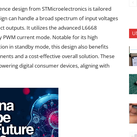
ce design from STMicroelectronics is tailored
esign can handle a broad spectrum of input voltages
ct outputs. It utilizes the advanced L6668
U
ncy PWM current mode. Notable for its high
on in standby mode, this design also benefits
nts and a cost-effective overall solution. These
powering digital consumer devices, aligning with