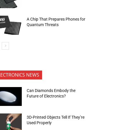
A Chip That Prepares Phones for
Quantum Threats
LECTRONICS NEWS
Can Diamonds Embody the
Future of Electronics?
3D-Printed Objects Tell If They’re
Used Properly