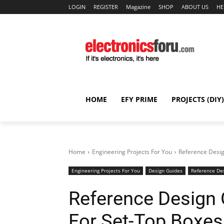
LOGIN
REGISTER
Magazine
SHOP
ABOUT US
HE
HOME
EFY PRIME
PROJECTS (DIY)
Home
Engineering Projects For You
Reference Desig
Engineering Projects For You
Design Guides
Reference De
Reference Design 
For Set-Top Boxes