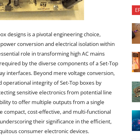
E
ox designs is a pivotal engineering choice,
 power conversion and electrical isolation within
essential role in transforming high AC mains
s required by the diverse components of a Set-Top
splay interfaces. Beyond mere voltage conversion,
 operational integrity of Set-Top boxes by
tecting sensitive electronics from potential line
ability to offer multiple outputs from a single
e compact, cost-effective, and multi-functional
derscoring their significance in the efficient,
iquitous consumer electronic devices.