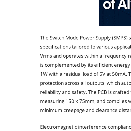
The Switch Mode Power Supply (SMPS) s
specifications tailored to various applica
Vrms and operates within a frequency r
is complemented by its efficient energ
1W with a residual load of 5V at 50mA. T
protection across all outputs, which auto
reliability and safety. The PCB is craft
measuring 150 x 75mm, and complies wi
minimum creepage and clearance dista
Electromagnetic interference complian