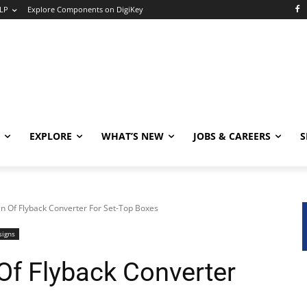
LP
Explore Components on DigiKey
EXPLORE
WHAT’S NEW
JOBS & CAREERS
S
n Of Flyback Converter For Set-Top Boxes
signs
Of Flyback Converter