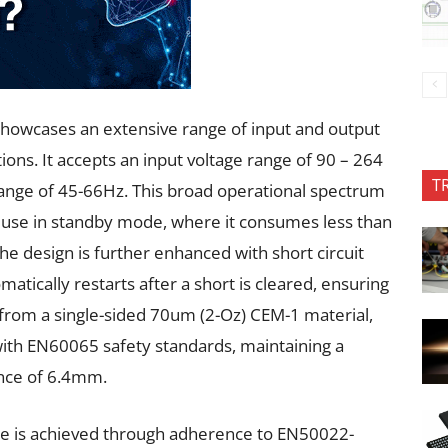
howcases an extensive range of input and output
tions. It accepts an input voltage range of 90 – 264
T
ange of 45-66Hz. This broad operational spectrum
y use in standby mode, where it consumes less than
he design is further enhanced with short circuit
matically restarts after a short is cleared, ensuring
ed from a single-sided 70um (2-Oz) CEM-1 material,
th EN60065 safety standards, maintaining a
nce of 6.4mm.
ce is achieved through adherence to EN50022-