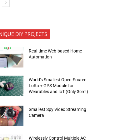
NIQUE DIY PROJECTS
Real-time Web-based Home
Automation
World’s Smallest Open-Source
LoRa + GPS Module for
Wearables and IoT (Only 3cm!)
Smallest Spy Video Streaming
Camera
Wirelessly Control Multiple AC