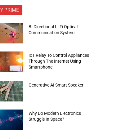
FY PRIME
Bi-Directional Li-Fi Optical
Communication System
IoT Relay To Control Appliances
Through The Internet Using
Smartphone
Generative AI Smart Speaker
Why Do Modern Electronics
Struggle In Space?