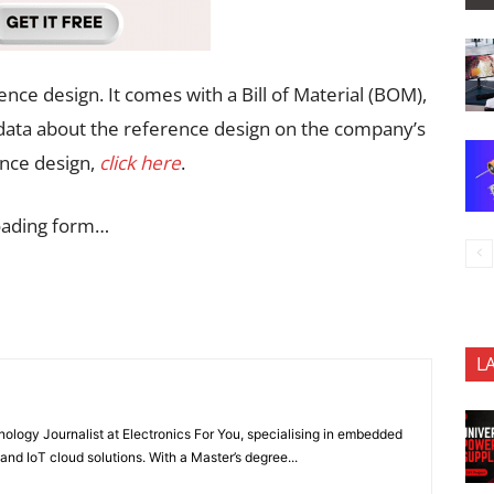
ence design. It comes with a Bill of Material (BOM),
l data about the reference design on the company’s
ence design,
click here
.
oading form…
L
nology Journalist at Electronics For You, specialising in embedded
nd IoT cloud solutions. With a Master’s degree...