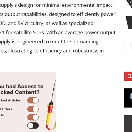
 supply’s design for minimal environmental impact.
its output capabilities, designed to efficiently power
DD, and 5V circuitry, as well as specialized
1 for satellite STBs. With an average power output
upply is engineered to meet the demanding
s, illustrating its efficiency and robustness in
E