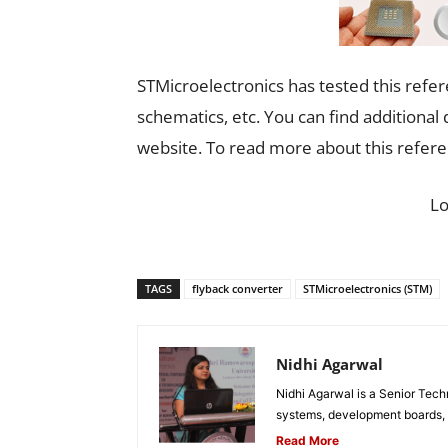
STMicroelectronics has tested this refer
schematics, etc. You can find additiona
website. To read more about this refer
L
TAGS
flyback converter
STMicroelectronics (STM)
Nidhi Agarwal
Nidhi Agarwal is a Senior Tech
systems, development boards, a
Read More