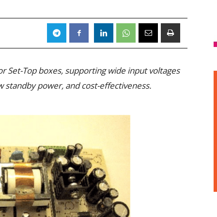
r Set-Top boxes, supporting wide input voltages
ow standby power, and cost-effectiveness.