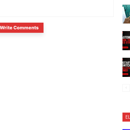
Write Comments
E