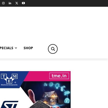
PECIALS
SHOP