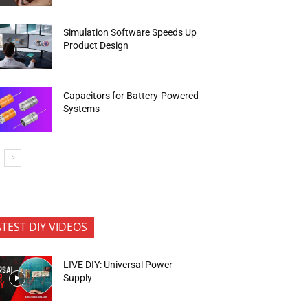
Simulation Software Speeds Up
Product Design
Capacitors for Battery-Powered
Systems
ATEST DIY VIDEOS
LIVE DIY: Universal Power
Supply