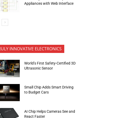
Appliances with Web Interface
RULY INNOVATIVE ELECTRONICS
World’s First Safety-Certified 3D
Ultrasonic Sensor
Small Chip Adds Smart Driving
to Budget Cars
AI Chip Helps Cameras See and
React Faster