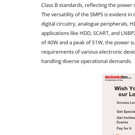
Class B standards, reflecting the power
The versatility of the SMPS is evident in 
digital circuitry, analogue peripherals, H
applications like HDD, SCART, and LNBP2
of 40W and a peak of 51W, the power s
requirements of various electronic device
handling diverse operational demands.