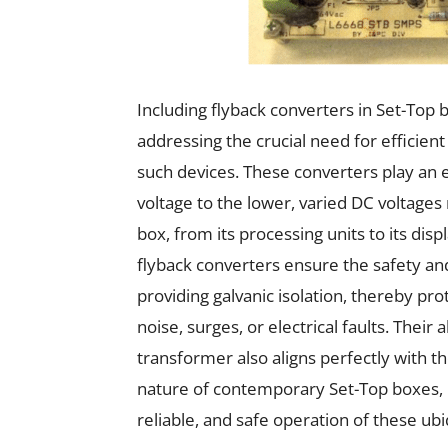
Including flyback converters in Set-Top b
addressing the crucial need for efficient
such devices. These converters play an 
voltage to the lower, varied DC voltage
box, from its processing units to its di
flyback converters ensure the safety and
providing galvanic isolation, thereby pro
noise, surges, or electrical faults. Their 
transformer also aligns perfectly with th
nature of contemporary Set-Top boxes, un
reliable, and safe operation of these ub