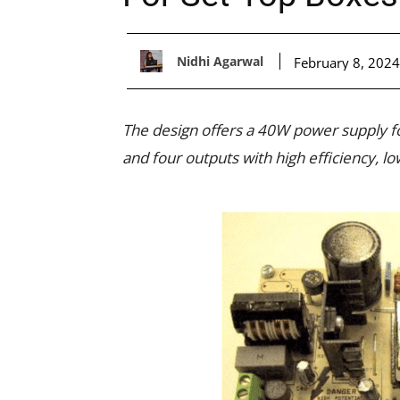
Nidhi Agarwal
February 8, 2024
The design offers a 40W power supply fo
and four outputs with high efficiency, l