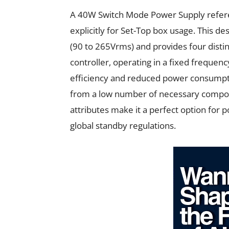
A 40W Switch Mode Power Supply referen
explicitly for Set-Top box usage. This d
(90 to 265Vrms) and provides four distin
controller, operating in a fixed freque
efficiency and reduced power consumpti
from a low number of necessary compone
attributes make it a perfect option for 
global standby regulations.