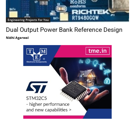
Engineering Projects For You
Dual Output Power Bank Reference Design
Nidhi Agarwal