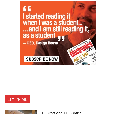
EFY PRIME
Bi-Directional Li-Fi Optical