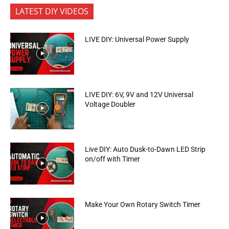
LATEST DIY VIDEOS
LIVE DIY: Universal Power Supply
LIVE DIY: 6V, 9V and 12V Universal
Voltage Doubler
Live DIY: Auto Dusk-to-Dawn LED Strip
on/off with Timer
Make Your Own Rotary Switch Timer