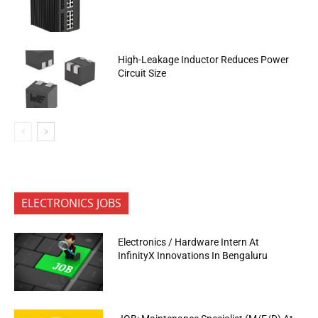
High-Leakage Inductor Reduces Power
Circuit Size
ELECTRONICS JOBS
Electronics / Hardware Intern At
InfinityX Innovations In Bengaluru