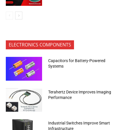
ELECTRONICS COMPONENTS
Capacitors for Battery-Powered
Systems
Terahertz Device Improves Imaging
Performance
Industrial Switches Improve Smart
Infrastructure