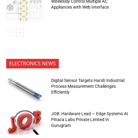
Wirelessly Control Multiple AC
Appliances with Web Interface
ELECTRONICS NEWS
Digital Sensor Targets Harsh Industrial
Process Measurement Challenges
Efficiently
JOB: Hardware Lead — Edge Systems At
Pinaca Labs Private Limited In
Gurugram