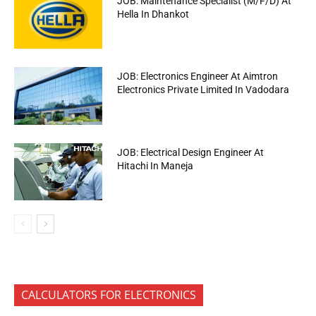
JOB: Maintenance Specialist (M/F/D) At
Hella In Dhankot
JOB: Electronics Engineer At Aimtron
Electronics Private Limited In Vadodara
JOB: Electrical Design Engineer At
Hitachi In Maneja
CALCULATORS FOR ELECTRONICS