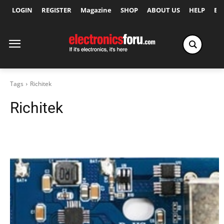
LOGIN
REGISTER
Magazine
SHOP
ABOUT US
HELP
Ex
Tags
Richitek
Richitek