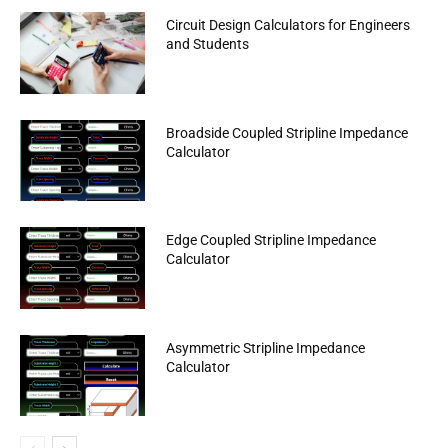
Circuit Design Calculators for Engineers
and Students
Broadside Coupled Stripline Impedance
Calculator
Edge Coupled Stripline Impedance
Calculator
Asymmetric Stripline Impedance
Calculator