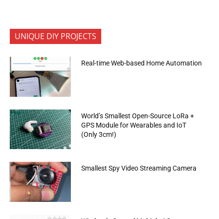
UNIQUE DIY PROJECTS
Real-time Web-based Home Automation
World’s Smallest Open-Source LoRa +
GPS Module for Wearables and IoT
(Only 3cm!)
Smallest Spy Video Streaming Camera