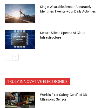
Single Wearable Sensor Accurately
Identifies Twenty-Four Daily Activities
Secure Silicon Speeds AI Cloud
Infrastructure
TRULY INNOVATIVE ELECTRONICS
World’s First Safety-Certified 3D
Ultrasonic Sensor