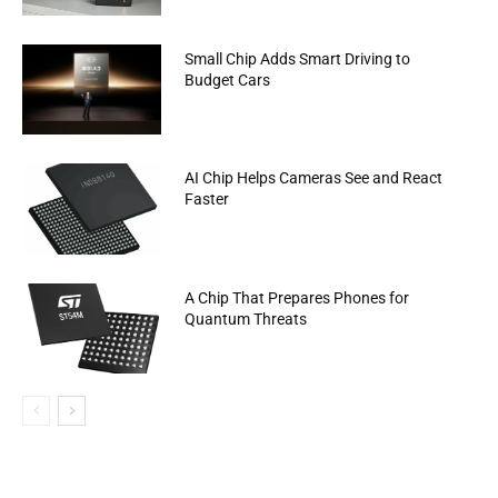
Small Chip Adds Smart Driving to
Budget Cars
AI Chip Helps Cameras See and React
Faster
A Chip That Prepares Phones for
Quantum Threats