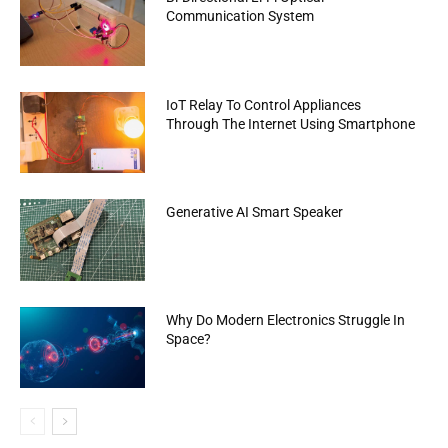
Communication System
IoT Relay To Control Appliances
Through The Internet Using Smartphone
Generative AI Smart Speaker
Why Do Modern Electronics Struggle In
Space?