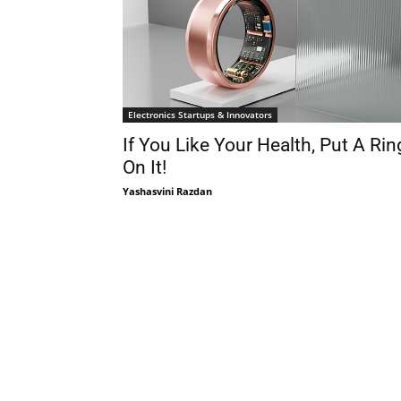
Electronics Startups & Innovators
If You Like Your Health, Put A Rin
On It!
Yashasvini Razdan