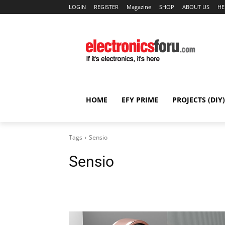
LOGIN
REGISTER
Magazine
SHOP
ABOUT US
HE
HOME
EFY PRIME
PROJECTS (DIY)
Tags
Sensio
Sensio