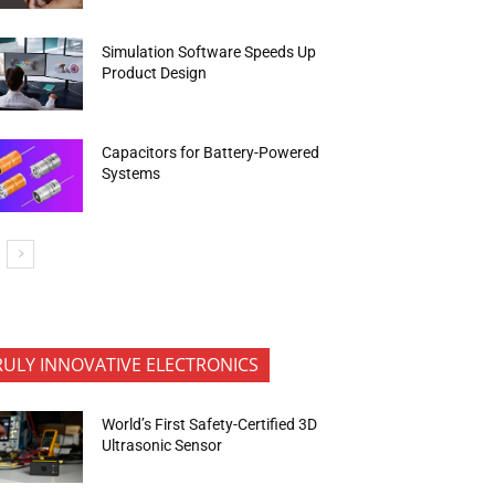
Simulation Software Speeds Up
Product Design
Capacitors for Battery-Powered
Systems
RULY INNOVATIVE ELECTRONICS
World’s First Safety-Certified 3D
Ultrasonic Sensor