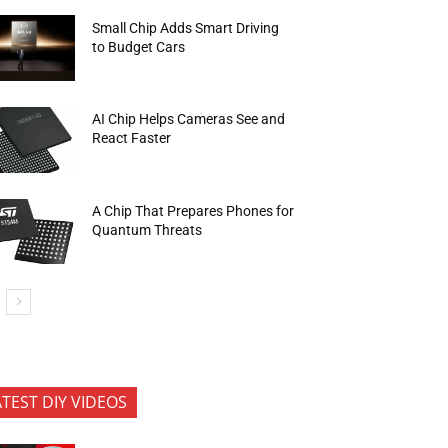
Small Chip Adds Smart Driving
to Budget Cars
AI Chip Helps Cameras See and
React Faster
A Chip That Prepares Phones for
Quantum Threats
ATEST DIY VIDEOS