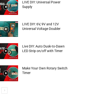
LIVE DIY: Universal Power
Supply
LIVE DIY: 6V, 9V and 12V
Universal Voltage Doubler
Live DIY: Auto Dusk-to-Dawn
LED Strip on/off with Timer
Make Your Own Rotary Switch
Timer