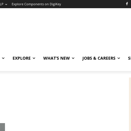
LP
Explore Components on DigiKey
EXPLORE
WHAT’S NEW
JOBS & CAREERS
S