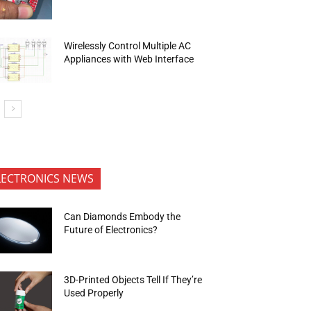
Wirelessly Control Multiple AC
Appliances with Web Interface
LECTRONICS NEWS
Can Diamonds Embody the
Future of Electronics?
3D-Printed Objects Tell If They’re
Used Properly