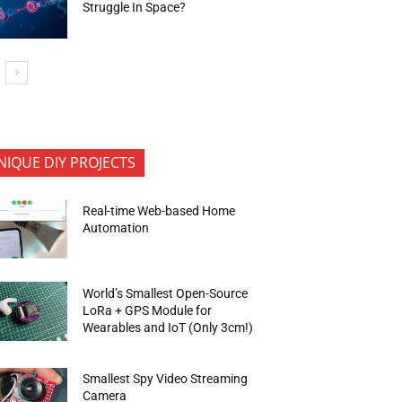
Struggle In Space?
NIQUE DIY PROJECTS
Real-time Web-based Home
Automation
World’s Smallest Open-Source
LoRa + GPS Module for
Wearables and IoT (Only 3cm!)
Smallest Spy Video Streaming
Camera