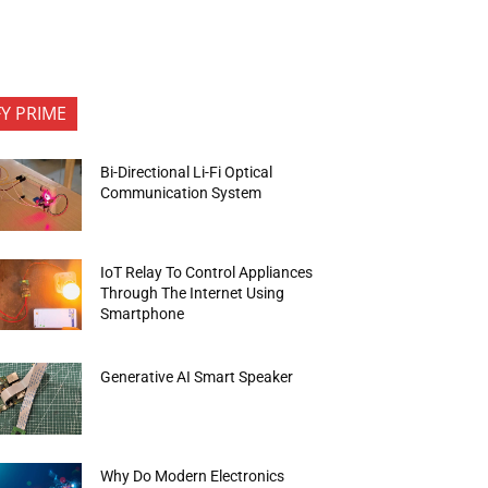
FY PRIME
Bi-Directional Li-Fi Optical
Communication System
IoT Relay To Control Appliances
Through The Internet Using
Smartphone
Generative AI Smart Speaker
Why Do Modern Electronics