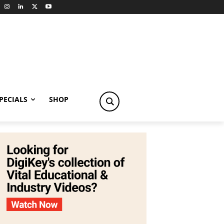
PECIALS
SHOP