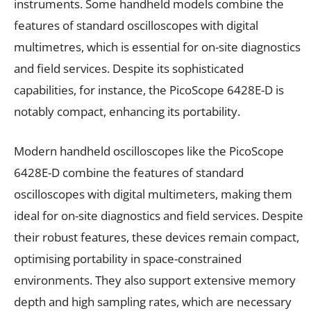
instruments. Some handheld models combine the
features of standard oscilloscopes with digital
multimetres, which is essential for on-site diagnostics
and field services. Despite its sophisticated
capabilities, for instance, the PicoScope 6428E-D is
notably compact, enhancing its portability.
Modern handheld oscilloscopes like the PicoScope
6428E-D combine the features of standard
oscilloscopes with digital multimeters, making them
ideal for on-site diagnostics and field services. Despite
their robust features, these devices remain compact,
optimising portability in space-constrained
environments. They also support extensive memory
depth and high sampling rates, which are necessary