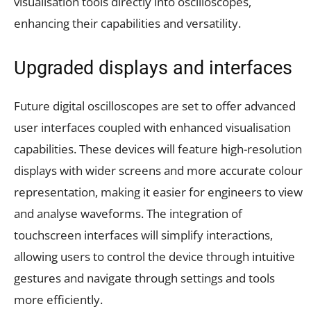
visualisation tools directly into oscilloscopes,
enhancing their capabilities and versatility.
Upgraded displays and interfaces
Future digital oscilloscopes are set to offer advanced
user interfaces coupled with enhanced visualisation
capabilities. These devices will feature high-resolution
displays with wider screens and more accurate colour
representation, making it easier for engineers to view
and analyse waveforms. The integration of
touchscreen interfaces will simplify interactions,
allowing users to control the device through intuitive
gestures and navigate through settings and tools
more efficiently.