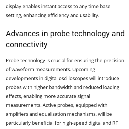
display enables instant access to any time base
setting, enhancing efficiency and usability.
Advances in probe technology and
connectivity
Probe technology is crucial for ensuring the precision
of waveform measurements. Upcoming
developments in digital oscilloscopes will introduce
probes with higher bandwidth and reduced loading
effects, enabling more accurate signal
measurements. Active probes, equipped with
amplifiers and equalisation mechanisms, will be
particularly beneficial for high-speed digital and RF