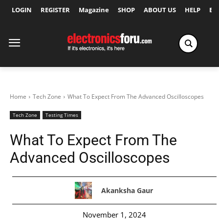
LOGIN
REGISTER
Magazine
SHOP
ABOUT US
HELP
Ex
Home
Tech Zone
What To Expect From The Advanced Oscilloscopes
Tech Zone
Testing Times
What To Expect From The
Advanced Oscilloscopes
Akanksha Gaur
November 1, 2024