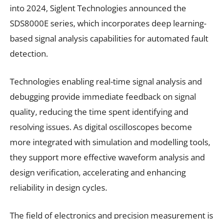
into 2024, Siglent Technologies announced the
SDS8000E series, which incorporates deep learning-
based signal analysis capabilities for automated fault
detection.
Technologies enabling real-time signal analysis and
debugging provide immediate feedback on signal
quality, reducing the time spent identifying and
resolving issues. As digital oscilloscopes become
more integrated with simulation and modelling tools,
they support more effective waveform analysis and
design verification, accelerating and enhancing
reliability in design cycles.
The field of electronics and precision measurement is