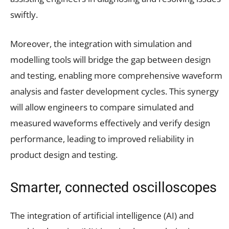
swiftly.
Moreover, the integration with simulation and
modelling tools will bridge the gap between design
and testing, enabling more comprehensive waveform
analysis and faster development cycles. This synergy
will allow engineers to compare simulated and
measured waveforms effectively and verify design
performance, leading to improved reliability in
product design and testing.
Smarter, connected oscilloscopes
The integration of artificial intelligence (AI) and