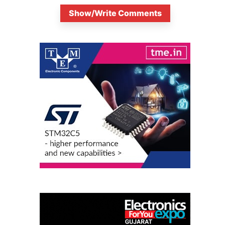
Show/Write Comments