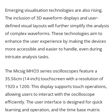
Emerging visualisation technologies are also rising.
The inclusion of 3D waveform displays and user-
defined visual layouts will further simplify the analysis
of complex waveforms. These technologies aim to
enhance the user experience by making the devices
more accessible and easier to handle, even during
intricate analysis tasks.
The Micsig MHO3 series oscilloscopes feature a
35.56cm (14-inch) touchscreen with a resolution of
1920 x 1200. This display supports touch operations,
allowing users to interact with the oscilloscope
efficiently. The user interface is designed for quick
learning and operation, and the time base matrix