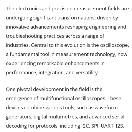
The electronics and precision measurement fields are
undergoing significant transformations, driven by
innovative advancements reshaping engineering and
troubleshooting practices across a range of
industries. Central to this evolution is the oscilloscope,
a fundamental tool in measurement technology, now
experiencing remarkable enhancements in
performance, integration, and versatility.
One pivotal development in the field is the
emergence of multifunctional oscilloscopes. These
devices combine various tools, such as waveform
generators, digital multimetres, and advanced serial
decoding for protocols, including I2C, SPI, UART, I2S,