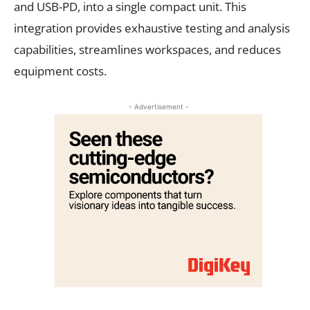
and USB-PD, into a single compact unit. This
integration provides exhaustive testing and analysis
capabilities, streamlines workspaces, and reduces
equipment costs.
- Advertisement -