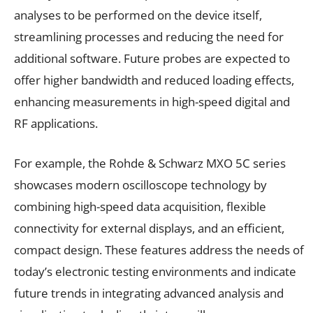
analyses to be performed on the device itself,
streamlining processes and reducing the need for
additional software. Future probes are expected to
offer higher bandwidth and reduced loading effects,
enhancing measurements in high-speed digital and
RF applications.
For example, the Rohde & Schwarz MXO 5C series
showcases modern oscilloscope technology by
combining high-speed data acquisition, flexible
connectivity for external displays, and an efficient,
compact design. These features address the needs of
today’s electronic testing environments and indicate
future trends in integrating advanced analysis and