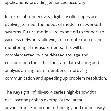
applications, providing enhanced accuracy.
In terms of connectivity, digital oscilloscopes are
evolving to meet the needs of modern networked
systems. Future models are expected to connect to
wireless networks, allowing for remote control and
monitoring of measurements. This will be
complemented by cloud-based storage and
collaboration tools that facilitate data sharing and
analysis among team members, improving
communication and speeding up problem resolution.
The Keysight InfiniiMax 4 series high-bandwidth
oscilloscope probes exemplify the latest
advancements in probe technology and connectivity.