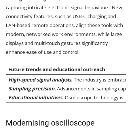
capturing intricate electronic signal behaviours. New
connectivity features, such as USB-C charging and
LAN-based remote operations, align these tools with
modern, networked work environments, while large
displays and multi-touch gestures significantly
enhance ease of use and control.
Future trends and educational outreach
High-speed signal analysis.
The industry is embracing
Sampling precision.
Advancements in sampling capabil
Educational initiatives.
Oscilloscope technology is e
Modernising oscilloscope