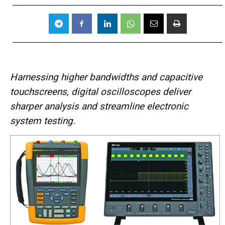
Harnessing higher bandwidths and capacitive
touchscreens, digital oscilloscopes deliver
sharper analysis and streamline electronic
system testing.