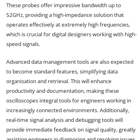
These probes offer impressive bandwidth up to
52GHz, providing a high-impedance solution that
operates effectively at extremely high frequencies,
which is crucial for digital designers working with high-
speed signals.
Advanced data management tools are also expected
to become standard features, simplifying data
organisation and retrieval. This will enhance
productivity and documentation, making these
oscilloscopes integral tools for engineers working in
increasingly connected environments. Additionally,
real-time signal analysis and debugging tools will
provide immediate feedback on signal quality, greatly
assisting engineers in diagnosing and resolving issues