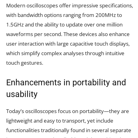
Modern oscilloscopes offer impressive specifications,
with bandwidth options ranging from 200MHz to
1.5GHz and the ability to update over one million
waveforms per second. These devices also enhance
user interaction with large capacitive touch displays,
which simplify complex analyses through intuitive
touch gestures.
Enhancements in portability and
usability
Today’s oscilloscopes focus on portability—they are
lightweight and easy to transport, yet include
functionalities traditionally found in several separate