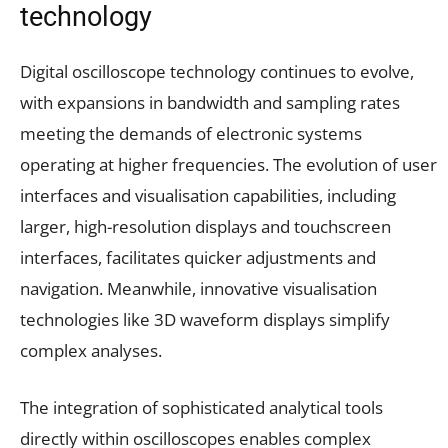
technology
Digital oscilloscope technology continues to evolve,
with expansions in bandwidth and sampling rates
meeting the demands of electronic systems
operating at higher frequencies. The evolution of user
interfaces and visualisation capabilities, including
larger, high-resolution displays and touchscreen
interfaces, facilitates quicker adjustments and
navigation. Meanwhile, innovative visualisation
technologies like 3D waveform displays simplify
complex analyses.
The integration of sophisticated analytical tools
directly within oscilloscopes enables complex