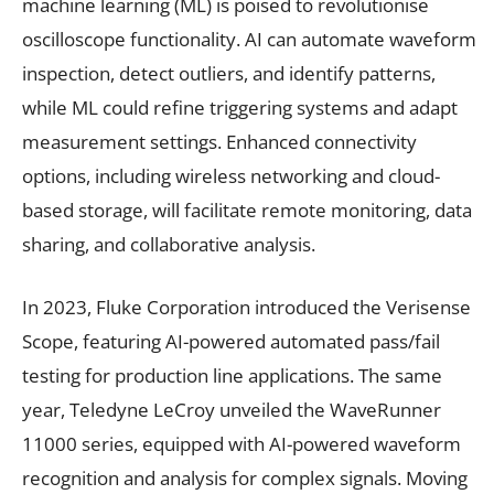
machine learning (ML) is poised to revolutionise
oscilloscope functionality. AI can automate waveform
inspection, detect outliers, and identify patterns,
while ML could refine triggering systems and adapt
measurement settings. Enhanced connectivity
options, including wireless networking and cloud-
based storage, will facilitate remote monitoring, data
sharing, and collaborative analysis.
In 2023, Fluke Corporation introduced the Verisense
Scope, featuring AI-powered automated pass/fail
testing for production line applications. The same
year, Teledyne LeCroy unveiled the WaveRunner
11000 series, equipped with AI-powered waveform
recognition and analysis for complex signals. Moving