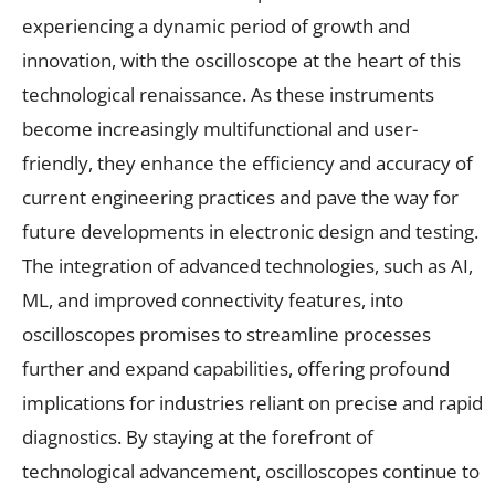
experiencing a dynamic period of growth and
innovation, with the oscilloscope at the heart of this
technological renaissance. As these instruments
become increasingly multifunctional and user-
friendly, they enhance the efficiency and accuracy of
current engineering practices and pave the way for
future developments in electronic design and testing.
The integration of advanced technologies, such as AI,
ML, and improved connectivity features, into
oscilloscopes promises to streamline processes
further and expand capabilities, offering profound
implications for industries reliant on precise and rapid
diagnostics. By staying at the forefront of
technological advancement, oscilloscopes continue to