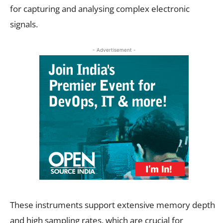
for capturing and analysing complex electronic
signals.
- Advertisement -
These instruments support extensive memory depth
and high sampling rates, which are crucial for