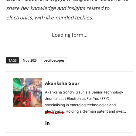
share her knowledge and insights related to
electronics, with like-minded techies.
Loading form…
TAGS
Nov 2024
oscilloscopes
Akanksha Gaur
Akanksha Sondhi Gaur is a Senior Technology
Journalist at Electronics For You (EFY),
specialising in emerging technologies and
electronics. Holding a German patent and over...
Read More