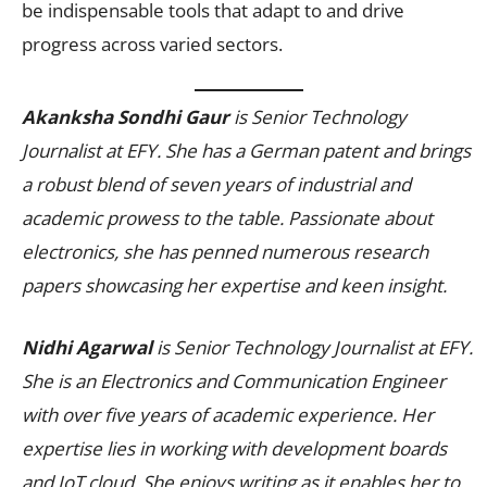
be indispensable tools that adapt to and drive
progress across varied sectors.
Akanksha Sondhi Gaur
is Senior Technology
Journalist at EFY. She has a German patent and brings
a robust blend of seven years of industrial and
academic prowess to the table. Passionate about
electronics, she has penned numerous research
papers showcasing her expertise and keen insight.
Nidhi Agarwal
is Senior Technology Journalist at EFY.
She is an Electronics and Communication Engineer
with over five years of academic experience. Her
expertise lies in working with development boards
and IoT cloud. She enjoys writing as it enables her to