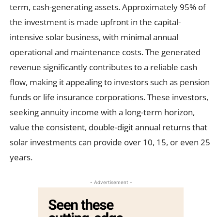
term, cash-generating assets. Approximately 95% of
the investment is made upfront in the capital-
intensive solar business, with minimal annual
operational and maintenance costs. The generated
revenue significantly contributes to a reliable cash
flow, making it appealing to investors such as pension
funds or life insurance corporations. These investors,
seeking annuity income with a long-term horizon,
value the consistent, double-digit annual returns that
solar investments can provide over 10, 15, or even 25
years.
- Advertisement -