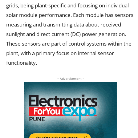
grids, being plant-specific and focusing on individual
solar module performance. Each module has sensors
measuring and transmitting data about received
sunlight and direct current (DC) power generation.
These sensors are part of control systems within the
plant, with a primary focus on internal sensor
functionality.
- Advertisement -