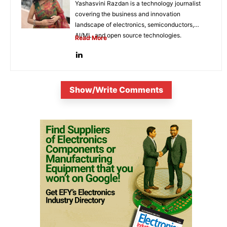
Yashasvini Razdan is a technology journalist
covering the business and innovation
landscape of electronics, semiconductors,
AI/ML, and open source technologies.
Read More
Combining her background in engineering...
Show/Write Comments