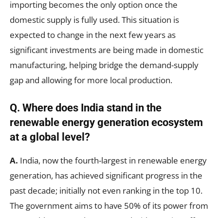
importing becomes the only option once the
domestic supply is fully used. This situation is
expected to change in the next few years as
significant investments are being made in domestic
manufacturing, helping bridge the demand-supply
gap and allowing for more local production.
Q.
Where does India stand in the
renewable energy generation ecosystem
at a global level?
A.
India, now the fourth-largest in renewable energy
generation, has achieved significant progress in the
past decade; initially not even ranking in the top 10.
The government aims to have 50% of its power from