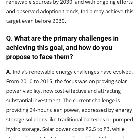
renewable sources by 2030, and with ongoing efforts
and observed adoption trends, India may achieve this
target even before 2030.
Q.
What are the primary challenges in
achieving this goal, and how do you
propose to face them?
A.
India’s renewable energy challenges have evolved.
From 2010 to 2015, the focus was on proving solar
power viability, now cost-effective and attracting
substantial investment. The current challenge is
providing 24-hour clean power, addressed by energy
storage solutions like traditional batteries or pumped
hydro storage. Solar power costs ₹2.5 to ₹3, while