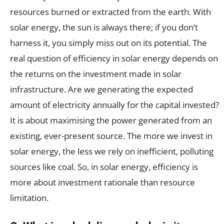
resources burned or extracted from the earth. With
solar energy, the sun is always there; if you don’t
harness it, you simply miss out on its potential. The
real question of efficiency in solar energy depends on
the returns on the investment made in solar
infrastructure. Are we generating the expected
amount of electricity annually for the capital invested?
It is about maximising the power generated from an
existing, ever-present source. The more we invest in
solar energy, the less we rely on inefficient, polluting
sources like coal. So, in solar energy, efficiency is
more about investment rationale than resource
limitation.