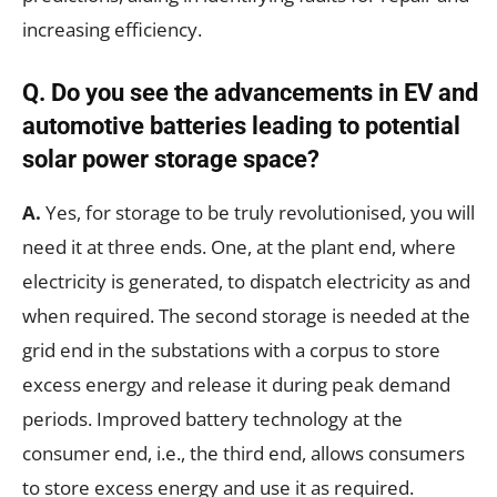
increasing efficiency.
Q.
Do you see the advancements in EV and
automotive batteries leading to potential
solar power storage space?
A.
Yes, for storage to be truly revolutionised, you will
need it at three ends. One, at the plant end, where
electricity is generated, to dispatch electricity as and
when required. The second storage is needed at the
grid end in the substations with a corpus to store
excess energy and release it during peak demand
periods. Improved battery technology at the
consumer end, i.e., the third end, allows consumers
to store excess energy and use it as required.