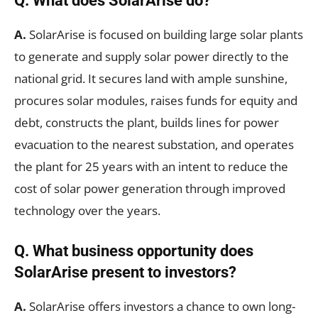
Q. What does SolarArise do?
A.
SolarArise is focused on building large solar plants
to generate and supply solar power directly to the
national grid. It secures land with ample sunshine,
procures solar modules, raises funds for equity and
debt, constructs the plant, builds lines for power
evacuation to the nearest substation, and operates
the plant for 25 years with an intent to reduce the
cost of solar power generation through improved
technology over the years.
Q.
What business opportunity does
SolarArise present to investors?
A.
SolarArise offers investors a chance to own long-