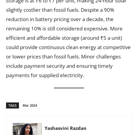
storage is at ₹6 to ₹7 per unit, making 24-hour solar
slightly costlier than fossil fuels. Despite a 90%
reduction in battery pricing over a decade, the
remaining 10% is still considered expensive. More
efficient and affordable storage (around ₹5 a unit)
could provide continuous clean energy at competitive
or lower prices than fossil fuels. Minor challenges
include payment security and ensuring timely
payments for supplied electricity.
TAGS
Mar 2024
Yashasvini Razdan