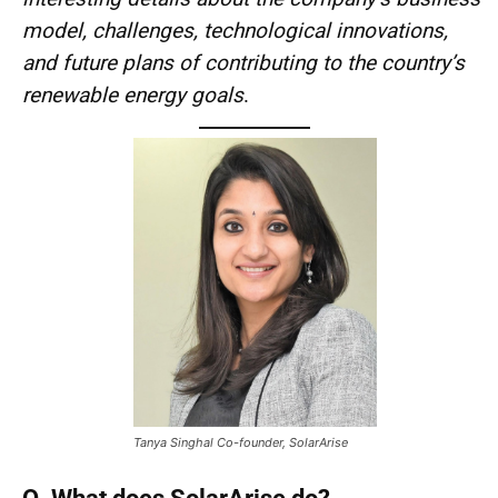
model, challenges, technological innovations,
and future plans of contributing to the country’s
renewable energy goals
.
Tanya Singhal Co-founder, SolarArise