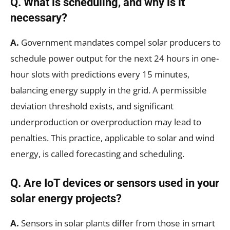
Q.
What is scheduling, and why is it
necessary?
A.
Government mandates compel solar producers to
schedule power output for the next 24 hours in one-
hour slots with predictions every 15 minutes,
balancing energy supply in the grid. A permissible
deviation threshold exists, and significant
underproduction or overproduction may lead to
penalties. This practice, applicable to solar and wind
energy, is called forecasting and scheduling.
Q.
Are IoT devices or sensors used in your
solar energy projects?
A.
Sensors in solar plants differ from those in smart