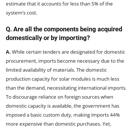
estimate that it accounts for less than 5% of the
system’s cost.
Q.
Are all the components being acquired
domestically or by importing?
A.
While certain tenders are designated for domestic
procurement, imports become necessary due to the
limited availability of materials. The domestic
production capacity for solar modules is much less
than the demand, necessitating international imports.
To discourage reliance on foreign sources when
domestic capacity is available, the government has
imposed a basic custom duty, making imports 44%
more expensive than domestic purchases. Yet,