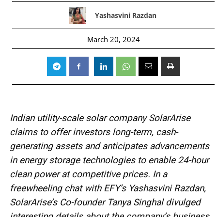
Yashasvini Razdan
March 20, 2024
Indian utility-scale solar company SolarArise
claims to offer investors long-term, cash-
generating assets and anticipates advancements
in energy storage technologies to enable 24-hour
clean power at competitive prices. In a
freewheeling chat with EFY’s Yashasvini Razdan,
SolarArise’s Co-founder Tanya Singhal divulged
interesting details about the company’s business