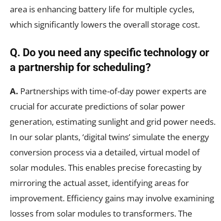
area is enhancing battery life for multiple cycles,
which significantly lowers the overall storage cost.
Q.
Do you need any specific technology or
a partnership for scheduling?
A.
Partnerships with time-of-day power experts are
crucial for accurate predictions of solar power
generation, estimating sunlight and grid power needs.
In our solar plants, ‘digital twins’ simulate the energy
conversion process via a detailed, virtual model of
solar modules. This enables precise forecasting by
mirroring the actual asset, identifying areas for
improvement. Efficiency gains may involve examining
losses from solar modules to transformers. The