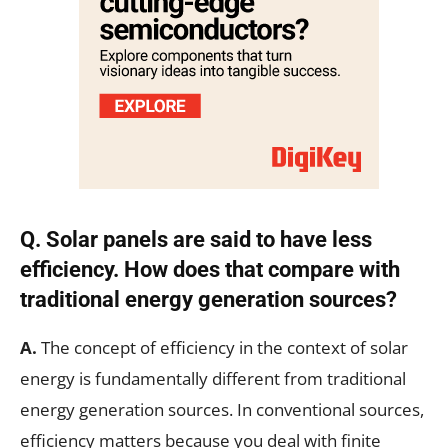
Q.
Solar panels are said to have less
efficiency. How does that compare with
traditional energy generation sources?
A.
The concept of efficiency in the context of solar
energy is fundamentally different from traditional
energy generation sources. In conventional sources,
efficiency matters because you deal with finite