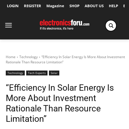
LOGIN
REGISTER
Magazine
SHOP
ABOUT US
HELP
Ex
Home
Technology
“Efficiency In Solar Energy Is More About Investment
Rationale Than Resource Limitation”
Technology
Tech Experts
Solar
“Efficiency In Solar Energy Is
More About Investment
Rationale Than Resource
Limitation”