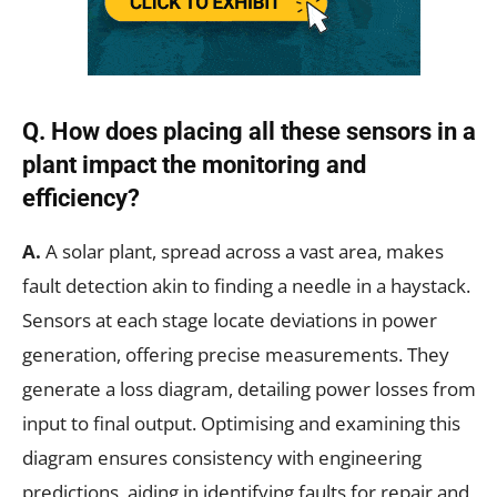
Q.
How does placing all these sensors in a
plant impact the monitoring and
efficiency?
A.
A solar plant, spread across a vast area, makes
fault detection akin to finding a needle in a haystack.
Sensors at each stage locate deviations in power
generation, offering precise measurements. They
generate a loss diagram, detailing power losses from
input to final output. Optimising and examining this
diagram ensures consistency with engineering
predictions, aiding in identifying faults for repair and