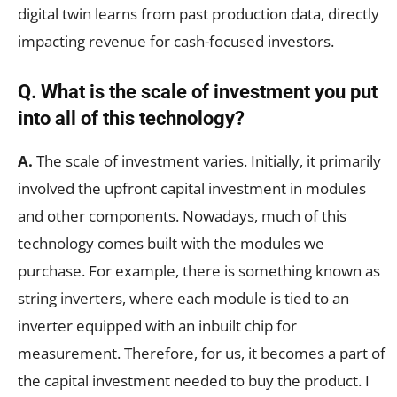
digital twin learns from past production data, directly
impacting revenue for cash-focused investors.
Q.
What is the scale of investment you put
into all of this technology?
A.
The scale of investment varies. Initially, it primarily
involved the upfront capital investment in modules
and other components. Nowadays, much of this
technology comes built with the modules we
purchase. For example, there is something known as
string inverters, where each module is tied to an
inverter equipped with an inbuilt chip for
measurement. Therefore, for us, it becomes a part of
the capital investment needed to buy the product. I