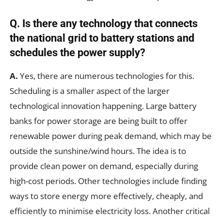
Q.
Is there any technology that connects
the national grid to battery stations and
schedules the power supply?
A.
Yes, there are numerous technologies for this.
Scheduling is a smaller aspect of the larger
technological innovation happening. Large battery
banks for power storage are being built to offer
renewable power during peak demand, which may be
outside the sunshine/wind hours. The idea is to
provide clean power on demand, especially during
high-cost periods. Other technologies include finding
ways to store energy more effectively, cheaply, and
efficiently to minimise electricity loss. Another critical