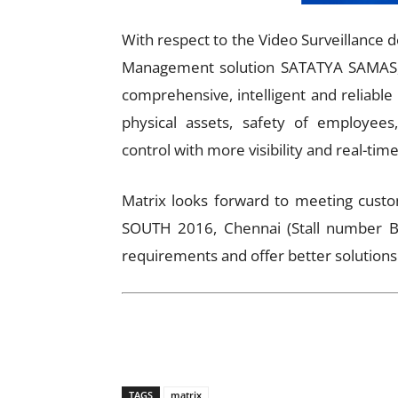
With respect to the Video Surveillance d
Management solution SATATYA SAMAS, w
comprehensive, intelligent and reliable
physical assets, safety of employees,
control with more visibility and real-tim
Matrix looks forward to meeting custo
SOUTH 2016, Chennai (Stall number B2
requirements and offer better solutions
TAGS
matrix