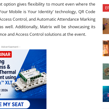
nt option gives flexibility to mount even where the
E
‘Your Mobile is Your Identity’ technology, QR Code
Access Control, and Automatic Attendance Marking
 well. Additionally, Matrix will be showcasing its
ce and Access Control solutions at the event.
- Advertisement -