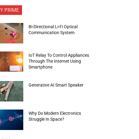
FY PRIME
Bi-Directional Li-Fi Optical
Communication System
IoT Relay To Control Appliances
Through The Internet Using
Smartphone
Generative AI Smart Speaker
Why Do Modern Electronics
Struggle In Space?