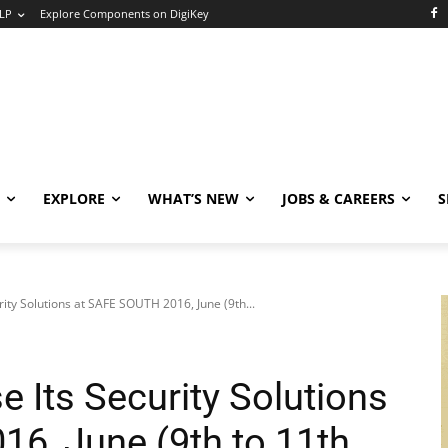
LP
Explore Components on DigiKey
EXPLORE
WHAT’S NEW
JOBS & CAREERS
S
ity Solutions at SAFE SOUTH 2016, June (9th...
 Its Security Solutions
6, June (9th to 11th