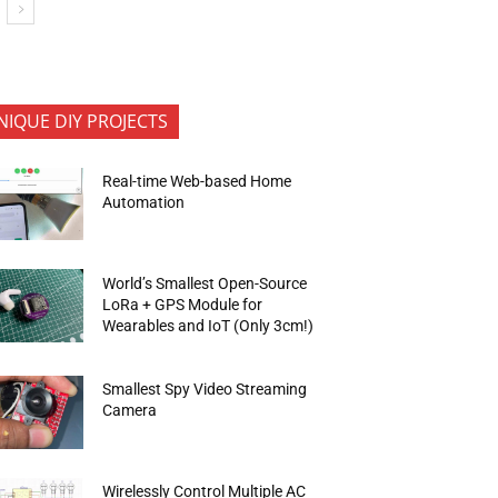
NIQUE DIY PROJECTS
Real-time Web-based Home
Automation
World’s Smallest Open-Source
LoRa + GPS Module for
Wearables and IoT (Only 3cm!)
Smallest Spy Video Streaming
Camera
Wirelessly Control Multiple AC