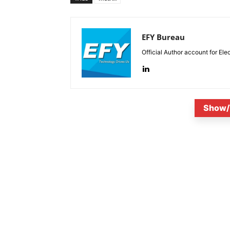
EFY Bureau
Official Author account for Ele
Show/