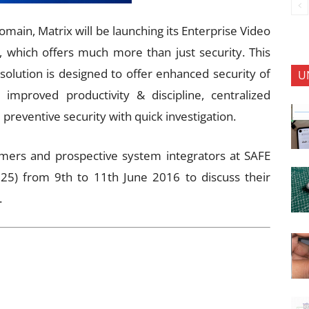
omain, Matrix will be launching its Enterprise Video
hich offers much more than just security. This
 solution is designed to offer enhanced security of
U
 improved productivity & discipline, centralized
e preventive security with quick investigation.
mers and prospective system integrators at SAFE
5) from 9th to 11th June 2016 to discuss their
.