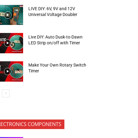
LIVE DIY: 6V, 9V and 12V
Universal Voltage Doubler
Live DIY: Auto Dusk-to-Dawn
LED Strip on/off with Timer
Make Your Own Rotary Switch
Timer
LECTRONICS COMPONENTS