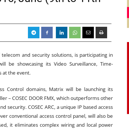
telecom and security solutions, is participating in
ll be showcasing its Video Surveillance, Time-
 at the event.
 Control domains, Matrix will be launching its
roller – COSEC DOOR FMX, which outperforms other
nd security. COSEC ARC, a unique IP based access
ver conventional access control panel, will also be
ed, it eliminates complex wiring and local power