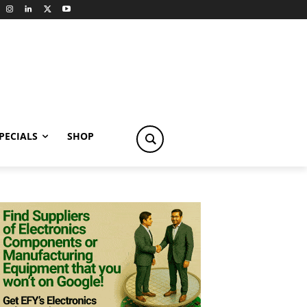
PECIALS
SHOP