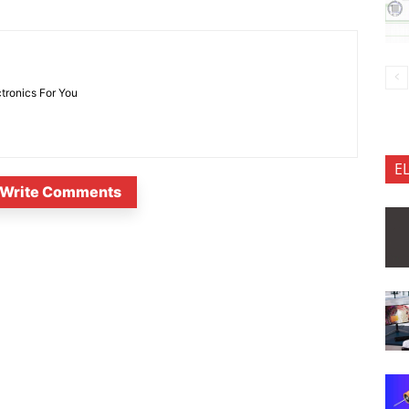
ctronics For You
E
Write Comments