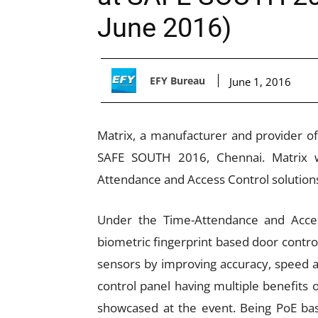
June 2016)
EFY Bureau
June 1, 2016
Matrix, a manufacturer and provider of 
SAFE SOUTH 2016, Chennai. Matrix wi
Attendance and Access Control solutions
Under the Time-Attendance and Access
biometric fingerprint based door cont
sensors by improving accuracy, speed a
control panel having multiple benefits o
showcased at the event. Being PoE bas