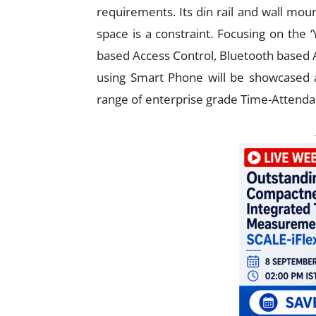
requirements. Its din rail and wall mou
space is a constraint. Focusing on the 
based Access Control, Bluetooth based 
using Smart Phone will be showcased as
range of enterprise grade Time-Attendan