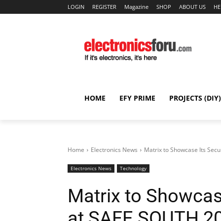
LOGIN
REGISTER
Magazine
SHOP
ABOUT US
HE
HOME
EFY PRIME
PROJECTS (DIY)
Home
Electronics News
Matrix to Showcase Its Secur
Electronics News
Technology
Matrix to Showcase
at SAFE SOUTH 201