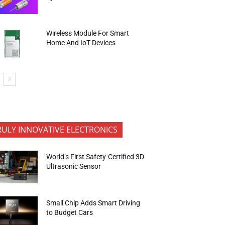
Wireless Module For Smart
Home And IoT Devices
RULY INNOVATIVE ELECTRONICS
World’s First Safety-Certified 3D
Ultrasonic Sensor
Small Chip Adds Smart Driving
to Budget Cars