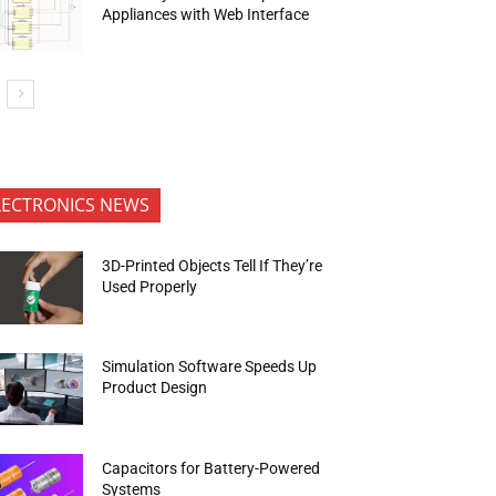
Appliances with Web Interface
LECTRONICS NEWS
3D-Printed Objects Tell If They’re
Used Properly
Simulation Software Speeds Up
Product Design
Capacitors for Battery-Powered
Systems