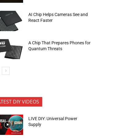
AI Chip Helps Cameras See and
React Faster
A Chip That Prepares Phones for
Quantum Threats
ATEST DIY VIDEOS
LIVE DIY: Universal Power
Supply