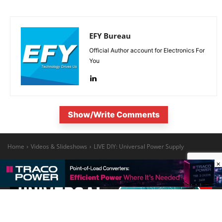
EFY Bureau
Official Author account for Electronics For
You
Show/Write Comments
×