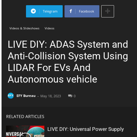
Telegram
Facebook
Videos & Slideshows
Videos
LIVE DIY: ADAS System and
Anti-Collision System Using
LIDAR For EVs And
Autonomous vehicle
-
EFY Bureau
May 18, 2023
0
RELATED ARTICLES
LIVE DIY: Universal Power Supply