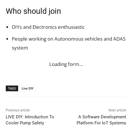
Who should join
DIYs and Electronics enthusiastic
People working on Autonomous vehicles and ADAS
system
Loading form…
TAGS
Live DIY
Previous article
Next article
LIVE DIY: Introduction To
A Software Development
Cooler Pump Safety
Platform For IoT Systems