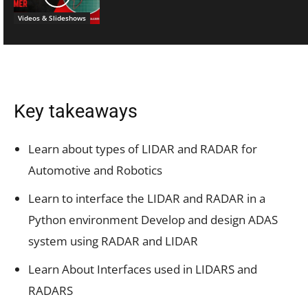
Videos & Slideshows
Key takeaways
Learn about types of LIDAR and RADAR for
Automotive and Robotics
Learn to interface the LIDAR and RADAR in a
Python environment Develop and design ADAS
system using RADAR and LIDAR
Learn About Interfaces used in LIDARS and
RADARS