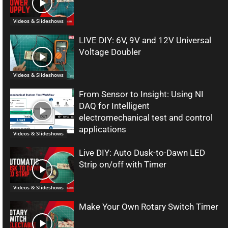
Videos & Slideshows
LIVE DIY: 6V, 9V and 12V Universal
Voltage Doubler
Videos & Slideshows
From Sensor to Insight: Using NI
DAQ for Intelligent
electromechanical test and control
applications
Videos & Slideshows
Live DIY: Auto Dusk-to-Dawn LED
Strip on/off with Timer
Videos & Slideshows
Make Your Own Rotary Switch Timer