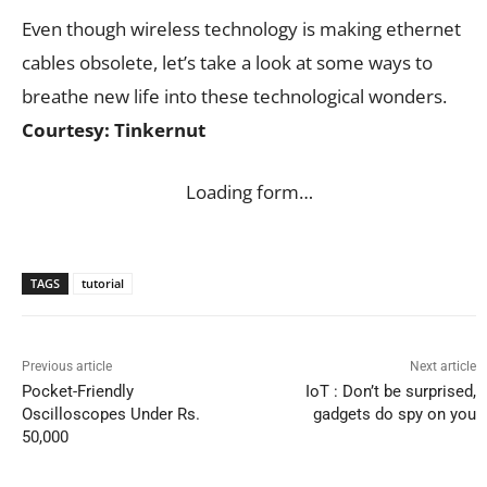
Even though wireless technology is making ethernet
cables obsolete, let’s take a look at some ways to
breathe new life into these technological wonders.
Courtesy: Tinkernut
Loading form…
TAGS
tutorial
Previous article
Next article
Pocket-Friendly
IoT : Don’t be surprised,
Oscilloscopes Under Rs.
gadgets do spy on you
50,000