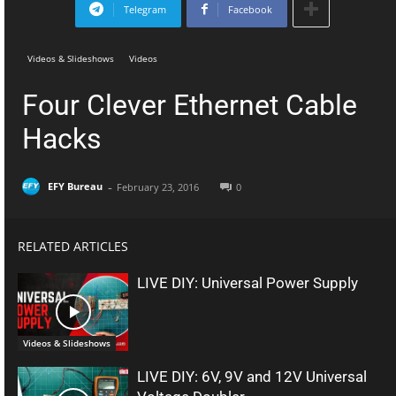
Telegram
Facebook
Videos & Slideshows
Videos
Four Clever Ethernet Cable
Hacks
-
EFY Bureau
February 23, 2016
0
RELATED ARTICLES
LIVE DIY: Universal Power Supply
Videos & Slideshows
LIVE DIY: 6V, 9V and 12V Universal