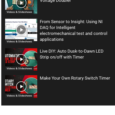
Voltage Doubler
Videos & Slideshows
From Sensor to Insight: Using NI
DAQ for Intelligent
electromechanical test and control
applications
Videos & Slideshows
Live DIY: Auto Dusk-to-Dawn LED
Strip on/off with Timer
Videos & Slideshows
Make Your Own Rotary Switch Timer
Videos & Slideshows