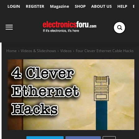
LOGIN
REGISTER
Magazine
SHOP
ABOUT US
HELP
Ex
Home
Videos & Slideshows
Videos
Four Clever Ethernet Cable Hacks