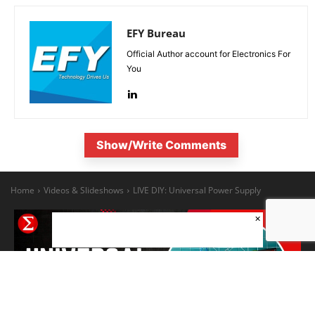
EFY Bureau
Official Author account for Electronics For
You
Show/Write Comments
×