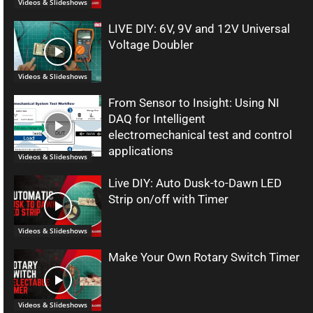
Videos & Slideshows
LIVE DIY: 6V, 9V and 12V Universal
Voltage Doubler
Videos & Slideshows
From Sensor to Insight: Using NI
DAQ for Intelligent
electromechanical test and control
applications
Videos & Slideshows
Live DIY: Auto Dusk-to-Dawn LED
Strip on/off with Timer
Videos & Slideshows
Make Your Own Rotary Switch Timer
Videos & Slideshows