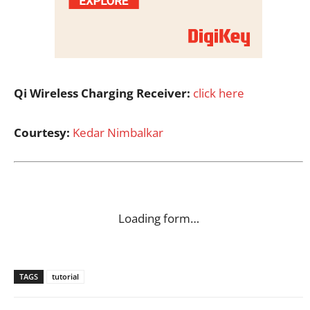
Qi Wireless Charging Receiver:
click here
Courtesy:
Kedar Nimbalkar
Loading form…
TAGS
tutorial