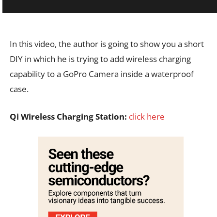
In this video, the author is going to show you a short
DIY in which he is trying to add wireless charging
capability to a GoPro Camera inside a waterproof
case.
Qi Wireless Charging Station:
click here