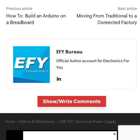
Previous article
Next article
How To: Build an Arduino on
Moving From Traditional to a
a Breadboard
Connected Factory
EFY Bureau
Official Author account for Electronics For
You
Show/Write Comments
×