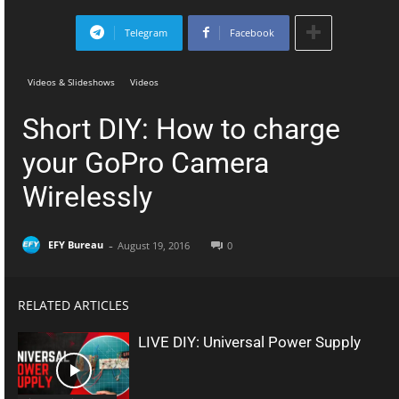
Telegram
Facebook
Videos & Slideshows
Videos
Short DIY: How to charge
your GoPro Camera
Wirelessly
-
EFY Bureau
August 19, 2016
0
RELATED ARTICLES
LIVE DIY: Universal Power Supply