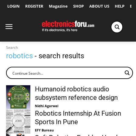
LOGIN
REGISTER
Magazine
SHOP
ABOUT US
HELP
Ex
Search
robotics
- search results
Humanoid robotics audio
subsystem reference design
Nidhi Agarwal
Robotics Internship At Fusion
Sports In Pune
EFY Bureau