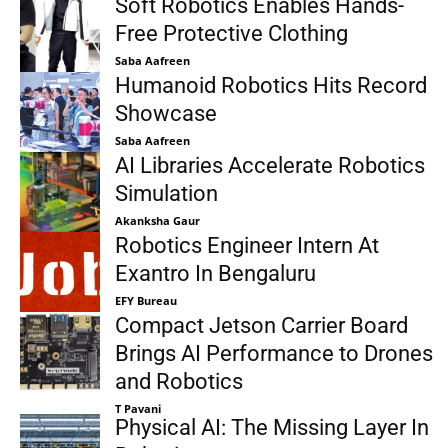
Soft Robotics Enables Hands-
Free Protective Clothing
Saba Aafreen
Humanoid Robotics Hits Record
Showcase
Saba Aafreen
AI Libraries Accelerate Robotics
Simulation
Akanksha Gaur
Robotics Engineer Intern At
Exantro In Bengaluru
EFY Bureau
Compact Jetson Carrier Board
Brings AI Performance to Drones
and Robotics
T Pavani
Physical AI: The Missing Layer In