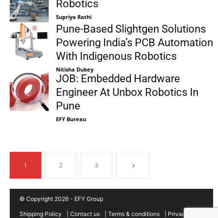
Robotics
Supriya Rathi
Pune-Based Slightgen Solutions
Powering India’s PCB Automation
With Indigenous Robotics
Nitisha Dubey
JOB: Embedded Hardware
Engineer At Unbox Robotics In
Pune
EFY Bureau
1
2
3
© Copyright 2026 - EFY Group
Shipping Policy
|
Contact us
|
Terms & conditions
|
Privacy