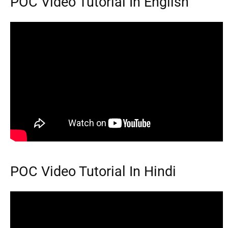
POC Video Tutorial In English
POC Video Tutorial In Hindi