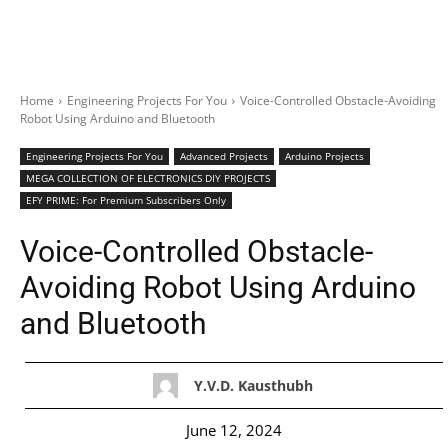
Home
Engineering Projects For You
Voice-Controlled Obstacle-Avoiding
Robot Using Arduino and Bluetooth
Engineering Projects For You
Advanced Projects
Arduino Projects
MEGA COLLECTION OF ELECTRONICS DIY PROJECTS
EFY PRIME: For Premium Subscribers Only
Voice-Controlled Obstacle-
Avoiding Robot Using Arduino
and Bluetooth
Y.V.D. Kausthubh
June 12, 2024