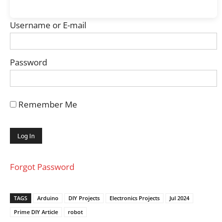
Username or E-mail
Password
Remember Me
Forgot Password
TAGS
Arduino
DIY Projects
Electronics Projects
Jul 2024
Prime DIY Article
robot