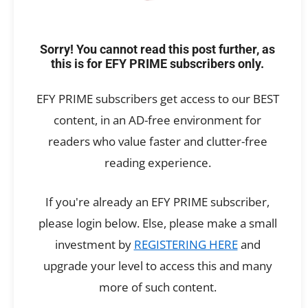
Sorry! You cannot read this post further, as
this is for EFY PRIME subscribers only.
EFY PRIME subscribers get access to our BEST
content, in an AD-free environment for
readers who value faster and clutter-free
reading experience.
If you're already an EFY PRIME subscriber,
please login below. Else, please make a small
investment by
REGISTERING HERE
and
upgrade your level to access this and many
more of such content.