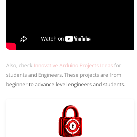
Also, check
Innovative Arduino Projects Ideas
for
students and Engineers. These projects are from
beginner to advance level engineers and students.