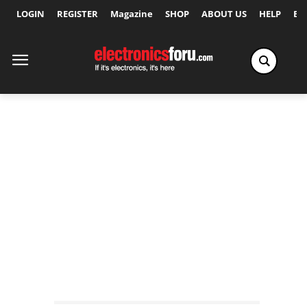
LOGIN
REGISTER
Magazine
SHOP
ABOUT US
HELP
Ex