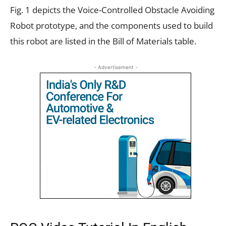
Fig. 1 depicts the Voice-Controlled Obstacle Avoiding
Robot prototype, and the components used to build
this robot are listed in the Bill of Materials table.
- Advertisement -