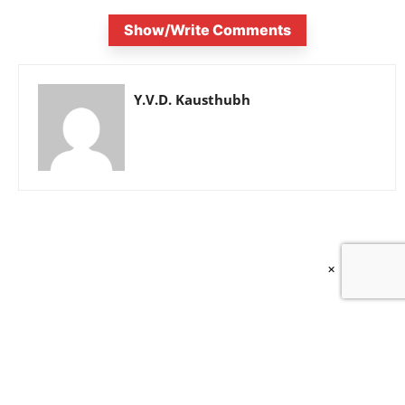
Show/Write Comments
Y.V.D. Kausthubh
×