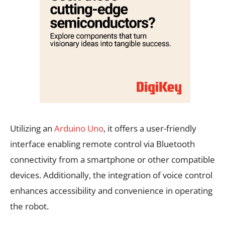
Utilizing an
Arduino Uno
, it offers a user-friendly
interface enabling remote control via Bluetooth
connectivity from a smartphone or other compatible
devices. Additionally, the integration of voice control
enhances accessibility and convenience in operating
the robot.