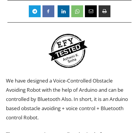
We have designed a Voice-Controlled Obstacle
Avoiding Robot with the help of Arduino and can be
controlled by Bluetooth Also. In short, it is an Arduino
based obstacle avoiding + voice control + Bluetooth
control Robot.