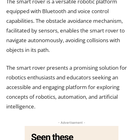
The smart rover is a versatile robotic platform
equipped with Bluetooth and voice control
capabilities. The obstacle avoidance mechanism,
facilitated by sensors, enables the smart rover to
navigate autonomously, avoiding collisions with
objects in its path.
The smart rover presents a promising solution for
robotics enthusiasts and educators seeking an
accessible and engaging platform for exploring
concepts of robotics, automation, and artificial
intelligence.
- Advertisement -