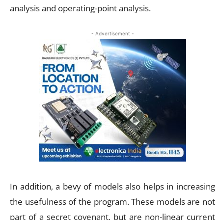
analysis and operating-point analysis.
- Advertisement -
In addition, a bevy of models also helps in increasing
the usefulness of the program. These models are not
part of a secret covenant, but are non-linear current