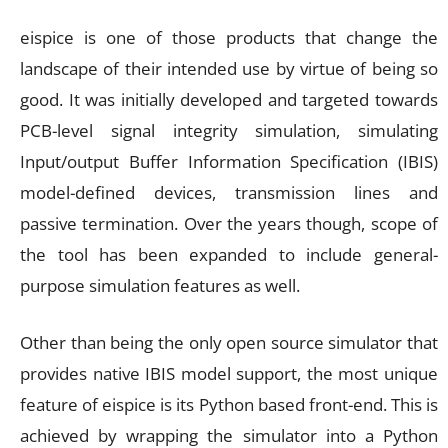
eispice is one of those products that change the
landscape of their intended use by virtue of being so
good. It was initially developed and targeted towards
PCB-level signal integrity simulation, simulating
Input/output Buffer Information Specification (IBIS)
model-defined devices, transmission lines and
passive termination. Over the years though, scope of
the tool has been expanded to include general-
purpose simulation features as well.
Other than being the only open source simulator that
provides native IBIS model support, the most unique
feature of eispice is its Python based front-end. This is
achieved by wrapping the simulator into a Python