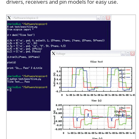
drivers, receivers and pin models for easy use.