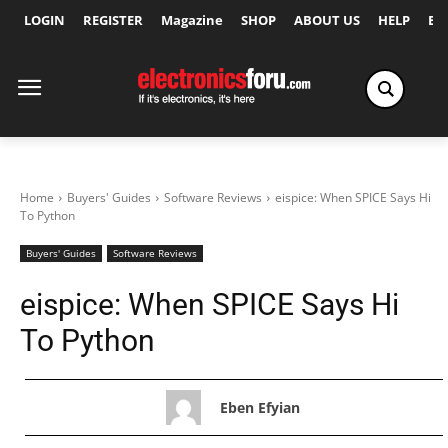
LOGIN
REGISTER
Magazine
SHOP
ABOUT US
HELP
Ex
Home
Buyers' Guides
Software Reviews
eispice: When SPICE Says Hi
To Python
Buyers' Guides
Software Reviews
eispice: When SPICE Says Hi
To Python
Eben Efyian