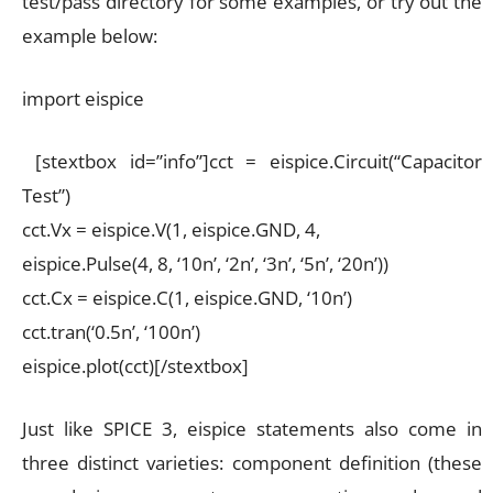
test/pass directory for some examples, or try out the
example below:
import eispice
[stextbox id=”info”]cct = eispice.Circuit(“Capacitor
Test”)
cct.Vx = eispice.V(1, eispice.GND, 4,
eispice.Pulse(4, 8, ‘10n’, ‘2n’, ‘3n’, ‘5n’, ‘20n’))
cct.Cx = eispice.C(1, eispice.GND, ‘10n’)
cct.tran(‘0.5n’, ‘100n’)
eispice.plot(cct)[/stextbox]
Just like SPICE 3, eispice statements also come in
three distinct varieties: component definition (these