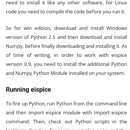
need to install it like any other software, for Linux
code you need to compile the code before you run it.
So for win edition, download and install Windows
version of Python 2.5 and then download and install
Numpy, before finally downloading and installing it. As
of time of writing, in order to work with eispice
version 0.9, you need to install the additional Python
and Numpy Python Module installed on your system.
Running eispice
To fire up Python, run Python from the command line
and then import eispice module with Import eispice
command. Then, check out Python scripts in the