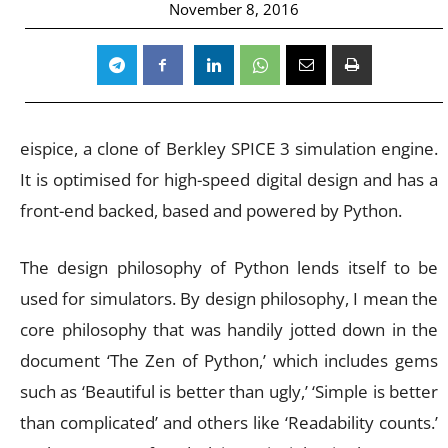
November 8, 2016
eispice, a clone of Berkley SPICE 3 simulation engine.
It is optimised for high-speed digital design and has a
front-end backed, based and powered by Python.
The design philosophy of Python lends itself to be
used for simulators. By design philosophy, I mean the
core philosophy that was handily jotted down in the
document ‘The Zen of Python,’ which includes gems
such as ‘Beautiful is better than ugly,’ ‘Simple is better
than complicated’ and others like ‘Readability counts.’