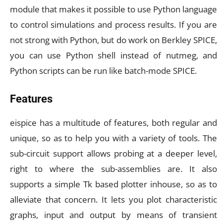
module that makes it possible to use Python language
to control simulations and process results. If you are
not strong with Python, but do work on Berkley SPICE,
you can use Python shell instead of nutmeg, and
Python scripts can be run like batch-mode SPICE.
Features
eispice has a multitude of features, both regular and
unique, so as to help you with a variety of tools. The
sub-circuit support allows probing at a deeper level,
right to where the sub-assemblies are. It also
supports a simple Tk based plotter inhouse, so as to
alleviate that concern. It lets you plot characteristic
graphs, input and output by means of transient