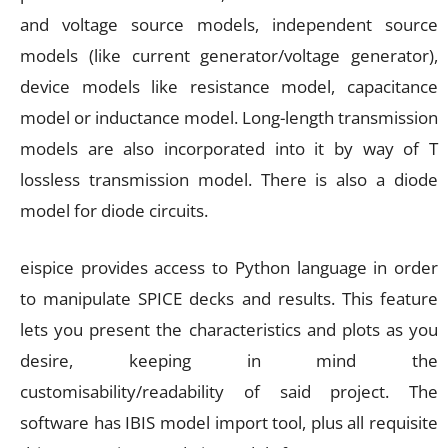
and voltage source models, independent source
models (like current generator/voltage generator),
device models like resistance model, capacitance
model or inductance model. Long-length transmission
models are also incorporated into it by way of T
lossless transmission model. There is also a diode
model for diode circuits.
eispice provides access to Python language in order
to manipulate SPICE decks and results. This feature
lets you present the characteristics and plots as you
desire, keeping in mind the
customisability/readability of said project. The
software has IBIS model import tool, plus all requisite