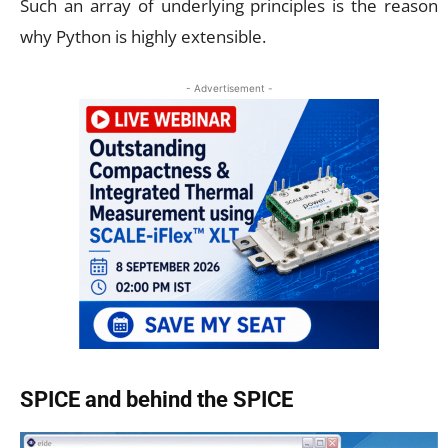
Such an array of underlying principles is the reason
why Python is highly extensible.
- Advertisement -
SPICE and behind the SPICE