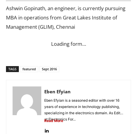
Ashwin Gopinath, an engineer, is currently pursuing
MBA in operations from Great Lakes Institute of
Management (GLIM), Chennai
Loading form…
TAGS
featured
Sept 2016
Eben Efyian
Eben Efyian is a seasoned editor with over 16
years of experience in technology publishing,
specializing in the electronics domain. As Editor
at Electronics For...
Read More