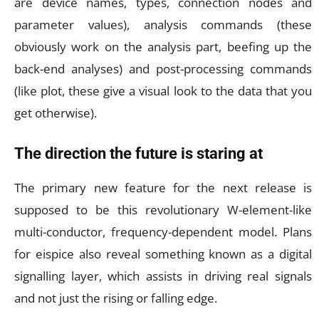
are device names, types, connection nodes and
parameter values), analysis commands (these
obviously work on the analysis part, beefing up the
back-end analyses) and post-processing commands
(like plot, these give a visual look to the data that you
get otherwise).
The direction the future is staring at
The primary new feature for the next release is
supposed to be this revolutionary W-element-like
multi-conductor, frequency-dependent model. Plans
for eispice also reveal something known as a digital
signalling layer, which assists in driving real signals
and not just the rising or falling edge.