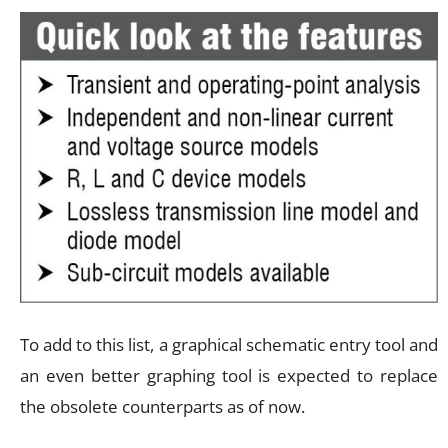
To add to this list, a graphical schematic entry tool and
an even better graphing tool is expected to replace
the obsolete counterparts as of now.