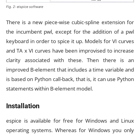
Fig. 2: eispice software
There is a new piece-wise cubic-spline extension for
the incumbent pwl, except for the addition of a pwl
keyboard in order to spice it up. Models for VI curves
and TA x VI curves have been improvised to increase
clarity associated with these. Then there is an
improved B-element that includes a time variable and
is based on Python call-back, that is, it can use Python
statements within B-element model.
Installation
espice is available for free for Windows and Linux
operating systems. Whereas for Windows you only