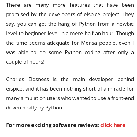
There are many more features that have been
promised by the developers of eispice project. They
say, you can get the hang of Python from a newbie
level to beginner level in a mere half an hour. Though
the time seems adequate for Mensa people, even I
was able to do some Python coding after only a
couple of hours!
Charles Eidsness is the main developer behind
eispice, and it has been nothing short of a miracle for
many simulation users who wanted to use a front-end
driven neatly by Python.
For more exciting software reviews:
click here