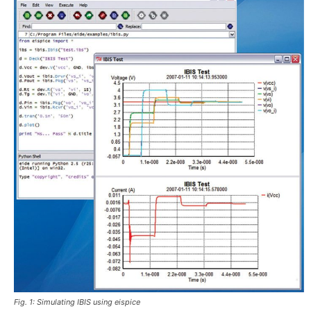
Fig. 1: Simulating IBIS using eispice