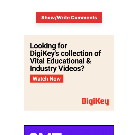
Show/Write Comments