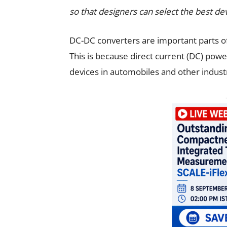
so that designers can select the best dev
DC-DC converters are important parts of
This is because direct current (DC) power
devices in automobiles and other industr