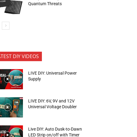
Quantum Threats
ATEST DIY VIDEOS
LIVE DIY: Universal Power
Supply
LIVE DIY: 6V, 9V and 12V
Universal Voltage Doubler
Live DIY: Auto Dusk-to-Dawn
LED Strip on/off with Timer