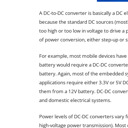
A DC-to-DC converter is basically a DC 
because the standard DC sources (mostly 
too high or too low in voltage to drive a
of power conversion, either step-up or 
For example, most mobile devices have 
battery would require a DC-DC converter 
battery. Again, most of the embedded sy
applications require either 3.3V or 5V 
them from a 12V battery. DC-DC convert
and domestic electrical systems.
Power levels of DC-DC converters vary fr
high-voltage power transmission). Most o