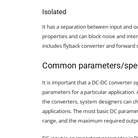
Isolated
It has a separation between input and out
properties and can block noise and inter
includes flyback converter and forward 
Common parameters/spec
It is important that a DC-DC converter 
parameters for a particular application.
the converters, system designers can c
applications. The most basic DC paramet
range, and the maximum required outpu