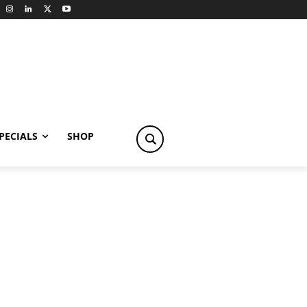
PECIALS
SHOP