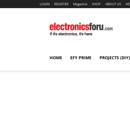
LOGIN
REGISTER
Magazine
SHOP
ABOUT US
HE
HOME
EFY PRIME
PROJECTS (DIY)