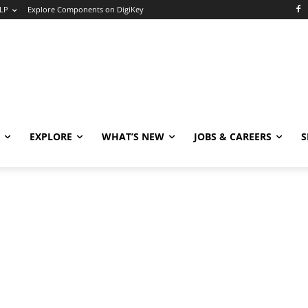
LP
Explore Components on DigiKey
EXPLORE
WHAT’S NEW
JOBS & CAREERS
S