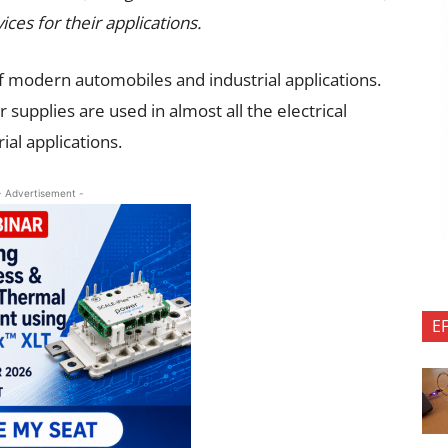
ices for their applications.
 modern automobiles and industrial applications.
 supplies are used in almost all the electrical
ial applications.
- Advertisement -
E