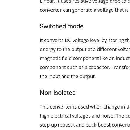
Linear. It uses resistive voltage drop to 
converter can generate a voltage that is
Switched mode
It converts DC voltage level by storing 
energy to the output at a different volt
magnetic field component like an inductor
component such as a capacitor. Transfo
the input and the output.
Non-isolated
This converter is used when change in th
high electrical voltages and noise. The c
step-up (boost), and buck-boost convert