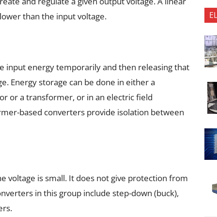
create and regulate a given output voltage. A linear
E
 lower than the input voltage.
the input energy temporarily and then releasing that
age. Energy storage can be done in either a
 or a transformer, or in an electric field
rmer-based converters provide isolation between
e voltage is small. It does not give protection from
onverters in this group include step-down (buck),
ers.