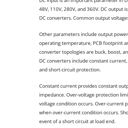
DC input is an important parameter in D
48V, 110V, 280V, and 360V. DC output i
DC converters. Common output voltages 
Other parameters include output power, 
operating temperature, PCB footprint 
converter topologies are buck, boost, a
DC converters include constant current, 
and short-circuit protection.
Constant current provides constant outpu
impedance. Over-voltage protection limi
voltage condition occurs. Over-current p
when over-current condition occurs. Shor
event of a short circuit at load end.