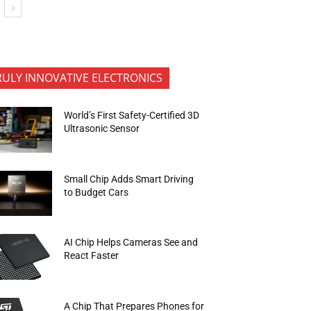
RULY INNOVATIVE ELECTRONICS
World’s First Safety-Certified 3D
Ultrasonic Sensor
Small Chip Adds Smart Driving
to Budget Cars
AI Chip Helps Cameras See and
React Faster
A Chip That Prepares Phones for