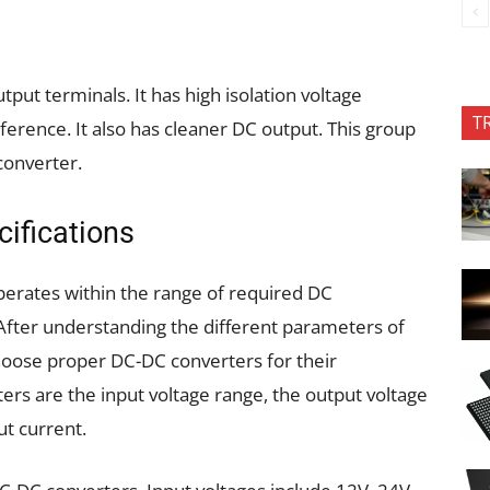
put terminals. It has high isolation voltage
T
ference. It also has cleaner DC output. This group
converter.
ifications
operates within the range of required DC
 After understanding the different parameters of
hoose proper DC-DC converters for their
ers are the input voltage range, the output voltage
t current.