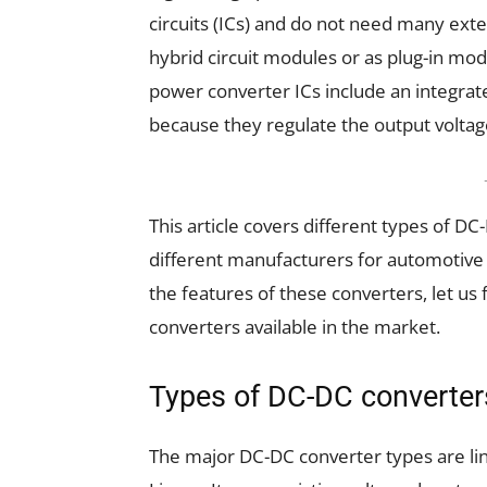
circuits (ICs) and do not need many ext
hybrid circuit modules or as plug-in mod
power converter ICs include an integrat
because they regulate the output voltag
This article covers different types of 
different manufacturers for automotive 
the features of these converters, let us
converters available in the market.
Types of DC-DC converter
The major DC-DC converter types are lin