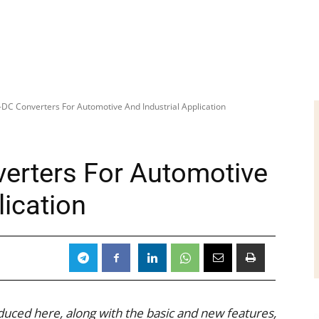
-DC Converters For Automotive And Industrial Application
erters For Automotive
lication
uced here, along with the basic and new features,