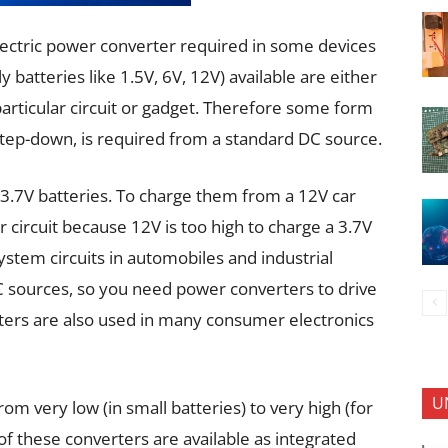
electric power converter required in some devices
batteries like 1.5V, 6V, 12V) available are either
 particular circuit or gadget. Therefore some form
step-down, is required from a standard DC source.
3.7V batteries. To charge them from a 12V car
circuit because 12V is too high to charge a 3.7V
stem circuits in automobiles and industrial
DC sources, so you need power converters to drive
ers are also used in many consumer electronics
U
om very low (in small batteries) to very high (for
f these converters are available as integrated