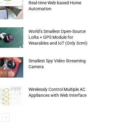
Real-time Web-based Home
Automation
World’s Smallest Open-Source
LoRa + GPS Module for
Wearables and IoT (Only 3cm!)
Smallest Spy Video Streaming
Camera
Wirelessly Control Multiple AC
Appliances with Web Interface