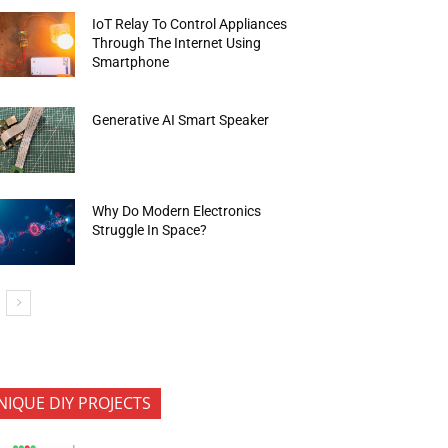
IoT Relay To Control Appliances
Through The Internet Using
Smartphone
Generative AI Smart Speaker
Why Do Modern Electronics
Struggle In Space?
NIQUE DIY PROJECTS