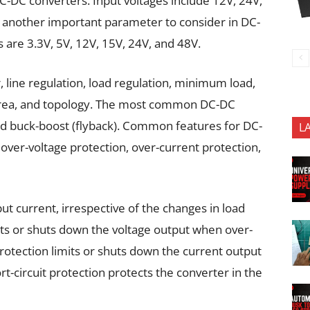
C-DC converters. Input voltages include 12V, 24V,
s another important parameter to consider in DC-
are 3.3V, 5V, 12V, 15V, 24V, and 48V.
line regulation, load regulation, minimum load,
area, and topology. The most common DC-DC
nd buck-boost (flyback). Common features for DC-
L
over-voltage protection, over-current protection,
t current, irrespective of the changes in load
ts or shuts down the voltage output when over-
rotection limits or shuts down the current output
t-circuit protection protects the converter in the