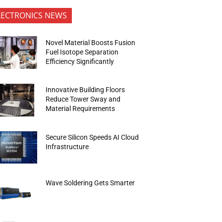
LECTRONICS NEWS
Novel Material Boosts Fusion
Fuel Isotope Separation
Efficiency Significantly
Innovative Building Floors
Reduce Tower Sway and
Material Requirements
Secure Silicon Speeds AI Cloud
Infrastructure
Wave Soldering Gets Smarter