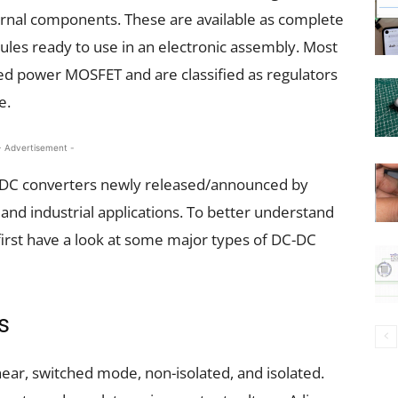
ernal components. These are available as complete
ules ready to use in an electronic assembly. Most
ed power MOSFET and are classified as regulators
e.
- Advertisement -
DC-DC converters newly released/announced by
and industrial applications. To better understand
 first have a look at some major types of DC-DC
s
ear, switched mode, non-isolated, and isolated.