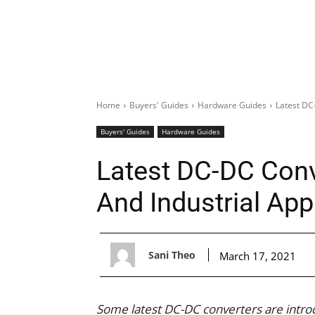
Home
Buyers' Guides
Hardware Guides
Latest DC
Buyers' Guides
Hardware Guides
Latest DC-DC Conv
And Industrial App
Sani Theo
March 17, 2021
Some latest DC-DC converters are introd