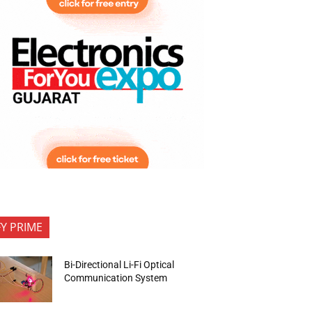
FY PRIME
Bi-Directional Li-Fi Optical
Communication System