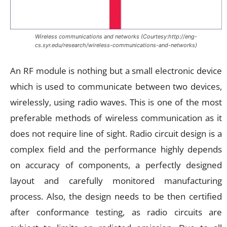
Wireless communications and networks (Courtesy:http://eng-
cs.syr.edu/research/wireless-communications-and-networks)
An RF module is nothing but a small electronic device
which is used to communicate between two devices,
wirelessly, using radio waves. This is one of the most
preferable methods of wireless communication as it
does not require line of sight. Radio circuit design is a
complex field and the performance highly depends
on accuracy of components, a perfectly designed
layout and carefully monitored manufacturing
process. Also, the design needs to be then certified
after conformance testing, as radio circuits are