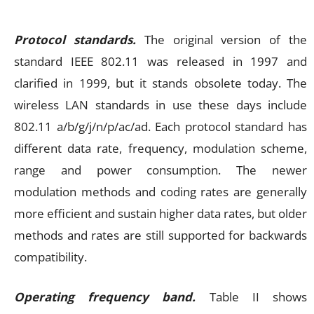
Protocol standards.
The original version of the
standard IEEE 802.11 was released in 1997 and
clarified in 1999, but it stands obsolete today. The
wireless LAN standards in use these days include
802.11 a/b/g/j/n/p/ac/ad. Each protocol standard has
different data rate, frequency, modulation scheme,
range and power consumption. The newer
modulation methods and coding rates are generally
more efficient and sustain higher data rates, but older
methods and rates are still supported for backwards
compatibility.
Operating frequency band.
Table II shows