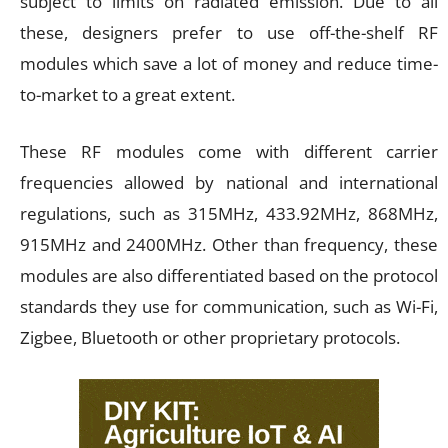
subject to limits on radiated emission. Due to all
these, designers prefer to use off-the-shelf RF
modules which save a lot of money and reduce time-
to-market to a great extent.
These RF modules come with different carrier
frequencies allowed by national and international
regulations, such as 315MHz, 433.92MHz, 868MHz,
915MHz and 2400MHz. Other than frequency, these
modules are also differentiated based on the protocol
standards they use for communication, such as Wi-Fi,
Zigbee, Bluetooth or other proprietary protocols.