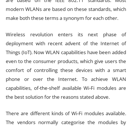
are based on the IEEE 802.11 standards. Most
modern WLANs are based on these standards, which
make both these terms a synonym for each other.
Wireless revolution enters its next phase of
deployment with recent advent of the Internet of
Things (IoT). Now WLAN capabilities have been added
even to the consumer products, which give users the
comfort of controlling these devices with a smart
phone or over the Internet. To achieve WLAN
capabilities, of-the-shelf available Wi-Fi modules are
the best solution for the reasons stated above.
There are different kinds of Wi-Fi modules available.
The vendors normally categorise the modules by