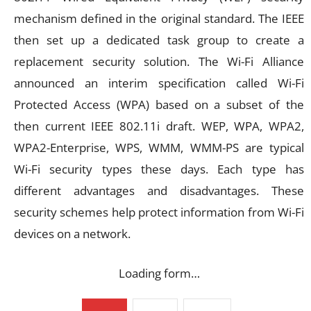
mechanism defined in the original standard. The IEEE
then set up a dedicated task group to create a
replacement security solution. The Wi-Fi Alliance
announced an interim specification called Wi-Fi
Protected Access (WPA) based on a subset of the
then current IEEE 802.11i draft. WEP, WPA, WPA2,
WPA2-Enterprise, WPS, WMM, WMM-PS are typical
Wi-Fi security types these days. Each type has
different advantages and disadvantages. These
security schemes help protect information from Wi-Fi
devices on a network.
Loading form…