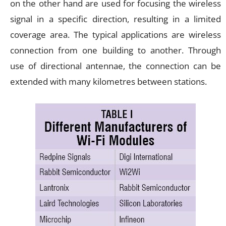
on the other hand are used for focusing the wireless
signal in a specific direction, resulting in a limited
coverage area. The typical applications are wireless
connection from one building to another. Through
use of directional antennae, the connection can be
extended with many kilometres between stations.