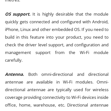
OS support.
It is highly desirable that the module
quickly gets connected and configured with Android,
iPhone, Linux and other embedded OS. If you need to
build in this feature into your product, you need to
check the driver level support, and configuration and
management support from the Wi-Fi module
carefully.
Antenna.
Both omni-directional and directional
antennae are available in Wi-Fi modules. Omni-
directional antennae are typically used for wireless
coverage providing connectivity to Wi-Fi devices inside
office, home, warehouse, etc. Directional antennae