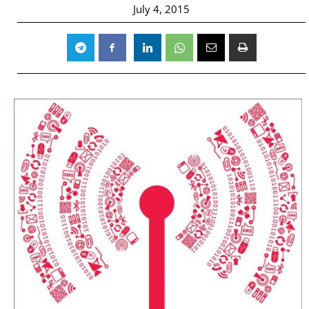
July 4, 2015