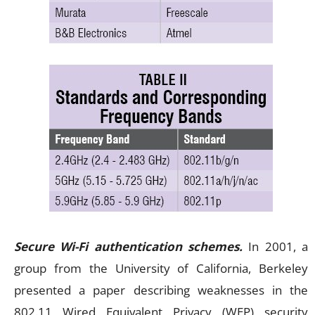
Secure Wi-Fi authentication schemes.
In 2001, a
group from the University of California, Berkeley
presented a paper describing weaknesses in the
802.11 Wired Equivalent Privacy (WEP) security