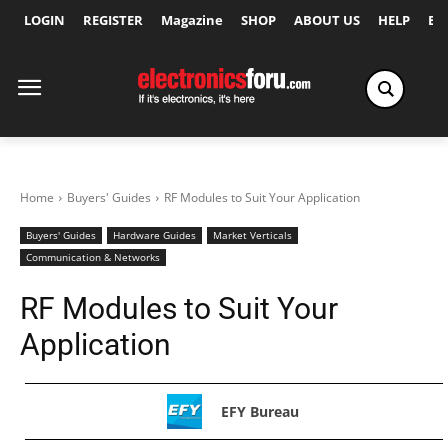
LOGIN
REGISTER
Magazine
SHOP
ABOUT US
HELP
Ex
Home
Buyers' Guides
RF Modules to Suit Your Application
Buyers' Guides
Hardware Guides
Market Verticals
Communication & Networks
RF Modules to Suit Your
Application
EFY Bureau