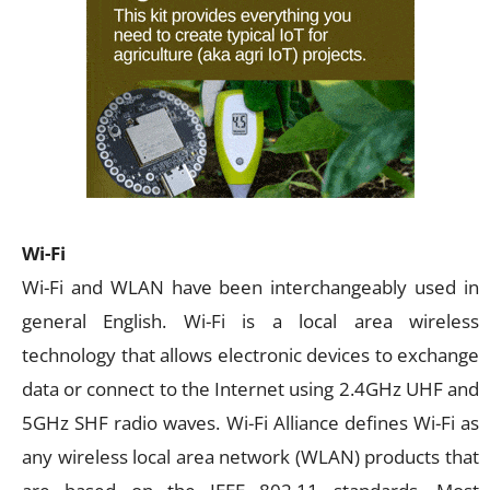
Wi-Fi
Wi-Fi and WLAN have been interchangeably used in
general English. Wi-Fi is a local area wireless
technology that allows electronic devices to exchange
data or connect to the Internet using 2.4GHz UHF and
5GHz SHF radio waves. Wi-Fi Alliance defines Wi-Fi as
any wireless local area network (WLAN) products that