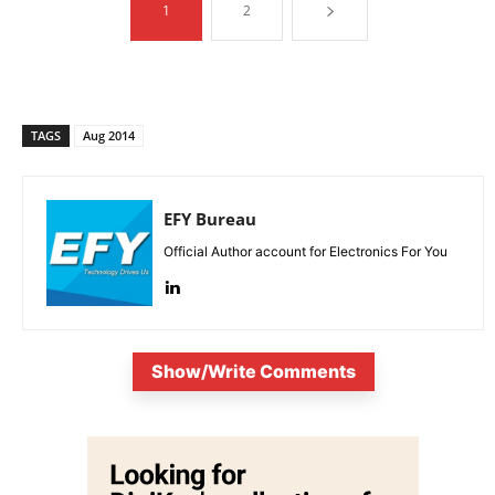
1
2
TAGS
Aug 2014
EFY Bureau
Official Author account for Electronics For You
Show/Write Comments