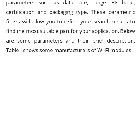
parameters such as data rate, range, RF band,
certification and packaging type. These parametric
filters will allow you to refine your search results to
find the most suitable part for your application. Below
are some parameters and their brief description.
Table I shows some manufacturers of Wi-Fi modules.