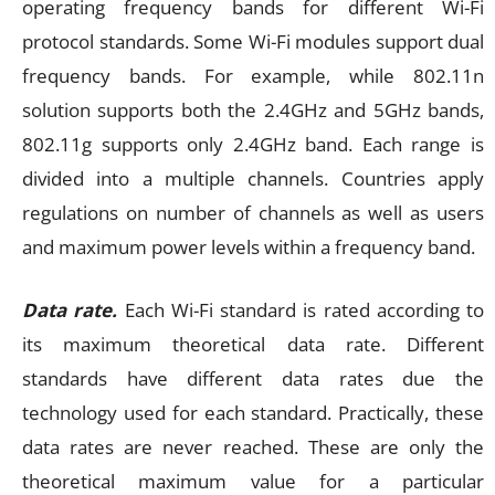
operating frequency bands for different Wi-Fi
protocol standards. Some Wi-Fi modules support dual
frequency bands. For example, while 802.11n
solution supports both the 2.4GHz and 5GHz bands,
802.11g supports only 2.4GHz band. Each range is
divided into a multiple channels. Countries apply
regulations on number of channels as well as users
and maximum power levels within a frequency band.
Data rate.
Each Wi-Fi standard is rated according to
its maximum theoretical data rate. Different
standards have different data rates due the
technology used for each standard. Practically, these
data rates are never reached. These are only the
theoretical maximum value for a particular