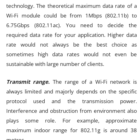
technology. The theoretical maximum data rate of a
Wi-Fi module could be from 1Mbps (802.11b) to
6.75Gbps (802.11ac). You need to decide the
required data rate for your application. Higher data
rate would not always be the best choice as
sometimes high data rates would not even be
sustainable with large number of clients.
Transmit range.
The range of a Wi-Fi network is
always limited and majorly depends on the specific
protocol used and the transmission power.
Interference and obstruction from environment also
plays some role. For example, approximate
maximum indoor range for 802.11g is around 38
metres.