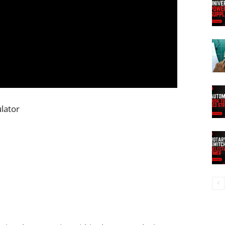
ulator