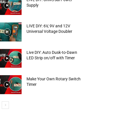
Supply
LIVE DIY: 6V, 9V and 12V
Universal Voltage Doubler
Live DIY: Auto Dusk-to-Dawn
LED Strip on/off with Timer
Make Your Own Rotary Switch
Timer