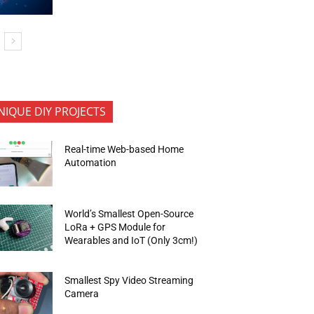
NIQUE DIY PROJECTS
Real-time Web-based Home
Automation
World’s Smallest Open-Source
LoRa + GPS Module for
Wearables and IoT (Only 3cm!)
Smallest Spy Video Streaming
Camera