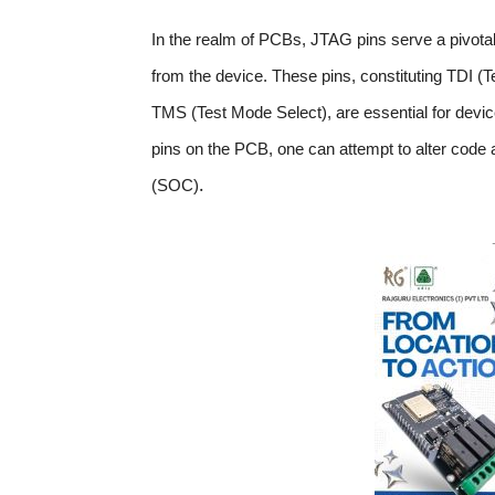
In the realm of PCBs, JTAG pins serve a pivota
from the device. These pins, constituting TDI (
TMS (Test Mode Select), are essential for device
pins on the PCB, one can attempt to alter code
.
(SOC)