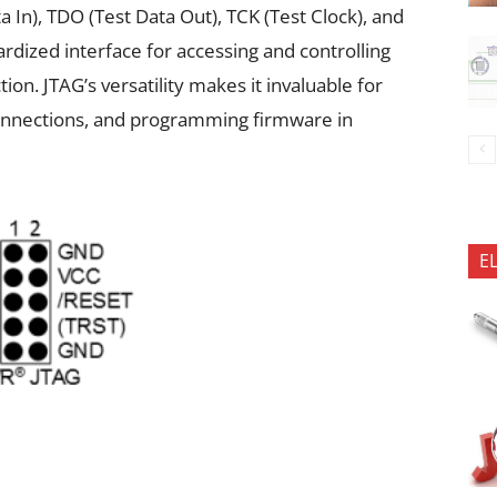
ta In), TDO (Test Data Out), TCK (Test Clock), and
rdized interface for accessing and controlling
n. JTAG’s versatility makes it invaluable for
connections, and programming firmware in
E