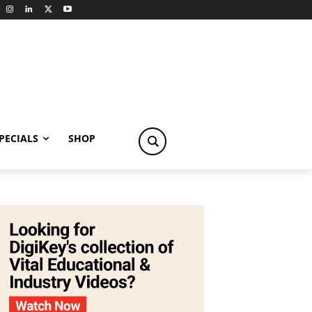
PECIALS
SHOP