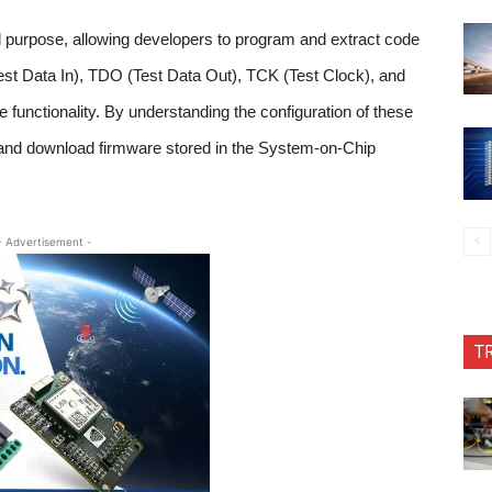
l purpose, allowing developers to program and extract code
Test Data In), TDO (Test Data Out), TCK (Test Clock), and
 functionality. By understanding the configuration of these
 and download firmware stored in the System-on-Chip
- Advertisement -
T