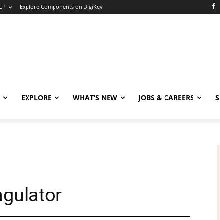
LP
Explore Components on DigiKey
EXPLORE
WHAT’S NEW
JOBS & CAREERS
S
agulator