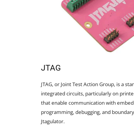
JTAG
JTAG, or Joint Test Action Group, is a s
integrated circuits, particularly on printe
that enable communication with embedd
programming, debugging, and boundary s
Jtagulator.