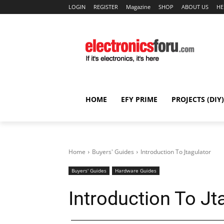
LOGIN
REGISTER
Magazine
SHOP
ABOUT US
HE
HOME
EFY PRIME
PROJECTS (DIY)
Home
Buyers' Guides
Introduction To Jtagulator
Buyers' Guides
Hardware Guides
Introduction To Jt