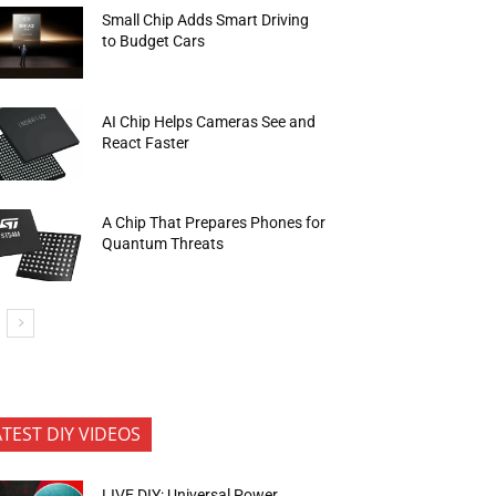
Small Chip Adds Smart Driving
to Budget Cars
AI Chip Helps Cameras See and
React Faster
A Chip That Prepares Phones for
Quantum Threats
ATEST DIY VIDEOS
LIVE DIY: Universal Power