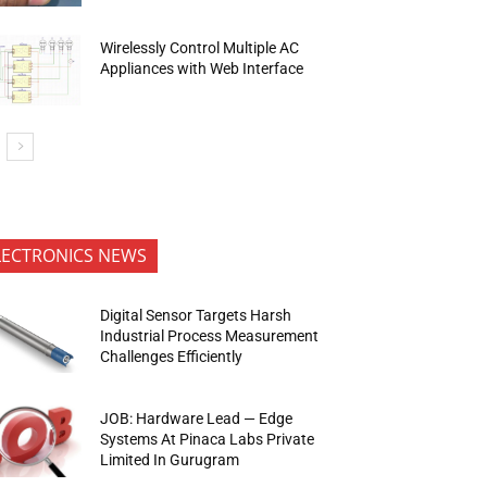
Wirelessly Control Multiple AC
Appliances with Web Interface
LECTRONICS NEWS
Digital Sensor Targets Harsh
Industrial Process Measurement
Challenges Efficiently
JOB: Hardware Lead — Edge
Systems At Pinaca Labs Private
Limited In Gurugram