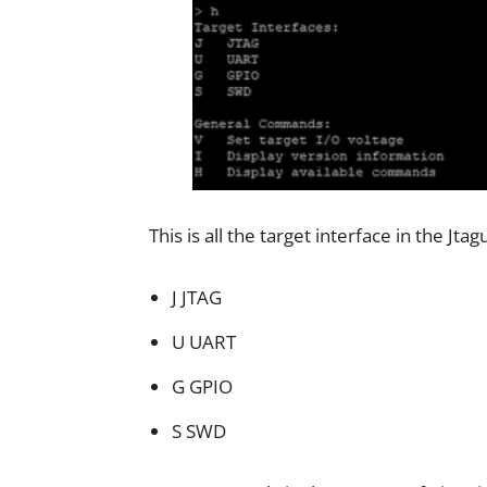
This is all the target interface in the Jtag
J JTAG
U UART
G GPIO
S SWD