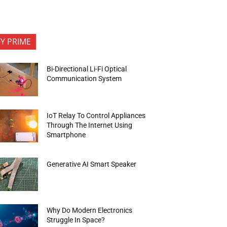
FY PRIME
Bi-Directional Li-Fi Optical
Communication System
IoT Relay To Control Appliances
Through The Internet Using
Smartphone
Generative AI Smart Speaker
Why Do Modern Electronics
Struggle In Space?