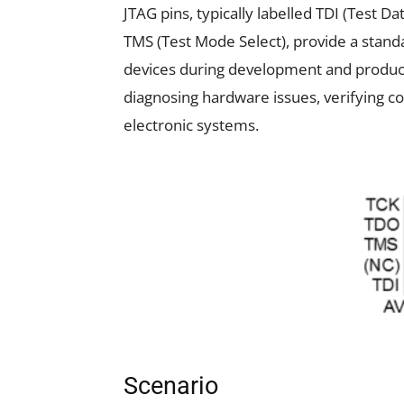
JTAG pins, typically labelled TDI (Test Da
TMS (Test Mode Select), provide a standa
devices during development and productio
diagnosing hardware issues, verifying 
electronic systems.
Scenario