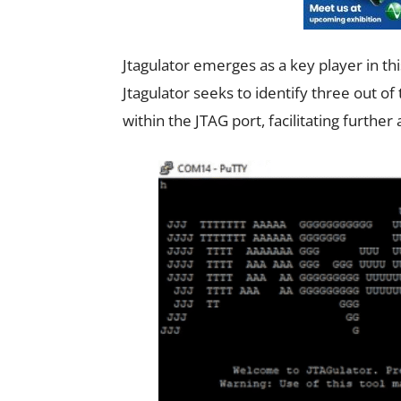
Jtagulator emerges as a key player in th
Jtagulator seeks to identify three out of
within the JTAG port, facilitating furthe