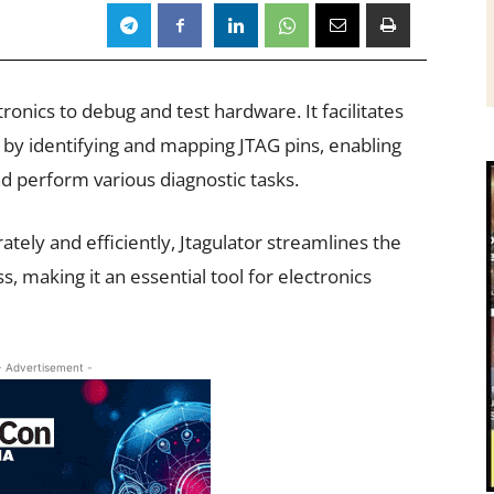
tronics to debug and test hardware. It facilitates
y identifying and mapping JTAG pins, enabling
d perform various diagnostic tasks.
urately and efficiently, Jtagulator streamlines the
 making it an essential tool for electronics
- Advertisement -