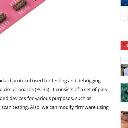
U
tandard protocol used for testing and debugging
d circuit boards (PCBs). It consists of a set of pins
ed devices for various purposes, such as
can testing. Also, we can modify firmware using