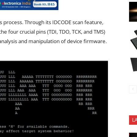
is process. Through its IDCODE scan feature,
 the four crucial pins (TDI, TDO, TCK, and TMS)
r analysis and manipulation of device firmware.
L