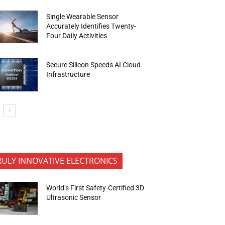
Single Wearable Sensor
Accurately Identifies Twenty-
Four Daily Activities
Secure Silicon Speeds AI Cloud
Infrastructure
RULY INNOVATIVE ELECTRONICS
World’s First Safety-Certified 3D
Ultrasonic Sensor