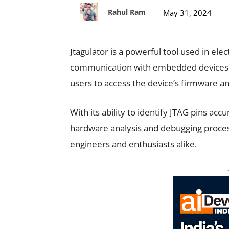
Rahul Ram
May 31, 2024
Jtagulator is a powerful tool used in elec
communication with embedded devices b
users to access the device’s firmware an
With its ability to identify JTAG pins acc
hardware analysis and debugging process,
engineers and enthusiasts alike.