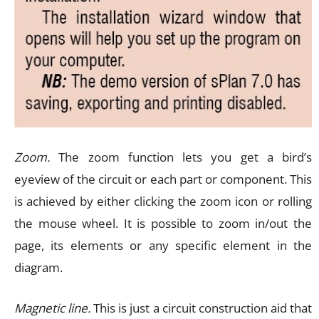
Zoom.
The zoom function lets you get a bird’s
eyeview of the circuit or each part or component. This
is achieved by either clicking the zoom icon or rolling
the mouse wheel. It is possible to zoom in/out the
page, its elements or any specific element in the
diagram.
Magnetic line.
This is just a circuit construction aid that