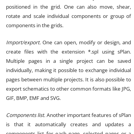
positioned in the grid. One can also move, shear,
rotate and scale individual components or group of
components in the grids.
Import/export.
One can open, modify or design, and
create files with the extension *.spl using sPlan.
Multiple pages in a single project can be saved
individually, making it possible to exchange individual
pages between multiple projects. It is also possible to
export schematics to other common formats like JPG,
GIF, BMP, EMF and SVG.
Components list.
Another important features of sPlan
is that it automatically creates and updates a
components list for each page, selected pages or a