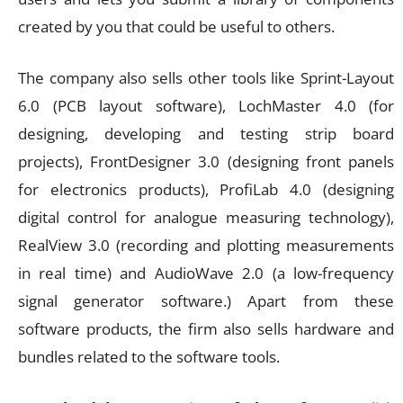
created by you that could be useful to others.
The company also sells other tools like Sprint-Layout
6.0 (PCB layout software), LochMaster 4.0 (for
designing, developing and testing strip board
projects), FrontDesigner 3.0 (designing front panels
for electronics products), ProfiLab 4.0 (designing
digital control for analogue measuring technology),
RealView 3.0 (recording and plotting measurements
in real time) and AudioWave 2.0 (a low-frequency
signal generator software.) Apart from these
software products, the firm also sells hardware and
bundles related to the software tools.