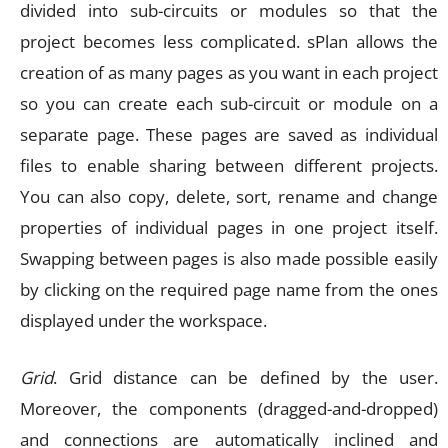
divided into sub-circuits or modules so that the
project becomes less complicated. sPlan allows the
creation of as many pages as you want in each project
so you can create each sub-circuit or module on a
separate page. These pages are saved as individual
files to enable sharing between different projects.
You can also copy, delete, sort, rename and change
properties of individual pages in one project itself.
Swapping between pages is also made possible easily
by clicking on the required page name from the ones
displayed under the workspace.
Grid
. Grid distance can be defined by the user.
Moreover, the components (dragged-and-dropped)
and connections are automatically inclined and