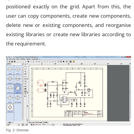
positioned exactly on the grid. Apart from this, the
user can copy components, create new components,
delete new or existing components, and reorganise
existing libraries or create new libraries according to
the requirement.
Fig. 2: Dimmer