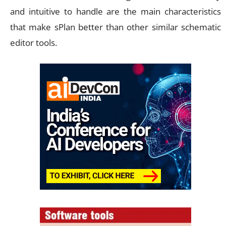
and intuitive to handle are the main characteristics
that make sPlan better than other similar schematic
editor tools.