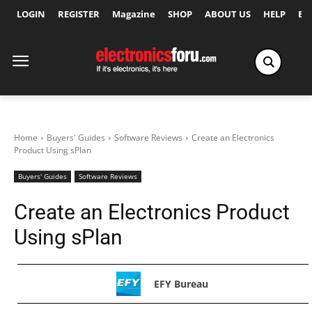
LOGIN
REGISTER
Magazine
SHOP
ABOUT US
HELP
Ex
Home
Buyers' Guides
Software Reviews
Create an Electronics
Product Using sPlan
Buyers' Guides
Software Reviews
Create an Electronics Product
Using sPlan
EFY Bureau