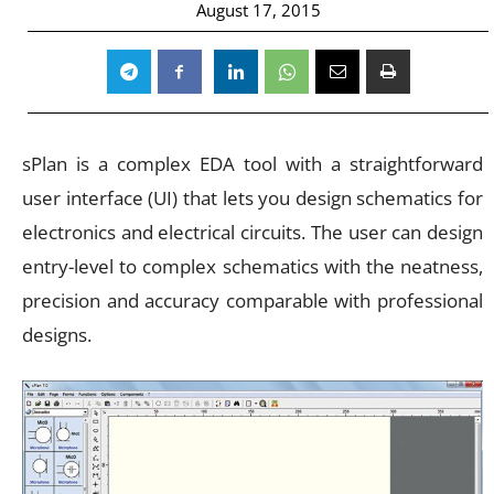
August 17, 2015
sPlan is a complex EDA tool with a straightforward
user interface (UI) that lets you design schematics for
electronics and electrical circuits. The user can design
entry-level to complex schematics with the neatness,
precision and accuracy comparable with professional
designs.