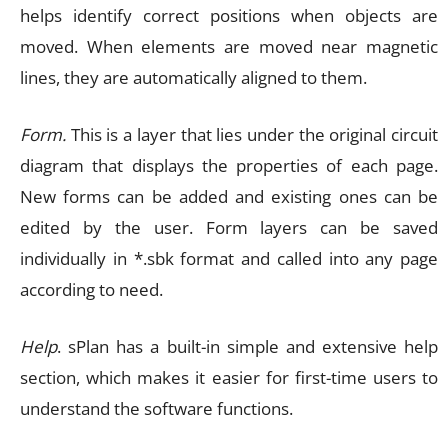
helps identify correct positions when objects are
moved. When elements are moved near magnetic
lines, they are automatically aligned to them.
Form.
This is a layer that lies under the original circuit
diagram that displays the properties of each page.
New forms can be added and existing ones can be
edited by the user. Form layers can be saved
individually in *.sbk format and called into any page
according to need.
Help
. sPlan has a built-in simple and extensive help
section, which makes it easier for first-time users to
understand the software functions.