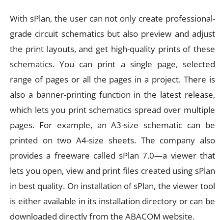
With sPlan, the user can not only create professional-
grade circuit schematics but also preview and adjust
the print layouts, and get high-quality prints of these
schematics. You can print a single page, selected
range of pages or all the pages in a project. There is
also a banner-printing function in the latest release,
which lets you print schematics spread over multiple
pages. For example, an A3-size schematic can be
printed on two A4-size sheets. The company also
provides a freeware called sPlan 7.0—a viewer that
lets you open, view and print files created using sPlan
in best quality. On installation of sPlan, the viewer tool
is either available in its installation directory or can be
downloaded directly from the ABACOM website.