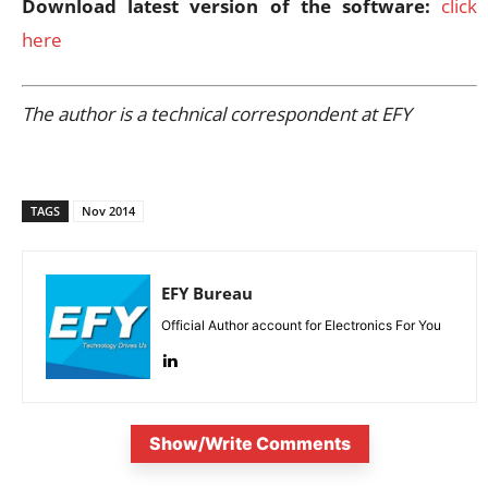
Download latest version of the software:
click
here
The author is a technical correspondent at EFY
TAGS
Nov 2014
EFY Bureau
Official Author account for Electronics For You
Show/Write Comments