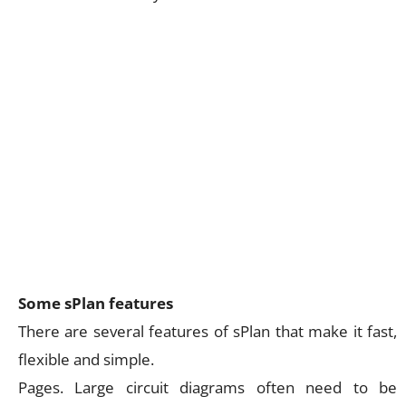
Some sPlan features
There are several features of sPlan that make it fast,
flexible and simple.
Pages. Large circuit diagrams often need to be