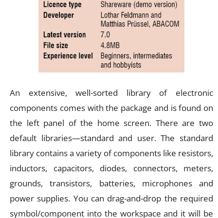
An extensive, well-sorted library of electronic
components comes with the package and is found on
the left panel of the home screen. There are two
default libraries—standard and user. The standard
library contains a variety of components like resistors,
inductors, capacitors, diodes, connectors, meters,
grounds, transistors, batteries, microphones and
power supplies. You can drag-and-drop the required
symbol/component into the workspace and it will be