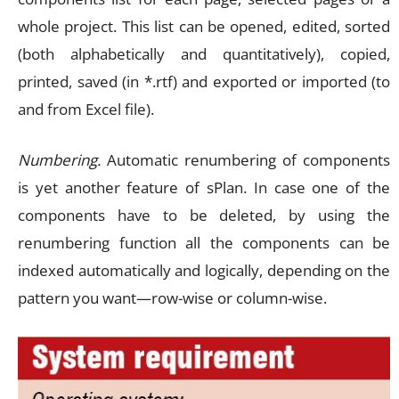
whole project. This list can be opened, edited, sorted
(both alphabetically and quantitatively), copied,
printed, saved (in *.rtf) and exported or imported (to
and from Excel file).
Numbering.
Automatic renumbering of components
is yet another feature of sPlan. In case one of the
components have to be deleted, by using the
renumbering function all the components can be
indexed automatically and logically, depending on the
pattern you want—row-wise or column-wise.