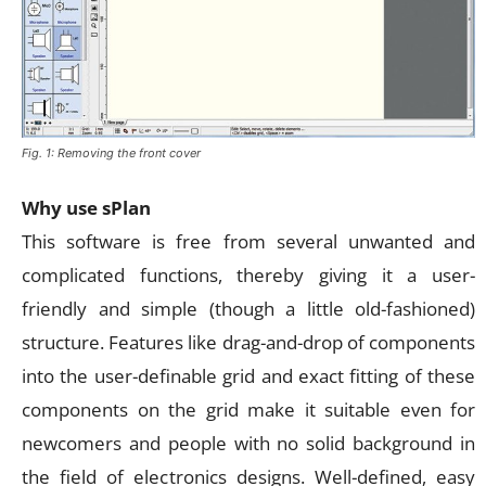
Fig. 1: Removing the front cover
Why use sPlan
This software is free from several unwanted and
complicated functions, thereby giving it a user-
friendly and simple (though a little old-fashioned)
structure. Features like drag-and-drop of components
into the user-definable grid and exact fitting of these
components on the grid make it suitable even for
newcomers and people with no solid background in
the field of electronics designs. Well-defined, easy