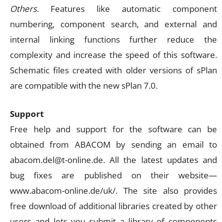
Others.
Features like automatic component
numbering, component search, and external and
internal linking functions further reduce the
complexity and increase the speed of this software.
Schematic files created with older versions of sPlan
are compatible with the new sPlan 7.0.
Support
Free help and support for the software can be
obtained from ABACOM by sending an email to
abacom.del@t-online.de
. All the latest updates and
bug fixes are published on their website—
www.abacom-online.de/uk/. The site also provides
free download of additional libraries created by other
users and lets you submit a library of components