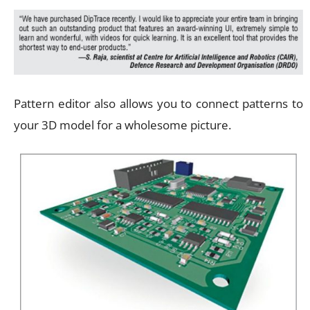
Pattern editor also allows you to connect patterns to
your 3D model for a wholesome picture.