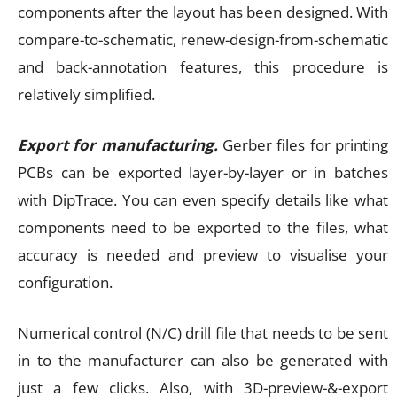
components after the layout has been designed. With
compare-to-schematic, renew-design-from-schematic
and back-annotation features, this procedure is
relatively simplified.
Export for manufacturing.
Gerber files for printing
PCBs can be exported layer-by-layer or in batches
with DipTrace. You can even specify details like what
components need to be exported to the files, what
accuracy is needed and preview to visualise your
configuration.
Numerical control (N/C) drill file that needs to be sent
in to the manufacturer can also be generated with
just a few clicks. Also, with 3D-preview-&-export