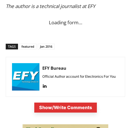
The author is a technical journalist at EFY
Loading form…
TAGS
featured
Jan 2016
EFY Bureau
Official Author account for Electronics For You
Show/Write Comments