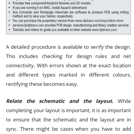
A detailed procedure is available to verify the design.
This includes checking for design rules and net
connectivity. With errors shown at the exact location
and different types marked in different colours,
rectifying these becomes easy.
Relate the schematic and the layout.
While
completing your layout is important, it is as important
to ensure that the schematic and the layout are in
sync. There might be cases when you have to add