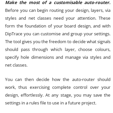
Make the most of a customisable auto-router.
Before you can begin routing your design, layers, via
styles and net classes need your attention. These
form the foundation of your board design, and with
DipTrace you can customise and group your settings.
The tool gives you the freedom to decide what signals
should pass through which layer, choose colours,
specify hole dimensions and manage via styles and
net classes.
You can then decide how the auto-router should
work, thus exercising complete control over your
design, effortlessly. At any stage, you may save the
settings in a rules file to use in a future project.