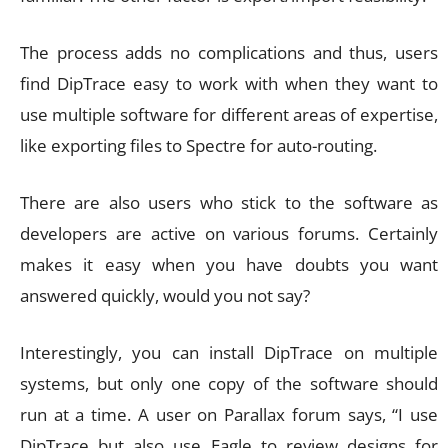
The process adds no complications and thus, users
find DipTrace easy to work with when they want to
use multiple software for different areas of expertise,
like exporting files to Spectre for auto-routing.
There are also users who stick to the software as
developers are active on various forums. Certainly
makes it easy when you have doubts you want
answered quickly, would you not say?
Interestingly, you can install DipTrace on multiple
systems, but only one copy of the software should
run at a time. A user on Parallax forum says, “I use
DipTrace but also use Eagle to review designs for