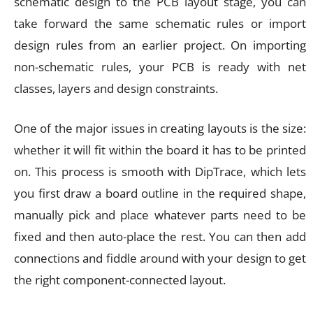
schematic design to the PCB layout stage, you can
take forward the same schematic rules or import
design rules from an earlier project. On importing
non-schematic rules, your PCB is ready with net
classes, layers and design constraints.
One of the major issues in creating layouts is the size:
whether it will fit within the board it has to be printed
on. This process is smooth with DipTrace, which lets
you first draw a board outline in the required shape,
manually pick and place whatever parts need to be
fixed and then auto-place the rest. You can then add
connections and fiddle around with your design to get
the right component-connected layout.