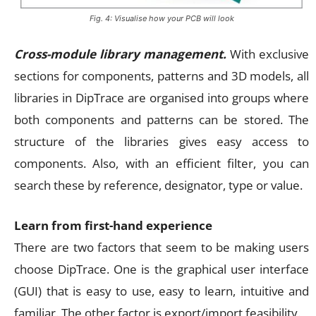
Fig. 4: Visualise how your PCB will look
Cross-module library management.
With exclusive
sections for components, patterns and 3D models, all
libraries in DipTrace are organised into groups where
both components and patterns can be stored. The
structure of the libraries gives easy access to
components. Also, with an efficient filter, you can
search these by reference, designator, type or value.
Learn from first-hand experience
There are two factors that seem to be making users
choose DipTrace. One is the graphical user interface
(GUI) that is easy to use, easy to learn, intuitive and
familiar. The other factor is export/import feasibility.