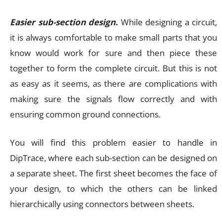
Easier sub-section design.
While designing a circuit,
it is always comfortable to make small parts that you
know would work for sure and then piece these
together to form the complete circuit. But this is not
as easy as it seems, as there are complications with
making sure the signals flow correctly and with
ensuring common ground connections.
You will find this problem easier to handle in
DipTrace, where each sub-section can be designed on
a separate sheet. The first sheet becomes the face of
your design, to which the others can be linked
hierarchically using connectors between sheets.