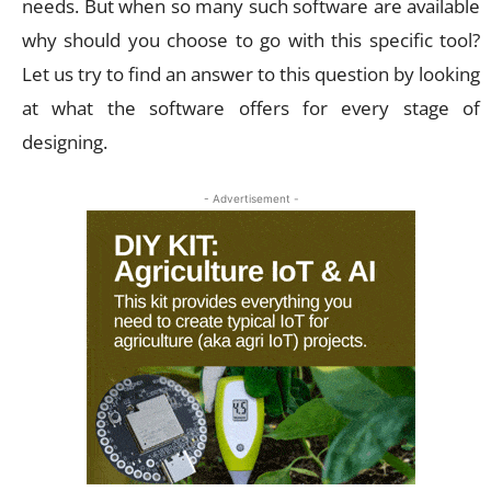
needs. But when so many such software are available
why should you choose to go with this specific tool?
Let us try to find an answer to this question by looking
at what the software offers for every stage of
designing.
- Advertisement -