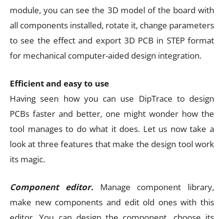
module, you can see the 3D model of the board with
all components installed, rotate it, change parameters
to see the effect and export 3D PCB in STEP format
for mechanical computer-aided design integration.
Efficient and easy to use
Having seen how you can use DipTrace to design
PCBs faster and better, one might wonder how the
tool manages to do what it does. Let us now take a
look at three features that make the design tool work
its magic.
Component editor.
Manage component library,
make new components and edit old ones with this
editor. You can design the component, choose its