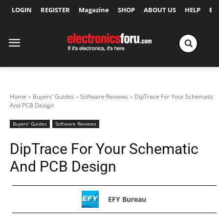
LOGIN
REGISTER
Magazine
SHOP
ABOUT US
HELP
Ex
Home
Buyers' Guides
Software Reviews
DipTrace For Your Schematic
And PCB Design
Buyers' Guides
Software Reviews
DipTrace For Your Schematic
And PCB Design
EFY Bureau