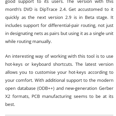
good support to its users. The version with this
month’s DVD is DipTrace 2.4. Get accustomed to it
quickly as the next version 2.9 is in Beta stage. It
includes support for differential-pair routing, not just
in designating nets as pairs but using it as a single unit
while routing manually.
An interesting way of working with this tool is to use
hot-keys or keyboard shortcuts. The latest version
allows you to customise your hot-keys according to
your comfort. With additional support to the modern
open database (ODB++) and new-generation Gerber
X2 formats, PCB manufacturing seems to be at its
best.