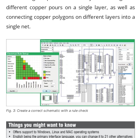
different copper pours on a single layer, as well as
connecting copper polygons on different layers into a
single net.
Fig. 3: Create a correct schematic with a rule check