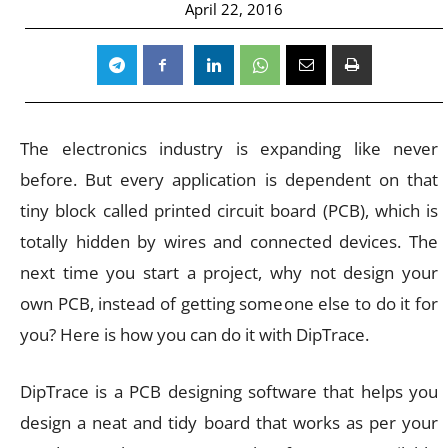
April 22, 2016
The electronics industry is expanding like never
before. But every application is dependent on that
tiny block called printed circuit board (PCB), which is
totally hidden by wires and connected devices. The
next time you start a project, why not design your
own PCB, instead of getting someone else to do it for
you? Here is how you can do it with DipTrace.
DipTrace is a PCB designing software that helps you
design a neat and tidy board that works as per your