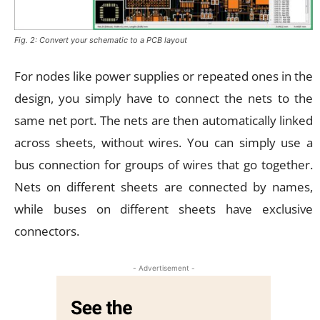
Fig. 2: Convert your schematic to a PCB layout
For nodes like power supplies or repeated ones in the
design, you simply have to connect the nets to the
same net port. The nets are then automatically linked
across sheets, without wires. You can simply use a
bus connection for groups of wires that go together.
Nets on different sheets are connected by names,
while buses on different sheets have exclusive
connectors.
- Advertisement -