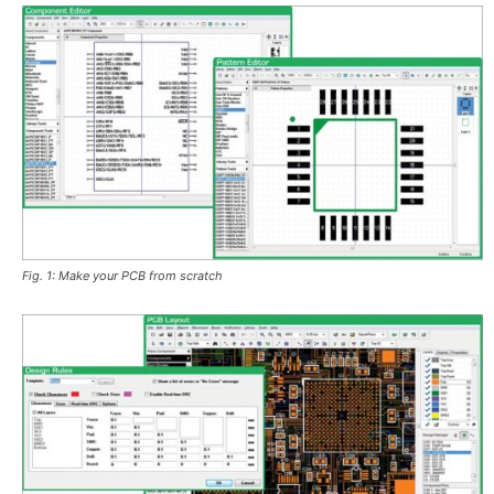
Fig. 1: Make your PCB from scratch