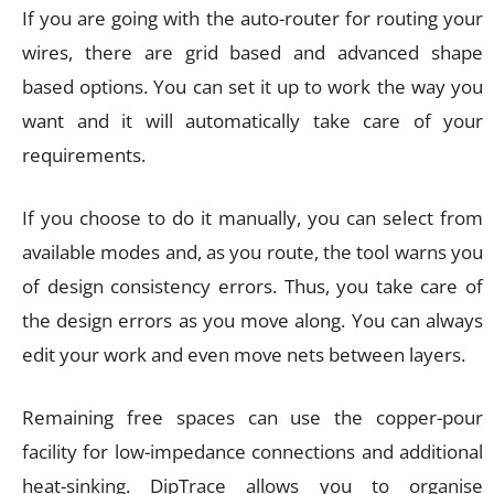
If you are going with the auto-router for routing your
wires, there are grid based and advanced shape
based options. You can set it up to work the way you
want and it will automatically take care of your
requirements.
If you choose to do it manually, you can select from
available modes and, as you route, the tool warns you
of design consistency errors. Thus, you take care of
the design errors as you move along. You can always
edit your work and even move nets between layers.
Remaining free spaces can use the copper-pour
facility for low-impedance connections and additional
heat-sinking. DipTrace allows you to organise