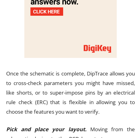
Once the schematic is complete, DipTrace allows you
to cross-check parameters you might have missed,
like shorts, or to super-impose pins by an electrical
rule check (ERC) that is flexible in allowing you to
choose the features you want to verify.
Pick and place your layout.
Moving from the