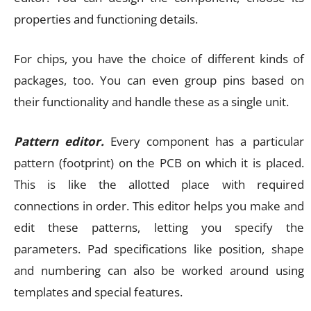
properties and functioning details.
For chips, you have the choice of different kinds of
packages, too. You can even group pins based on
their functionality and handle these as a single unit.
Pattern editor.
Every component has a particular
pattern (footprint) on the PCB on which it is placed.
This is like the allotted place with required
connections in order. This editor helps you make and
edit these patterns, letting you specify the
parameters. Pad specifications like position, shape
and numbering can also be worked around using
templates and special features.