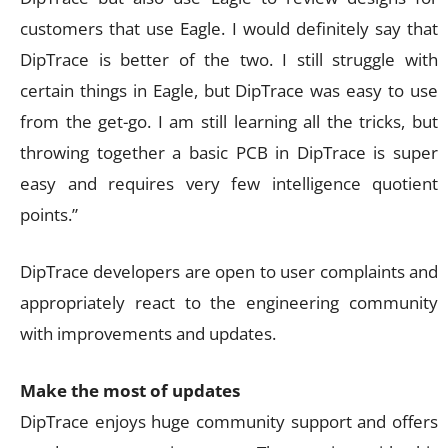
customers that use Eagle. I would definitely say that
DipTrace is better of the two. I still struggle with
certain things in Eagle, but DipTrace was easy to use
from the get-go. I am still learning all the tricks, but
throwing together a basic PCB in DipTrace is super
easy and requires very few intelligence quotient
points.”
DipTrace developers are open to user complaints and
appropriately react to the engineering community
with improvements and updates.
Make the most of updates
DipTrace enjoys huge community support and offers