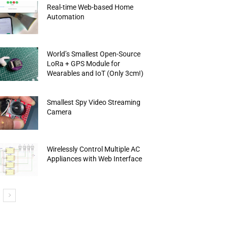
Real-time Web-based Home
Automation
World’s Smallest Open-Source
LoRa + GPS Module for
Wearables and IoT (Only 3cm!)
Smallest Spy Video Streaming
Camera
Wirelessly Control Multiple AC
Appliances with Web Interface