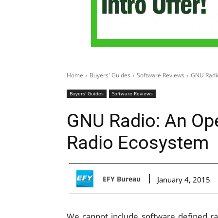
Home
Buyers' Guides
Software Reviews
GNU Radio
Buyers' Guides
Software Reviews
GNU Radio: An Op
Radio Ecosystem
EFY Bureau
January 4, 2015
We cannot include software defined ra