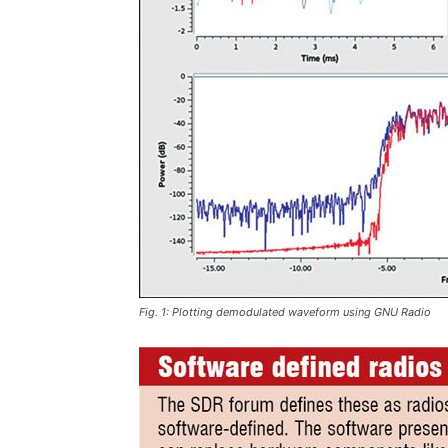
Fig. 1: Plotting demodulated waveform using GNU Radio