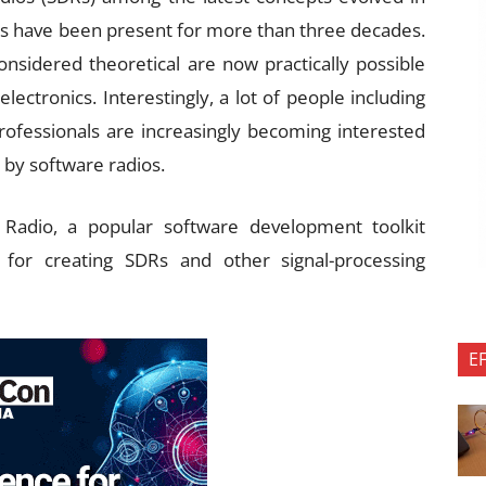
s have been present for more than three decades.
sidered theoretical are now practically possible
electronics. Interestingly, a lot of people including
ofessionals are increasingly becoming interested
 by software radios.
 Radio, a popular software development toolkit
s for creating SDRs and other signal-processing
E