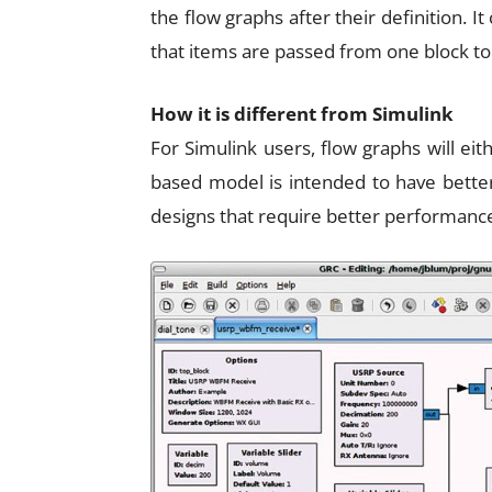
the flow graphs after their definition. It
that items are passed from one block to
How it is different from Simulink
For Simulink users, flow graphs will e
based model is intended to have better
designs that require better performance