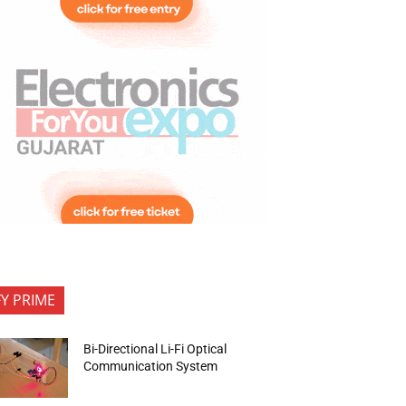
FY PRIME
Bi-Directional Li-Fi Optical
Communication System