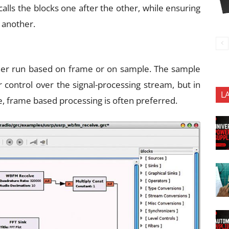
 calls the blocks one after the other, while ensuring
 another.
ither run based on frame or on sample. The sample
 control over the signal-processing stream, but in
L
, frame based processing is often preferred.