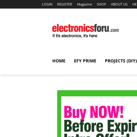
LOGIN
REGISTER
Magazine
SHOP
ABOUT US
HE
HOME
EFY PRIME
PROJECTS (DIY)