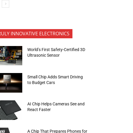
RULY INNOVATIVE ELECTRONICS
World’s First Safety-Certified 3D
Ultrasonic Sensor
Small Chip Adds Smart Driving
to Budget Cars
AI Chip Helps Cameras See and
React Faster
A Chip That Prepares Phones for