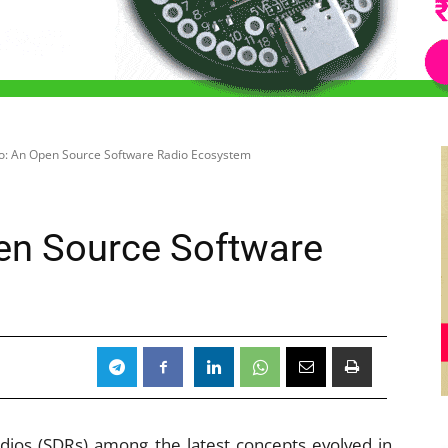
: An Open Source Software Radio Ecosystem
en Source Software
dios (SDRs) among the latest concepts evolved in