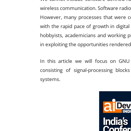
wireless communication. Software radio
However, many processes that were con
with the rapid pace of growth in digital 
hobbyists, academicians and working pr
in exploiting the opportunities rendered
In this article we will focus on GNU
consisting of signal-processing block
systems.