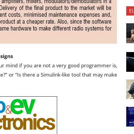
E
esigns
your mind if you are not a very good programmer is,
de?” or “Is there a Simulink-like tool that may make