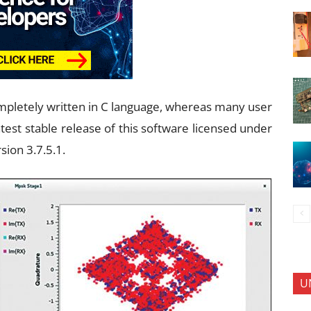
completely written in C language, whereas many user
test stable release of this software licensed under
sion 3.7.5.1.
U