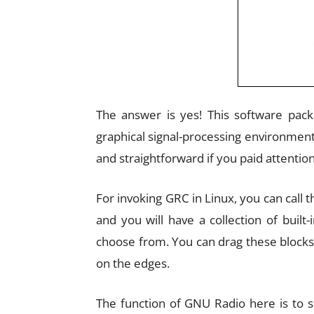
The answer is yes! This software pa
graphical signal-processing environment
and straightforward if you paid attention 
For invoking GRC in Linux, you can cal
and you will have a collection of built
choose from. You can drag these blocks
on the edges.
The function of GNU Radio here is to s