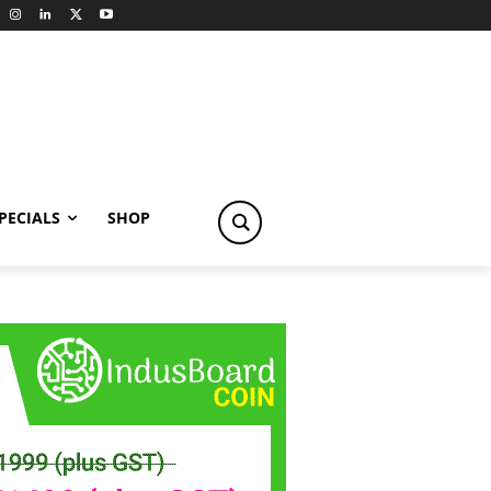
PECIALS
SHOP