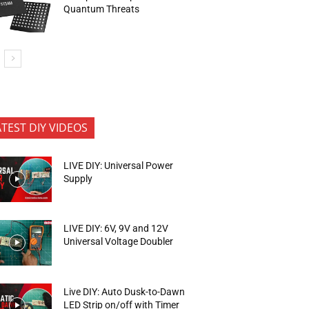
Quantum Threats
ATEST DIY VIDEOS
LIVE DIY: Universal Power
Supply
LIVE DIY: 6V, 9V and 12V
Universal Voltage Doubler
Live DIY: Auto Dusk-to-Dawn
LED Strip on/off with Timer