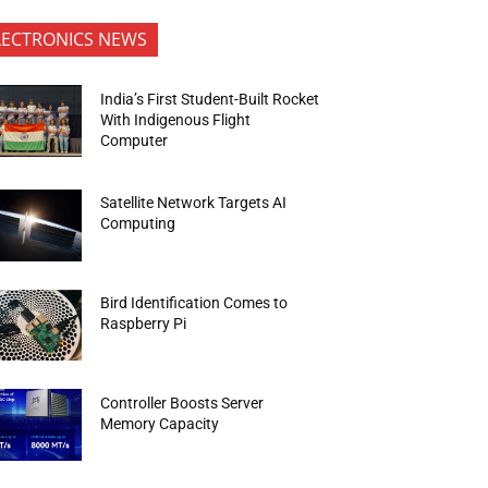
LECTRONICS NEWS
India’s First Student-Built Rocket
With Indigenous Flight
Computer
Satellite Network Targets AI
Computing
Bird Identification Comes to
Raspberry Pi
Controller Boosts Server
Memory Capacity