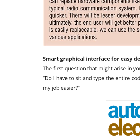
Smart graphical interface for easy d
The first question that might arise in 
“Do I have to sit and type the entire co
my job easier?”