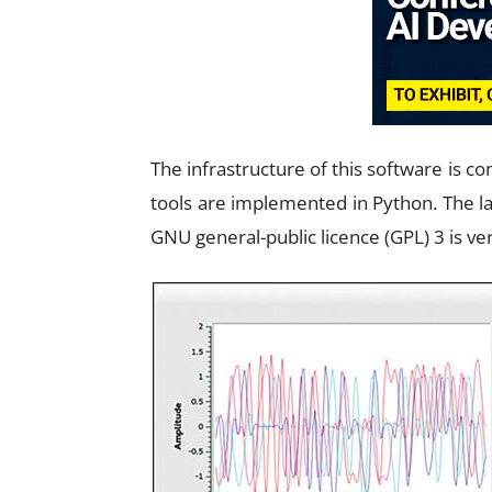
The infrastructure of this software is 
tools are implemented in Python. The la
GNU general-public licence (GPL) 3 is ver