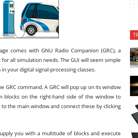
T
ckage comes with GNU Radio Companion (GRC), a
 for all simulation needs. The GUI will seem simple
in your digital signal-processing classes.
l the GRC command. A GRC will pop up on its window
-in blocks on the right-hand side of the window to
 to the main window and connect these by clicking
upply you with a multitude of blocks and execute