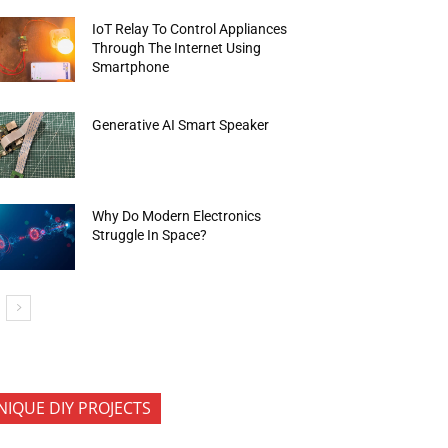
IoT Relay To Control Appliances
Through The Internet Using
Smartphone
Generative AI Smart Speaker
Why Do Modern Electronics
Struggle In Space?
NIQUE DIY PROJECTS