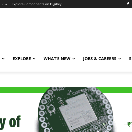
LP
Explore Components on DigiKey
EXPLORE
WHAT’S NEW
JOBS & CAREERS
S