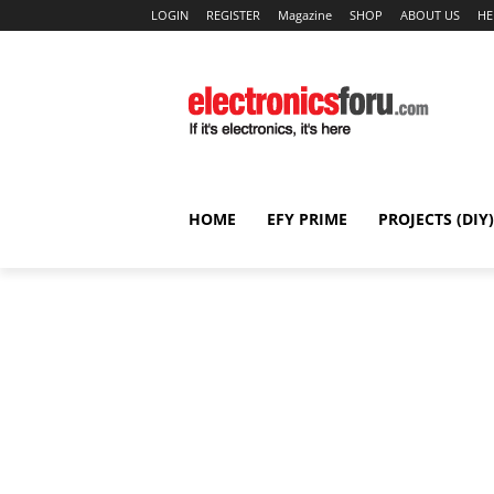
LOGIN
REGISTER
Magazine
SHOP
ABOUT US
HE
HOME
EFY PRIME
PROJECTS (DIY)