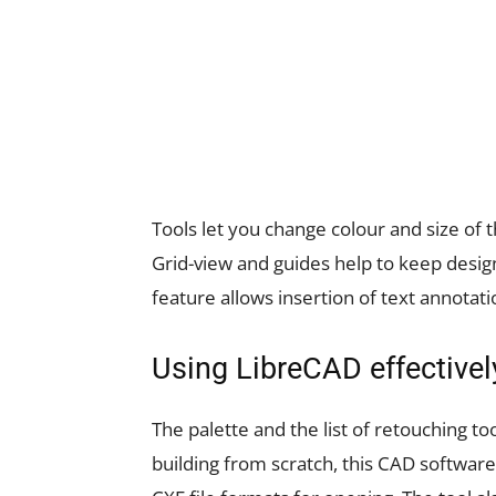
Tools let you change colour and size of
Grid-view and guides help to keep design 
feature allows insertion of text annotati
Using LibreCAD effectivel
The palette and the list of retouching to
building from scratch, this CAD software 