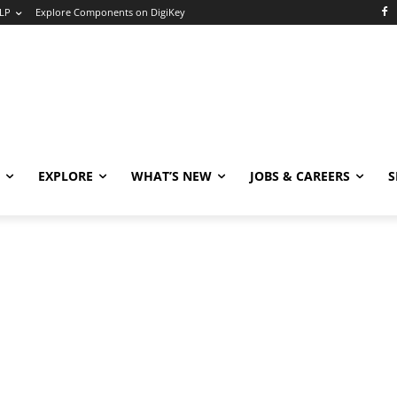
LP
Explore Components on DigiKey
EXPLORE
WHAT’S NEW
JOBS & CAREERS
S