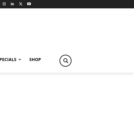
PECIALS
SHOP