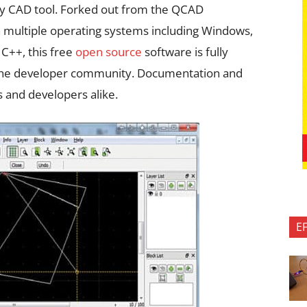
dy CAD tool. Forked out from the QCAD
n multiple operating systems including Windows,
 C++, this free
open source
software is fully
 the developer community. Documentation and
rs and developers alike.
E