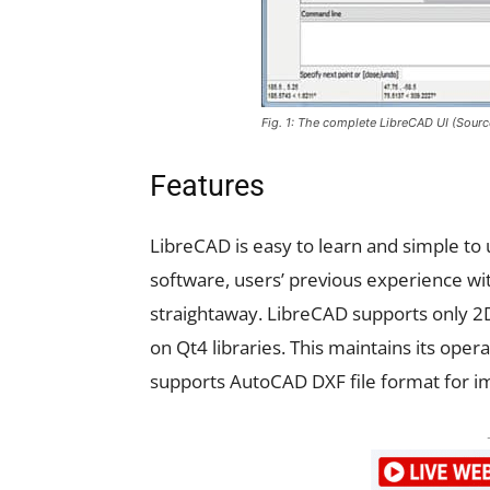
Fig. 1: The complete LibreCAD UI (Sour
Features
LibreCAD is easy to learn and simple to 
software, users’ previous experience wit
straightaway. LibreCAD supports only 2D
on Qt4 libraries. This maintains its ope
supports AutoCAD DXF file format for im