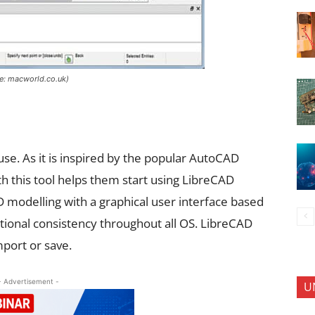
ce: macworld.co.uk)
use. As it is inspired by the popular AutoCAD
h this tool helps them start using LibreCAD
 modelling with a graphical user interface based
rational consistency throughout all OS. LibreCAD
port or save.
- Advertisement -
U