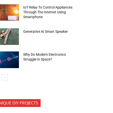
IoT Relay To Control Appliances
Through The Internet Using
Smartphone
Generative AI Smart Speaker
Why Do Modern Electronics
Struggle In Space?
NIQUE DIY PROJECTS