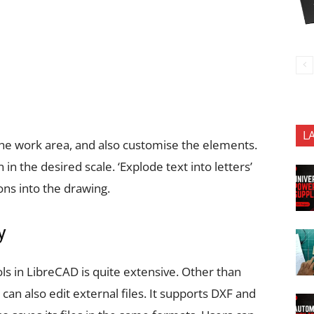
L
 the work area, and also customise the elements.
in the desired scale. ‘Explode text into letters’
ons into the drawing.
y
ols in LibreCAD is quite extensive. Other than
can also edit external files. It supports DXF and