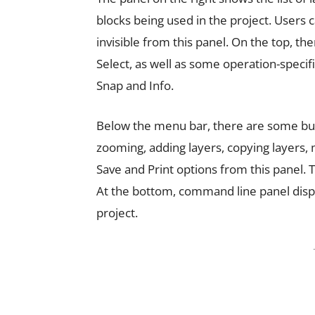
blocks being used in the project. Users 
invisible from this panel. On the top, th
Select, as well as some operation-specif
Snap and Info.
Below the menu bar, there are some but
zooming, adding layers, copying layers, 
Save and Print options from this panel
At the bottom, command line panel dis
project.