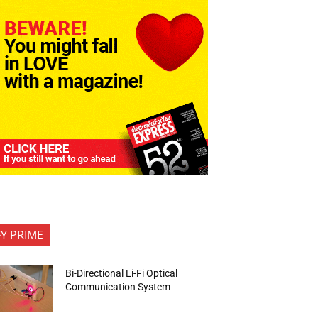
FY PRIME
Bi-Directional Li-Fi Optical
Communication System