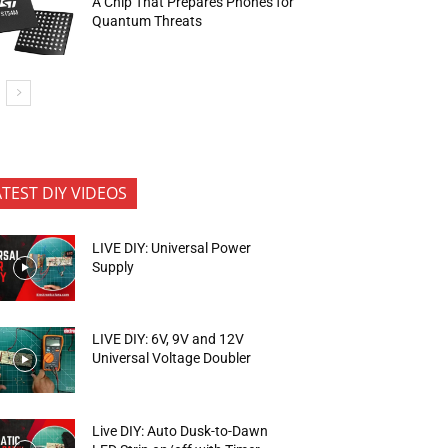
A Chip That Prepares Phones for
Quantum Threats
ATEST DIY VIDEOS
LIVE DIY: Universal Power
Supply
LIVE DIY: 6V, 9V and 12V
Universal Voltage Doubler
Live DIY: Auto Dusk-to-Dawn