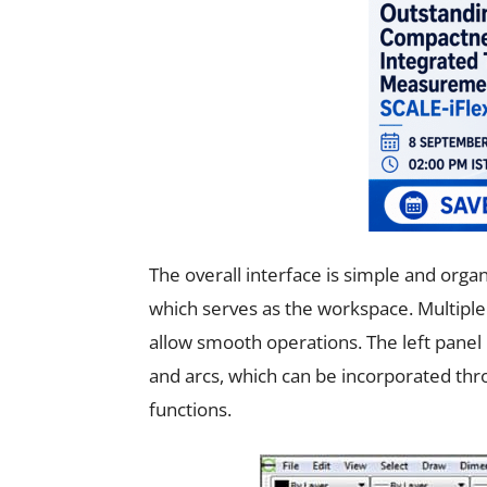
The overall interface is simple and orga
which serves as the workspace. Multiple
allow smooth operations. The left panel h
and arcs, which can be incorporated thr
functions.