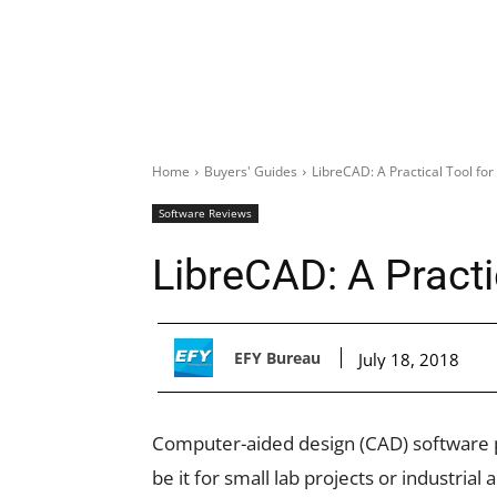
Home
Buyers' Guides
LibreCAD: A Practical Tool fo
Software Reviews
LibreCAD: A Practi
EFY Bureau
July 18, 2018
Computer-aided design (CAD) software pl
be it for small lab projects or industrial 