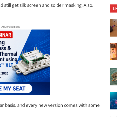
 still get silk screen and solder masking. Also,
E
- Advertisement -
ar basis, and every new version comes with some