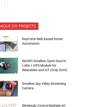
NIQUE DIY PROJECTS
Real-time Web-based Home
Automation
World’s Smallest Open-Source
LoRa + GPS Module for
Wearables and IoT (Only 3cm!)
Smallest Spy Video Streaming
Camera
Wirelessly Control Multiple AC