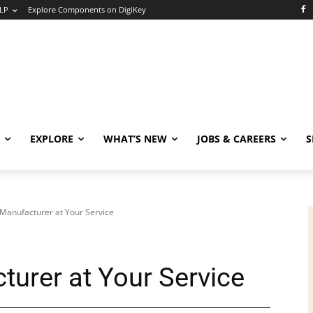
LP
Explore Components on DigiKey
EXPLORE
WHAT’S NEW
JOBS & CAREERS
S
Manufacturer at Your Service
urer at Your Service