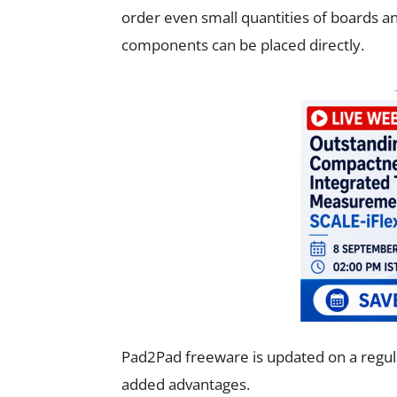
order even small quantities of boards and
components can be placed directly.
Pad2Pad freeware is updated on a regul
added advantages.