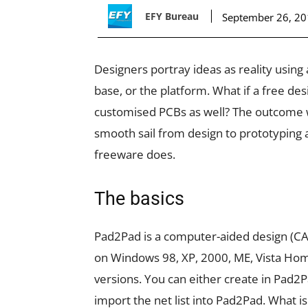
EFY Bureau
September 26, 2
Designers portray ideas as reality using
base, or the platform. What if a free de
customised PCBs as well? The outcome w
smooth sail from design to prototyping 
freeware does.
The basics
Pad2Pad is a computer-aided design (CAD)
on Windows 98, XP, 2000, ME, Vista Ho
versions. You can either create in Pad2
import the net list into Pad2Pad. What is