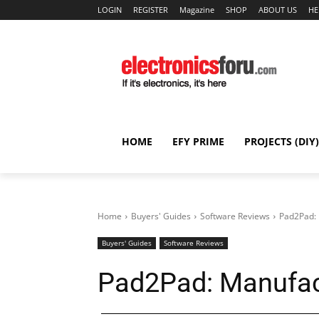
LOGIN
REGISTER
Magazine
SHOP
ABOUT US
HE
HOME
EFY PRIME
PROJECTS (DIY)
Home
Buyers' Guides
Software Reviews
Pad2Pad: 
Buyers' Guides
Software Reviews
Pad2Pad: Manufact