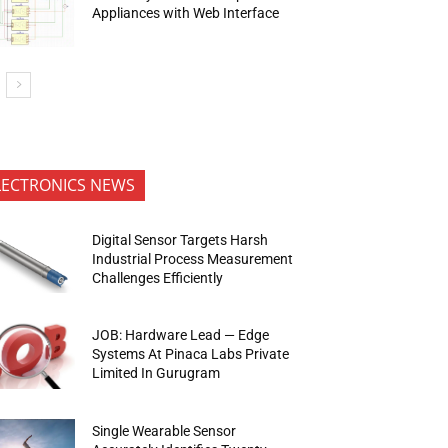
Appliances with Web Interface
LECTRONICS NEWS
Digital Sensor Targets Harsh
Industrial Process Measurement
Challenges Efficiently
JOB: Hardware Lead — Edge
Systems At Pinaca Labs Private
Limited In Gurugram
Single Wearable Sensor