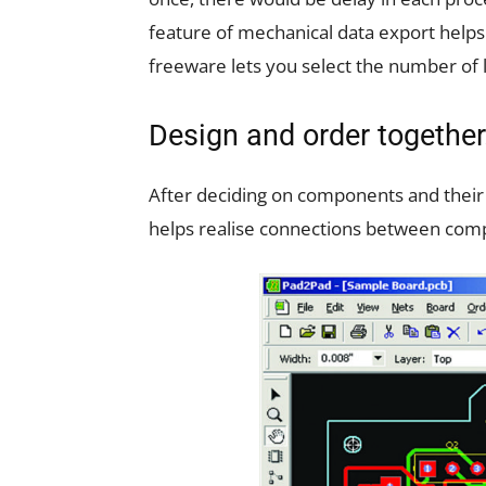
feature of mechanical data export helps 
freeware lets you select the number of 
Design and order together
After deciding on components and their p
helps realise connections between comp