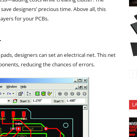
save designers’ precious time. Above all, this
layers for your PCBs.
.
ads, designers can set an electrical net. This net
onents, reducing the chances of errors.
L