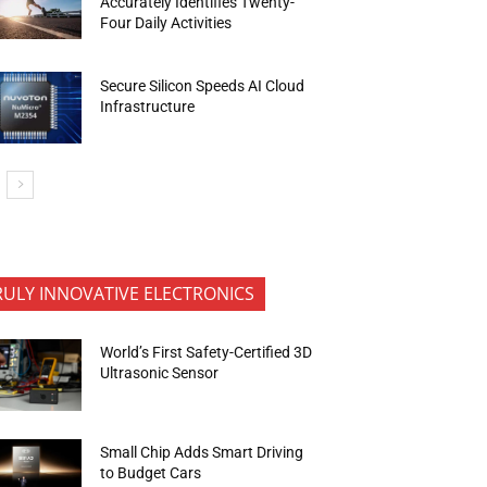
Accurately Identifies Twenty-
Four Daily Activities
Secure Silicon Speeds AI Cloud
Infrastructure
RULY INNOVATIVE ELECTRONICS
World’s First Safety-Certified 3D
Ultrasonic Sensor
Small Chip Adds Smart Driving
to Budget Cars