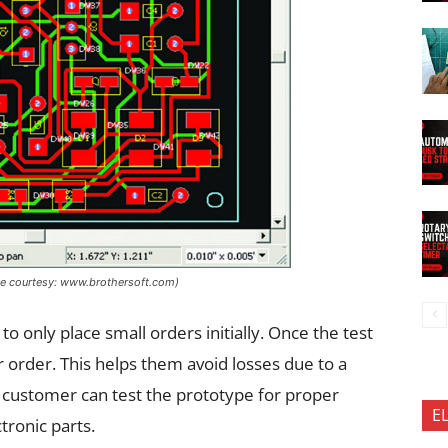
ge courtesy: www.brothersoft.com)
only place small orders initially. Once the test
er order. This helps them avoid losses due to a
he customer can test the prototype for proper
E
tronic parts.