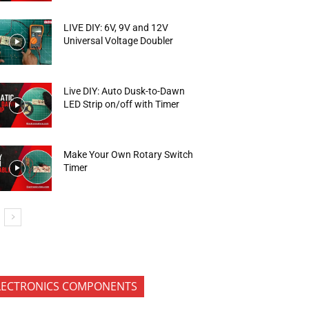
LIVE DIY: 6V, 9V and 12V
Universal Voltage Doubler
Live DIY: Auto Dusk-to-Dawn
LED Strip on/off with Timer
Make Your Own Rotary Switch
Timer
LECTRONICS COMPONENTS