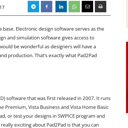
017
 a base. Electronic design software serves as the
sign and simulation software gives access to
ould be wonderful as designers will have a
and production. That’s exactly what Pad2Pad
 software that was first released in 2007. It runs
me Premium, Vista Business and Vista Home Basic
Pad, or test your designs in SWPICE program and
 really exciting about Pad2Pad is that you can