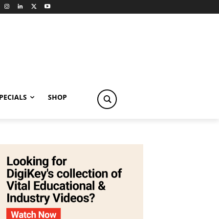
PECIALS
SHOP