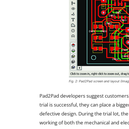
Fig. 2: Pad2Pad screen and layout (Ima
Pad2Pad developers suggest customers to 
trial is successful, they can place a bigg
defective design. During the trial lot, t
working of both the mechanical and elec