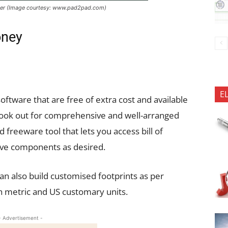
ger (Image courtesy: www.pad2pad.com)
oney
E
ftware that are free of extra cost and available
 look out for comprehensive and well-arranged
d freeware tool that lets you access bill of
ove components as desired.
an also build customised footprints as per
h metric and US customary units.
- Advertisement -