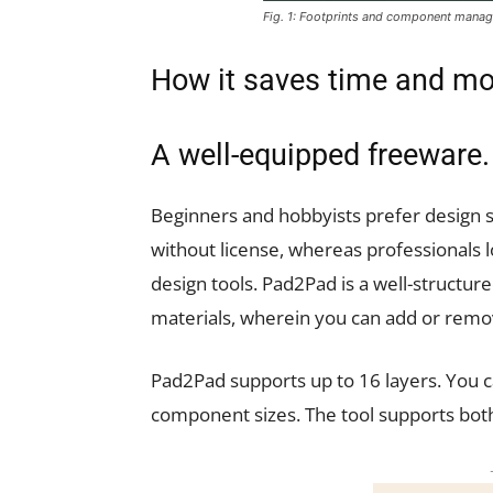
Fig. 1: Footprints and component mana
How it saves time and m
A well-equipped freeware.
Beginners and hobbyists prefer design so
without license, whereas professionals
design tools. Pad2Pad is a well-structure
materials, wherein you can add or rem
Pad2Pad supports up to 16 layers. You c
component sizes. The tool supports bot