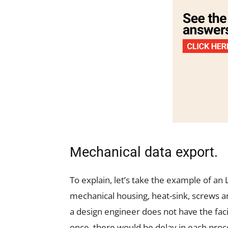
Mechanical data export.
To explain, let’s take the example of an L
mechanical housing, heat-sink, screws a
a design engineer does not have the faci
once, there would be delay in each proc