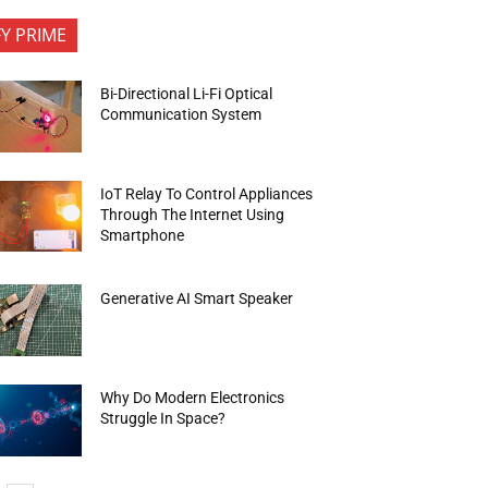
FY PRIME
Bi-Directional Li-Fi Optical
Communication System
IoT Relay To Control Appliances
Through The Internet Using
Smartphone
Generative AI Smart Speaker
Why Do Modern Electronics
Struggle In Space?