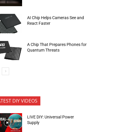
AI Chip Helps Cameras See and
React Faster
A Chip That Prepares Phones for
Quantum Threats
ATEST DIY VIDEOS
LIVE DIY: Universal Power
Supply