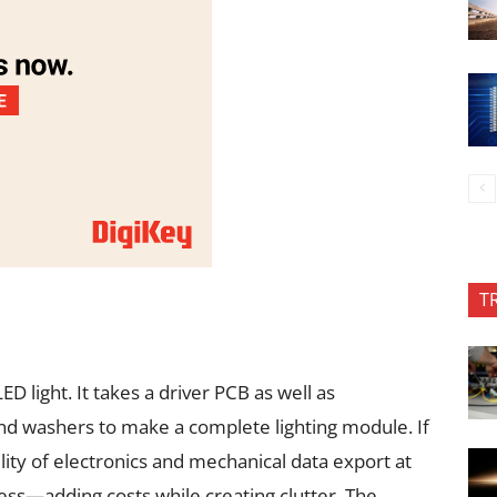
T
ED light. It takes a driver PCB as well as
nd washers to make a complete lighting module. If
lity of electronics and mechanical data export at
ess—adding costs while creating clutter. The