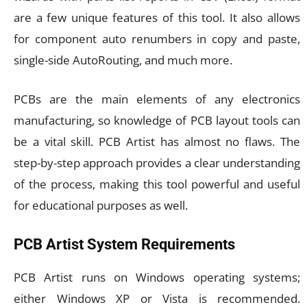
are a few unique features of this tool. It also allows
for component auto renumbers in copy and paste,
single-side AutoRouting, and much more.
PCBs are the main elements of any electronics
manufacturing, so knowledge of PCB layout tools can
be a vital skill. PCB Artist has almost no flaws. The
step-by-step approach provides a clear understanding
of the process, making this tool powerful and useful
for educational purposes as well.
PCB Artist System Requirements
PCB Artist runs on Windows operating systems;
either Windows XP or Vista is recommended.