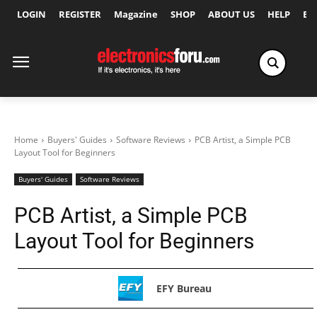
LOGIN
REGISTER
Magazine
SHOP
ABOUT US
HELP
Ex
Home
Buyers' Guides
Software Reviews
PCB Artist, a Simple PCB
Layout Tool for Beginners
Buyers' Guides
Software Reviews
PCB Artist, a Simple PCB
Layout Tool for Beginners
EFY Bureau