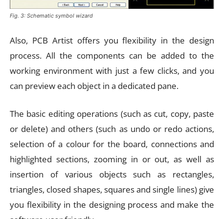
Fig. 3: Schematic symbol wizard
Also, PCB Artist offers you flexibility in the design
process. All the components can be added to the
working environment with just a few clicks, and you
can preview each object in a dedicated pane.
The basic editing operations (such as cut, copy, paste
or delete) and others (such as undo or redo actions,
selection of a colour for the board, connections and
highlighted sections, zooming in or out, as well as
insertion of various objects such as rectangles,
triangles, closed shapes, squares and single lines) give
you flexibility in the designing process and make the