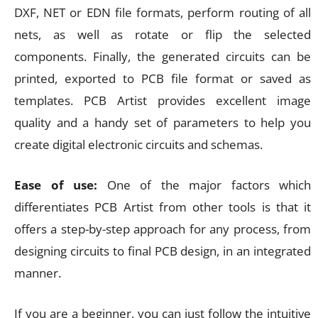
DXF, NET or EDN file formats, perform routing of all
nets, as well as rotate or flip the selected
components. Finally, the generated circuits can be
printed, exported to PCB file format or saved as
templates. PCB Artist provides excellent image
quality and a handy set of parameters to help you
create digital electronic circuits and schemas.
Ease of use:
One of the major factors which
differentiates PCB Artist from other tools is that it
offers a step-by-step approach for any process, from
designing circuits to final PCB design, in an integrated
manner.
If you are a beginner, you can just follow the intuitive