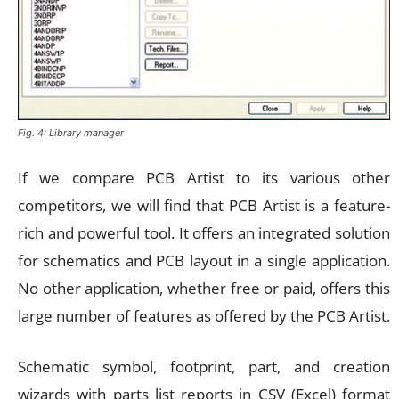
Fig. 4: Library manager
If we compare PCB Artist to its various other
competitors, we will find that PCB Artist is a feature-
rich and powerful tool. It offers an integrated solution
for schematics and PCB layout in a single application.
No other application, whether free or paid, offers this
large number of features as offered by the PCB Artist.
Schematic symbol, footprint, part, and creation
wizards with parts list reports in CSV (Excel) format