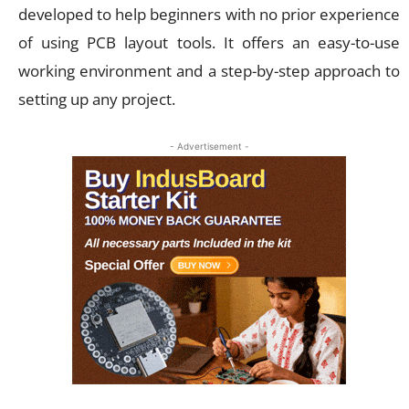
developed to help beginners with no prior experience
of using PCB layout tools. It offers an easy-to-use
working environment and a step-by-step approach to
setting up any project.
- Advertisement -