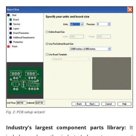
Fig. 2: PCB setup wizard
Industry’s largest component parts library:
It