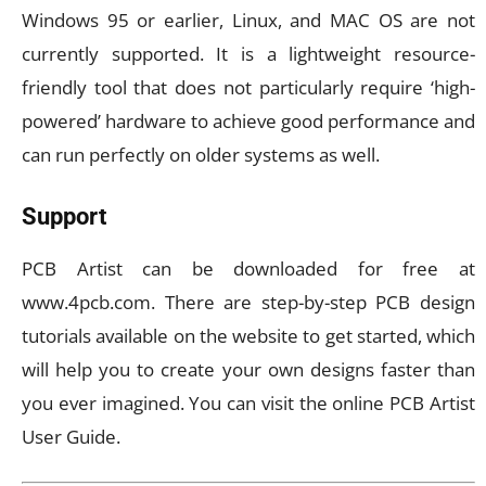
Windows 95 or earlier, Linux, and MAC OS are not
currently supported. It is a lightweight resource-
friendly tool that does not particularly require ‘high-
powered’ hardware to achieve good performance and
can run perfectly on older systems as well.
Support
PCB Artist can be downloaded for free at
www.4pcb.com. There are step-by-step PCB design
tutorials available on the website to get started, which
will help you to create your own designs faster than
you ever imagined. You can visit the online PCB Artist
User Guide.