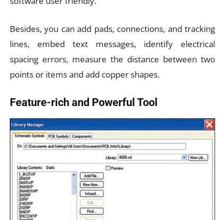
software user friendly.
Besides, you can add pads, connections, and tracking
lines, embed text messages, identify electrical
spacing errors, measure the distance between two
points or items and add copper shapes.
Feature-rich and Powerful Tool