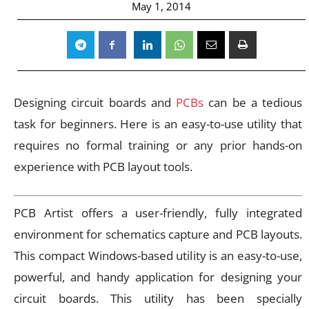
May 1, 2014
Designing circuit boards and
PCBs
can be a tedious
task for beginners. Here is an easy-to-use utility that
requires no formal training or any prior hands-on
experience with PCB layout tools.
PCB Artist offers a user-friendly, fully integrated
environment for schematics capture and PCB layouts.
This compact Windows-based utility is an easy-to-use,
powerful, and handy application for designing your
circuit boards. This utility has been specially