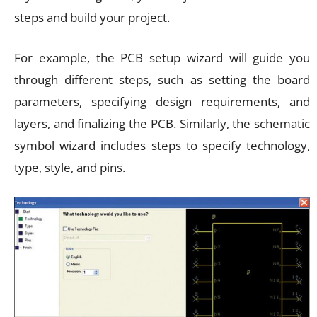
steps and build your project.
For example, the PCB setup wizard will guide you
through different steps, such as setting the board
parameters, specifying design requirements, and
layers, and finalizing the PCB. Similarly, the schematic
symbol wizard includes steps to specify technology,
type, style, and pins.