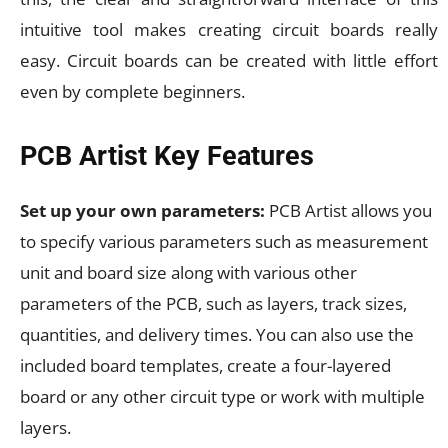
intuitive tool makes creating circuit boards really
easy. Circuit boards can be created with little effort
even by complete beginners.
PCB Artist Key Features
Set up your own parameters:
PCB Artist allows you
to specify various parameters such as measurement
unit and board size along with various other
parameters of the PCB, such as layers, track sizes,
quantities, and delivery times. You can also use the
included board templates, create a four-layered
board or any other circuit type or work with multiple
layers.