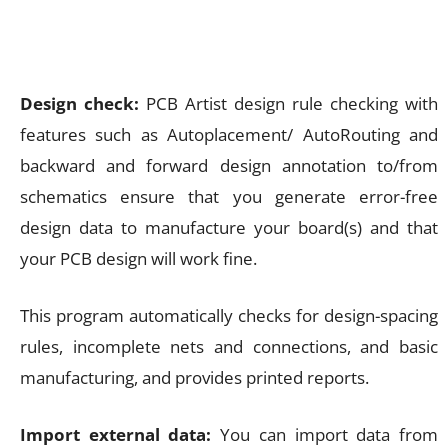
Design check:
PCB Artist design rule checking with
features such as Autoplacement/ AutoRouting and
backward and forward design annotation to/from
schematics ensure that you generate error-free
design data to manufacture your board(s) and that
your PCB design will work fine.
This program automatically checks for design-spacing
rules, incomplete nets and connections, and basic
manufacturing, and provides printed reports.
Import external data:
You can import data from