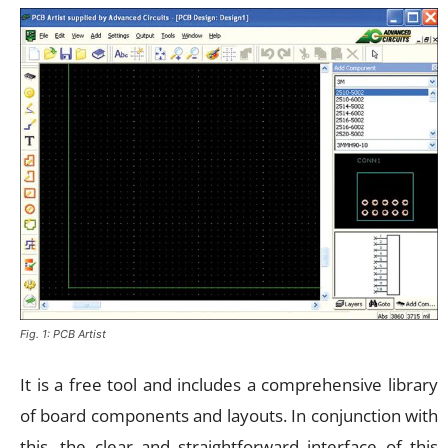
Fig. 1: PCB Artist
It is a free tool and includes a comprehensive library
of board components and layouts. In conjunction with
this, the clear and straightforward interface of this