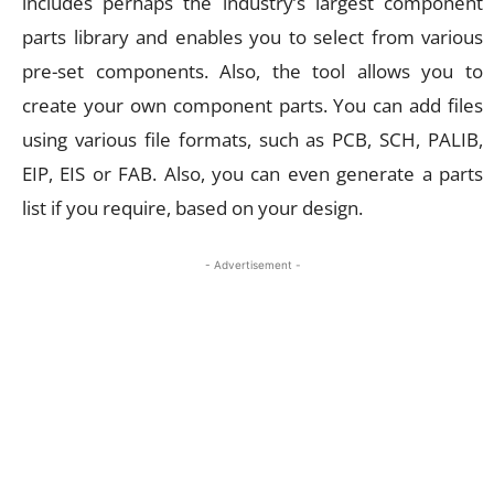
includes perhaps the industry’s largest component
parts library and enables you to select from various
pre-set components. Also, the tool allows you to
create your own component parts. You can add files
using various file formats, such as PCB, SCH, PALIB,
EIP, EIS or FAB. Also, you can even generate a parts
list if you require, based on your design.
- Advertisement -