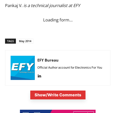
Pankaj V.
is a technical journalist at EFY
Loading form…
TAGS
May 2014
EFY Bureau
Official Author account for Electronics For You
Show/Write Comments