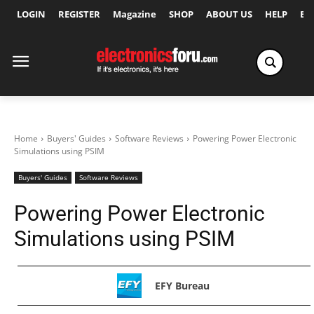
LOGIN
REGISTER
Magazine
SHOP
ABOUT US
HELP
Ex
Home
Buyers' Guides
Software Reviews
Powering Power Electronic
Simulations using PSIM
Buyers' Guides
Software Reviews
Powering Power Electronic
Simulations using PSIM
EFY Bureau