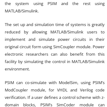
the system using PSIM and the rest using
MATLAB/Simulink.
The set up and simulation time of systems is greatly
reduced by allowing MATLAB/Simulink users to
implement and simulate power circuits in their
original circuit form using SimCoupler module. Power
electronic researchers can also benefit from this
facility by simulating the control in MATLAB/Simulink
environment.
PSIM can co-simulate with ModelSim, using PSIM’s
ModCoupler module, for VHDL and Verilog code
verification. If a user defines a control scheme with z-
domain blocks, PSIM’s SimCoder module can