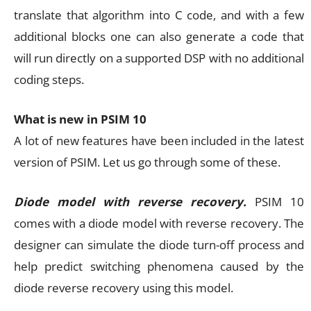
translate that algorithm into C code, and with a few
additional blocks one can also generate a code that
will run directly on a supported DSP with no additional
coding steps.
What is new in PSIM 10
A lot of new features have been included in the latest
version of PSIM. Let us go through some of these.
Diode model with reverse recovery.
PSIM 10
comes with a diode model with reverse recovery. The
designer can simulate the diode turn-off process and
help predict switching phenomena caused by the
diode reverse recovery using this model.