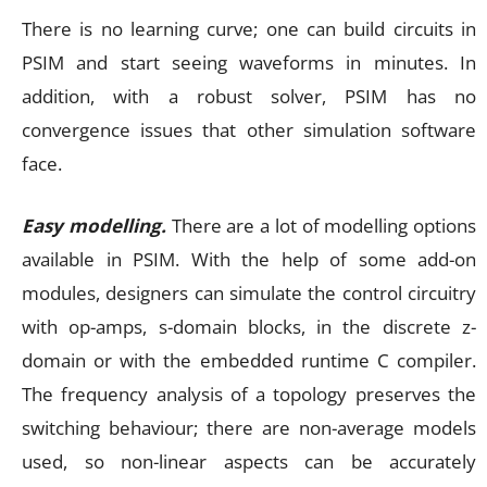
There is no learning curve; one can build circuits in
PSIM and start seeing waveforms in minutes. In
addition, with a robust solver, PSIM has no
convergence issues that other simulation software
face.
Easy modelling.
There are a lot of modelling options
available in PSIM. With the help of some add-on
modules, designers can simulate the control circuitry
with op-amps, s-domain blocks, in the discrete z-
domain or with the embedded runtime C compiler.
The frequency analysis of a topology preserves the
switching behaviour; there are non-average models
used, so non-linear aspects can be accurately