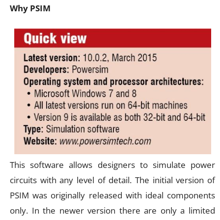
Why PSIM
This software allows designers to simulate power
circuits with any level of detail. The initial version of
PSIM was originally released with ideal components
only. In the newer version there are only a limited