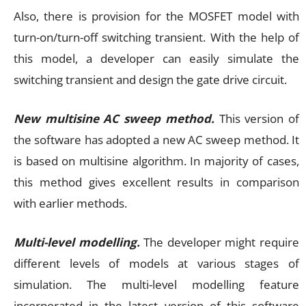
Also, there is provision for the MOSFET model with
turn-on/turn-off switching transient. With the help of
this model, a developer can easily simulate the
switching transient and design the gate drive circuit.
New multisine AC sweep method.
This version of
the software has adopted a new AC sweep method. It
is based on multisine algorithm. In majority of cases,
this method gives excellent results in comparison
with earlier methods.
Multi-level modelling.
The developer might require
different levels of models at various stages of
simulation. The multi-level modelling feature
incorporated in the latest version of this software