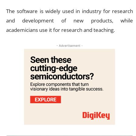
The software is widely used in industry for research
and development of new products, while
academicians use it for research and teaching.
- Advertisement -