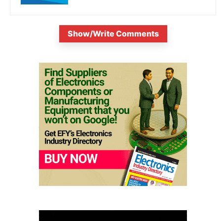
Show/Write Comments