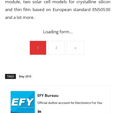
module, two solar cell models for crystalline silicon
and thin film based on European standard EN50530
and a lot more.
Loading form…
1
2
TAGS
May 2015
EFY Bureau
Official Author account for Electronics For You