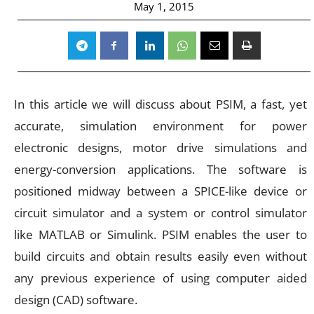
May 1, 2015
In this article we will discuss about PSIM, a fast, yet
accurate, simulation environment for power
electronic designs, motor drive simulations and
energy-conversion applications. The software is
positioned midway between a SPICE-like device or
circuit simulator and a system or control simulator
like MATLAB or Simulink. PSIM enables the user to
build circuits and obtain results easily even without
any previous experience of using computer aided
design (CAD) software.