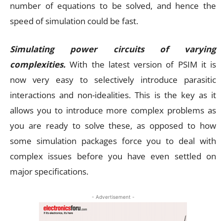
number of equations to be solved, and hence the
speed of simulation could be fast.
Simulating power circuits of varying
complexities.
With the latest version of PSIM it is
now very easy to selectively introduce parasitic
interactions and non-idealities. This is the key as it
allows you to introduce more complex problems as
you are ready to solve these, as opposed to how
some simulation packages force you to deal with
complex issues before you have even settled on
major specifications.
- Advertisement -