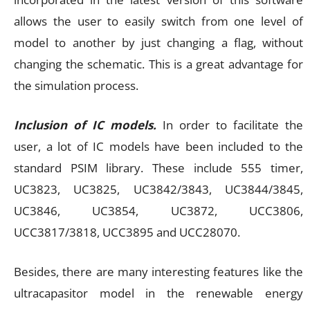
allows the user to easily switch from one level of
model to another by just changing a flag, without
changing the schematic. This is a great advantage for
the simulation process.
Inclusion of IC models.
In order to facilitate the
user, a lot of IC models have been included to the
standard PSIM library. These include 555 timer,
UC3823, UC3825, UC3842/3843, UC3844/3845,
UC3846, UC3854, UC3872, UCC3806,
UCC3817/3818, UCC3895 and UCC28070.
Besides, there are many interesting features like the
ultracapasitor model in the renewable energy