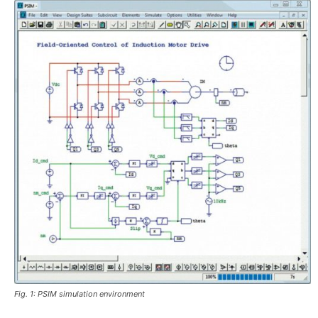
Fig. 1: PSIM simulation environment