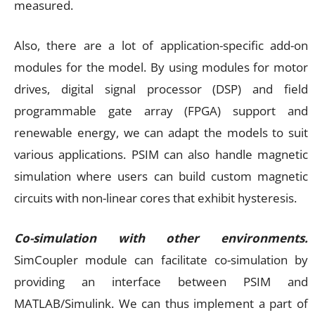
measured.
Also, there are a lot of application-specific add-on
modules for the model. By using modules for motor
drives, digital signal processor (DSP) and field
programmable gate array (FPGA) support and
renewable energy, we can adapt the models to suit
various applications. PSIM can also handle magnetic
simulation where users can build custom magnetic
circuits with non-linear cores that exhibit hysteresis.
Co-simulation with other environments.
SimCoupler module can facilitate co-simulation by
providing an interface between PSIM and
MATLAB/Simulink. We can thus implement a part of