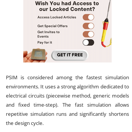
PSIM is considered among the fastest simulation
environments. It uses a strong algorithm dedicated to
electrical circuits (piecewise method, generic models
and fixed time-step). The fast simulation allows
repetitive simulation runs and significantly shortens
the design cycle.