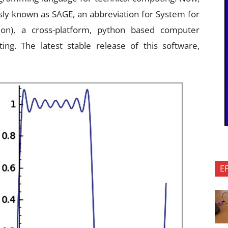
usly known as SAGE, an abbreviation for System for
on), a cross-platform, python based computer
ing. The latest stable release of this software,
E