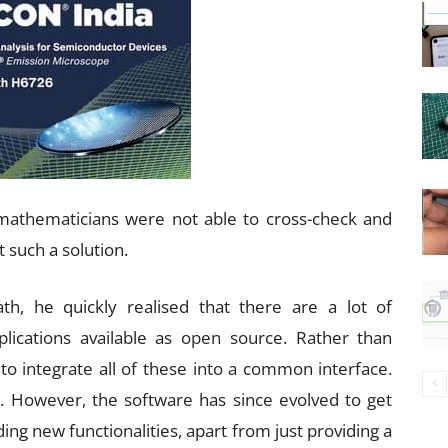
mathematicians were not able to cross-check and
 such a solution.
h, he quickly realised that there are a lot of
lications available as open source. Rather than
to integrate all of these into a common interface.
. However, the software has since evolved to get
ing new functionalities, apart from just providing a