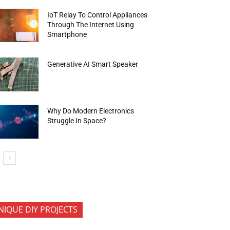
IoT Relay To Control Appliances
Through The Internet Using
Smartphone
Generative AI Smart Speaker
Why Do Modern Electronics
Struggle In Space?
NIQUE DIY PROJECTS