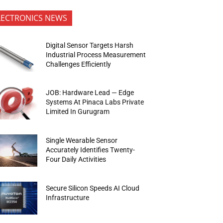
LECTRONICS NEWS
Digital Sensor Targets Harsh
Industrial Process Measurement
Challenges Efficiently
JOB: Hardware Lead — Edge
Systems At Pinaca Labs Private
Limited In Gurugram
Single Wearable Sensor
Accurately Identifies Twenty-
Four Daily Activities
Secure Silicon Speeds AI Cloud
Infrastructure