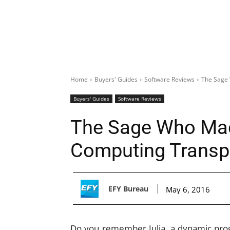
Home
Buyers' Guides
Software Reviews
The Sage 
Buyers' Guides
Software Reviews
The Sage Who Made
Computing Transp
EFY Bureau
May 6, 2016
Do you remember Julia, a dynamic pro