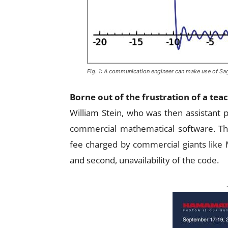
Fig. 1: A communication engineer can make use of Sa
Borne out of the frustration of a tea
William Stein, who was then assistant 
commercial mathematical software. The
fee charged by commercial giants lik
and second, unavailability of the code.