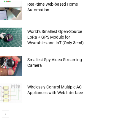
Real-time Web-based Home
Automation
World’s Smallest Open-Source
LoRa + GPS Module for
Wearables and IoT (Only 3cm!)
Smallest Spy Video Streaming
Camera
Wirelessly Control Multiple AC
Appliances with Web Interface