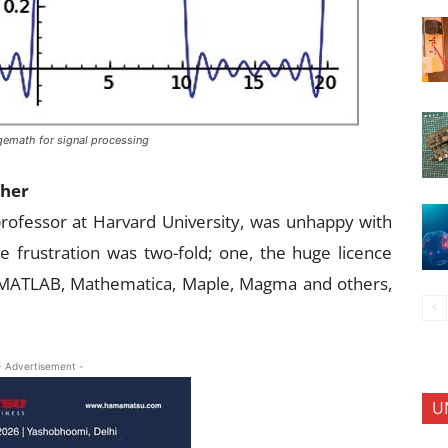
gemath for signal processing
cher
professor at Harvard University, was unhappy with
 frustration was two-fold; one, the huge licence
e MATLAB, Mathematica, Maple, Magma and others,
- Advertisement -
U