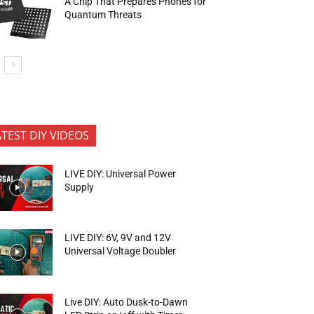
A Chip That Prepares Phones for
Quantum Threats
ATEST DIY VIDEOS
LIVE DIY: Universal Power
Supply
LIVE DIY: 6V, 9V and 12V
Universal Voltage Doubler
Live DIY: Auto Dusk-to-Dawn