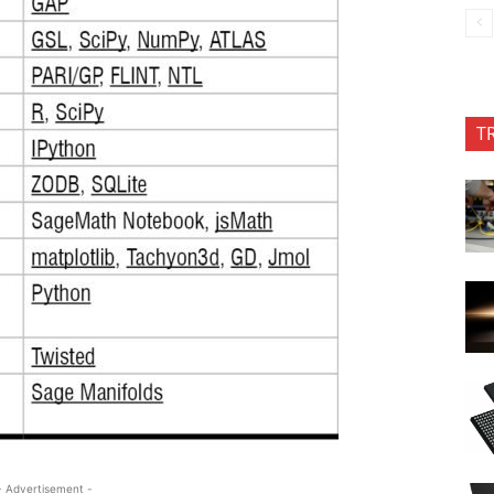
T
- Advertisement -