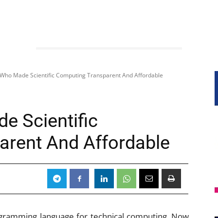
Who Made Scientific Computing Transparent And Affordable
 Scientific
arent And Affordable
gramming language for technical computing. Now,