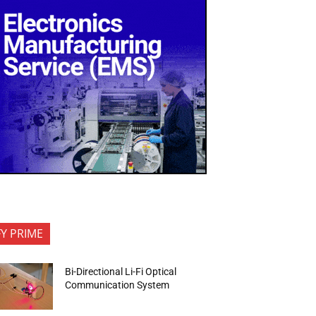
FY PRIME
Bi-Directional Li-Fi Optical
Communication System