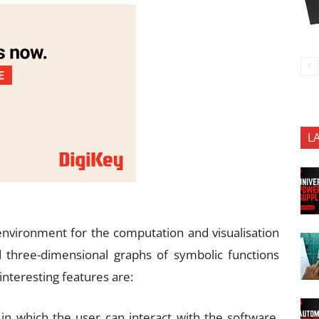
L
nvironment for the computation and visualisation
d three-dimensional graphs of symbolic functions
nteresting features are:
in which the user can interact with the software.