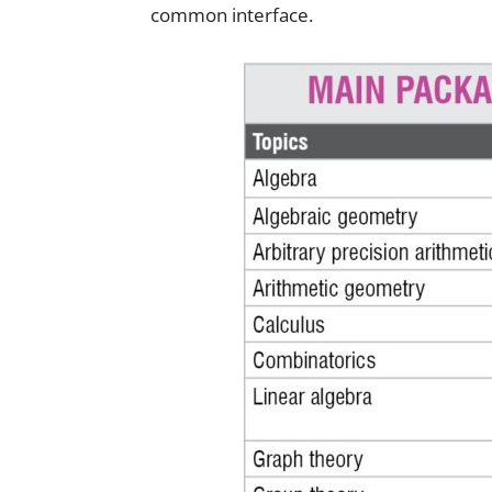
common interface.