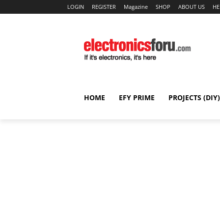
LOGIN
REGISTER
Magazine
SHOP
ABOUT US
HE
HOME
EFY PRIME
PROJECTS (DIY)