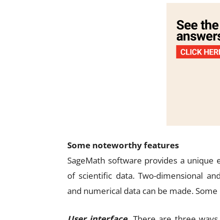
Some noteworthy features
SageMath software provides a unique e
of scientific data. Two-dimensional an
and numerical data can be made. Some i
User interface.
There are three ways 