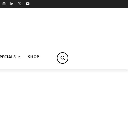
PECIALS
SHOP