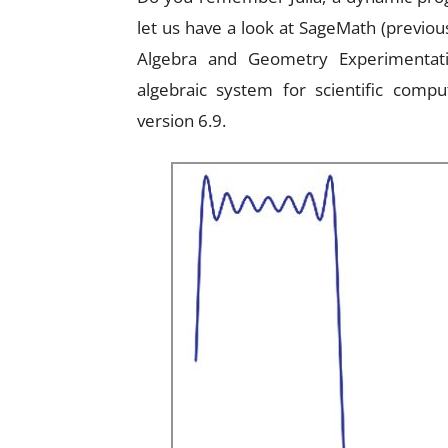
let us have a look at SageMath (previo
Algebra and Geometry Experimentati
algebraic system for scientific comput
version 6.9.