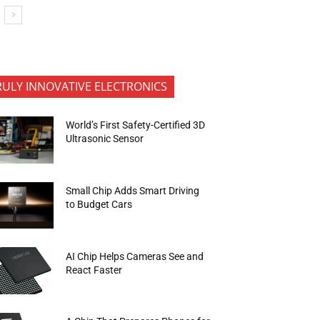
RULY INNOVATIVE ELECTRONICS
World’s First Safety-Certified 3D
Ultrasonic Sensor
Small Chip Adds Smart Driving
to Budget Cars
AI Chip Helps Cameras See and
React Faster