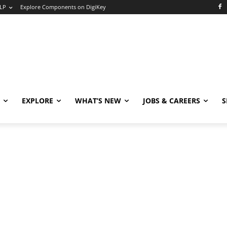
LP
Explore Components on DigiKey
EXPLORE
WHAT’S NEW
JOBS & CAREERS
S