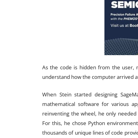
As the code is hidden from the user, 
understand how the computer arrived at
When Stein started designing SageMat
mathematical software for various app
reinventing the wheel, he only needed 
For this, he chose Python environment
thousands of unique lines of code provid