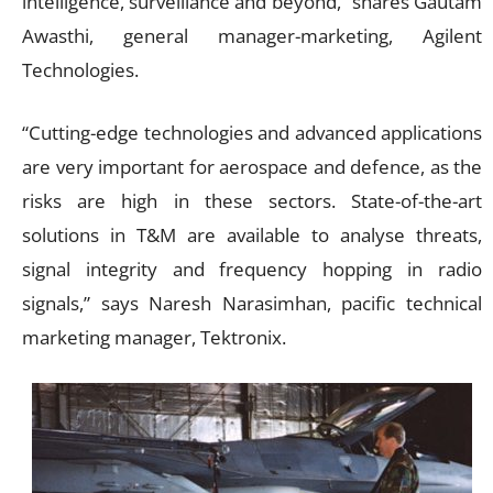
intelligence, surveillance and beyond,” shares Gautam
Awasthi, general manager-marketing, Agilent
Technologies.
“Cutting-edge technologies and advanced applications
are very important for aerospace and defence, as the
risks are high in these sectors. State-of-the-art
solutions in T&M are available to analyse threats,
signal integrity and frequency hopping in radio
signals,” says Naresh Narasimhan, pacific technical
marketing manager, Tektronix.