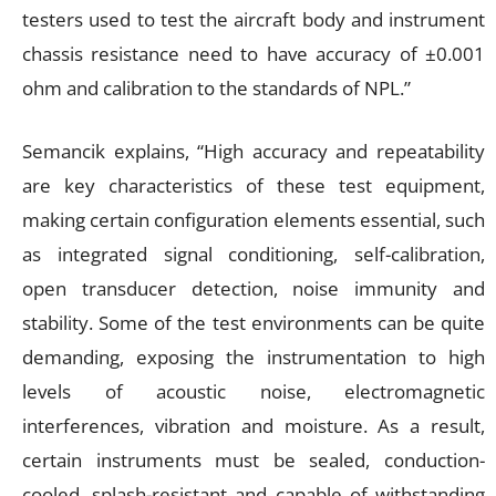
testers used to test the aircraft body and instrument
chassis resistance need to have accuracy of ±0.001
ohm and calibration to the standards of NPL.”
Semancik explains, “High accuracy and repeatability
are key characteristics of these test equipment,
making certain configuration elements essential, such
as integrated signal conditioning, self-calibration,
open transducer detection, noise immunity and
stability. Some of the test environments can be quite
demanding, exposing the instrumentation to high
levels of acoustic noise, electromagnetic
interferences, vibration and moisture. As a result,
certain instruments must be sealed, conduction-
cooled, splash-resistant and capable of withstanding