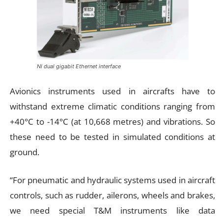
NI dual gigabit Ethernet interface
Avionics instruments used in aircrafts have to
withstand extreme climatic conditions ranging from
+40°C to -14°C (at 10,668 metres) and vibrations. So
these need to be tested in simulated conditions at
ground.
“For pneumatic and hydraulic systems used in aircraft
controls, such as rudder, ailerons, wheels and brakes,
we need special T&M instruments like data