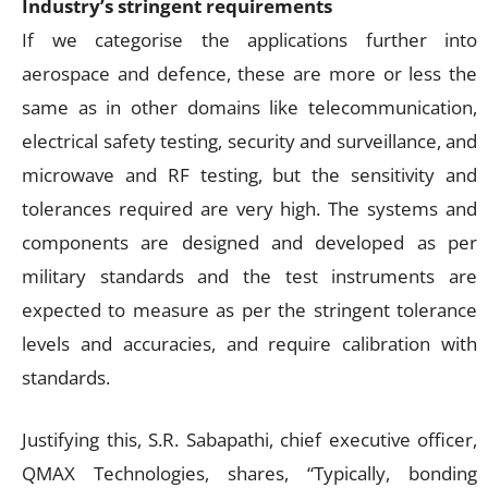
Industry’s stringent requirements
If we categorise the applications further into
aerospace and defence, these are more or less the
same as in other domains like telecommunication,
electrical safety testing, security and surveillance, and
microwave and RF testing, but the sensitivity and
tolerances required are very high. The systems and
components are designed and developed as per
military standards and the test instruments are
expected to measure as per the stringent tolerance
levels and accuracies, and require calibration with
standards.
Justifying this, S.R. Sabapathi, chief executive officer,
QMAX Technologies, shares, “Typically, bonding