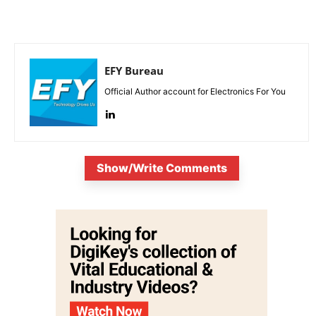
EFY Bureau
Official Author account for Electronics For You
Show/Write Comments