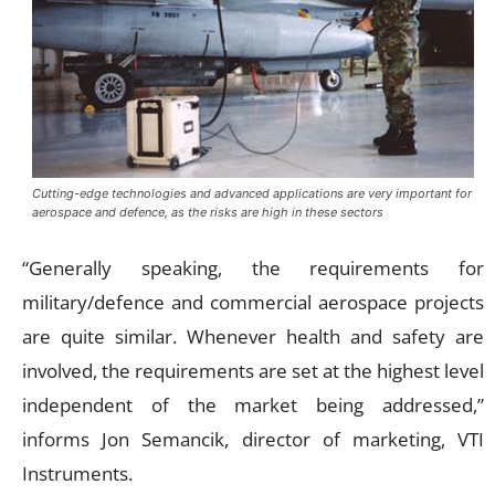
Cutting-edge technologies and advanced applications are very important for
aerospace and defence, as the risks are high in these sectors
“Generally speaking, the requirements for
military/defence and commercial aerospace projects
are quite similar. Whenever health and safety are
involved, the requirements are set at the highest level
independent of the market being addressed,”
informs Jon Semancik, director of marketing, VTI
Instruments.