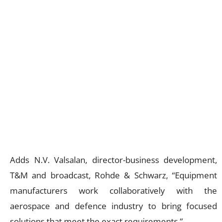
Adds N.V. Valsalan, director-business development,
T&M and broadcast, Rohde & Schwarz, “Equipment
manufacturers work collaboratively with the
aerospace and defence industry to bring focused
solutions that meet the exact requirements.”