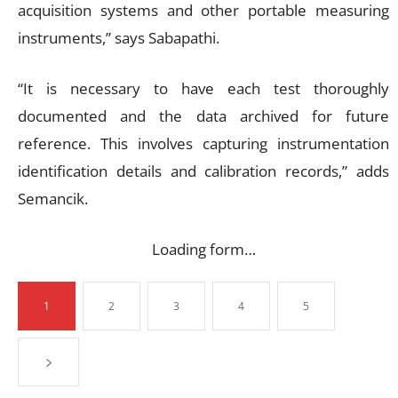
acquisition systems and other portable measuring
instruments,” says Sabapathi.
“It is necessary to have each test thoroughly
documented and the data archived for future
reference. This involves capturing instrumentation
identification details and calibration records,” adds
Semancik.
Loading form…
1
2
3
4
5