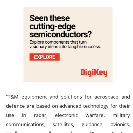
“T&M equipment and solutions for aerospace and
defence are based on advanced technology for their
use in radar, electronic warfare, military
communications, satellites, guidance, avionics,