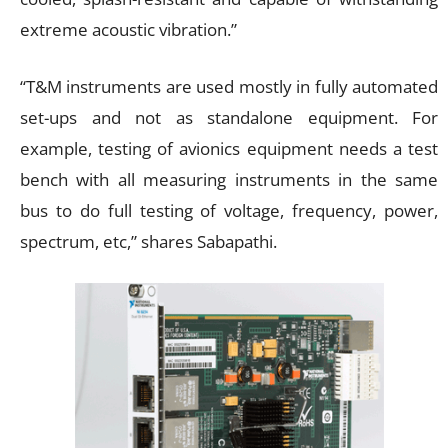
extreme acoustic vibration.”
“T&M instruments are used mostly in fully automated
set-ups and not as standalone equipment. For
example, testing of avionics equipment needs a test
bench with all measuring instruments in the same
bus to do full testing of voltage, frequency, power,
spectrum, etc,” shares Sabapathi.