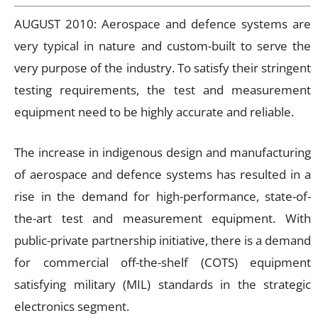
AUGUST 2010: Aerospace and defence systems are
very typical in nature and custom-built to serve the
very purpose of the industry. To satisfy their stringent
testing requirements, the test and measurement
equipment need to be highly accurate and reliable.
The increase in indigenous design and manufacturing
of aerospace and defence systems has resulted in a
rise in the demand for high-performance, state-of-
the-art test and measurement equipment. With
public-private partnership initiative, there is a demand
for commercial off-the-shelf (COTS) equipment
satisfying military (MIL) standards in the strategic
electronics segment.