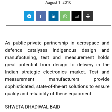
August 1, 2010
As public-private partnership in aerospace and
defence catalyses indigenous design and
manufacturing, test and measurement holds
great potential from design to delivery in the
Indian strategic electronics market. Test and
measurement manufacturers provide
sophisticated, state-of-the-art solutions to ensure
quality and reliability of these equipment
SHWETA DHADIWAL BAID