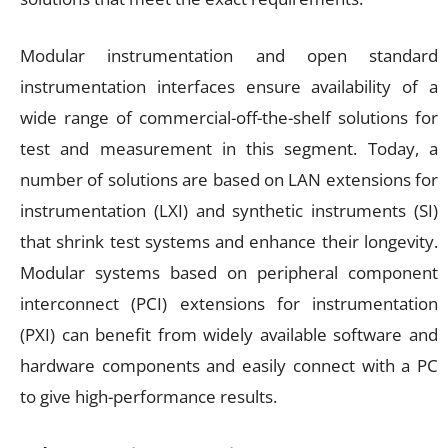
Modular instrumentation and open standard
instrumentation interfaces ensure availability of a
wide range of commercial-off-the-shelf solutions for
test and measurement in this segment. Today, a
number of solutions are based on LAN extensions for
instrumentation (LXI) and synthetic instruments (SI)
that shrink test systems and enhance their longevity.
Modular systems based on peripheral component
interconnect (PCI) extensions for instrumentation
(PXI) can benefit from widely available software and
hardware components and easily connect with a PC
to give high-performance results.