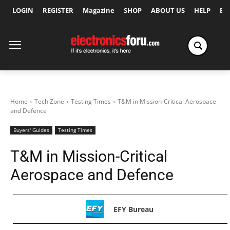
LOGIN
REGISTER
Magazine
SHOP
ABOUT US
HELP
Ex
Home
Tech Zone
Testing Times
T&M in Mission-Critical Aerospace
and Defence
Buyers' Guides
Testing Times
T&M in Mission-Critical
Aerospace and Defence
EFY Bureau