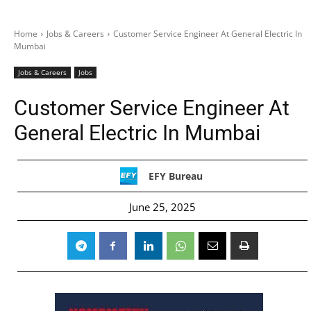
Home
Jobs & Careers
Customer Service Engineer At General Electric In
Mumbai
Jobs & Careers
Jobs
Customer Service Engineer At
General Electric In Mumbai
EFY Bureau
June 25, 2025