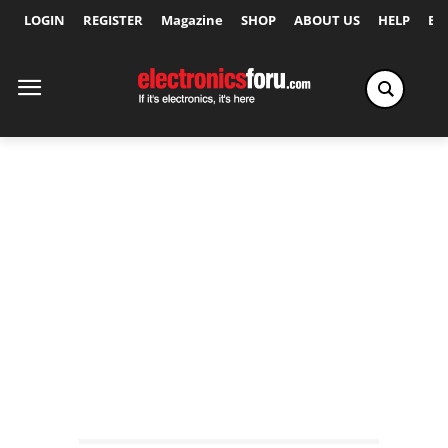
LOGIN
REGISTER
Magazine
SHOP
ABOUT US
HELP
Ex