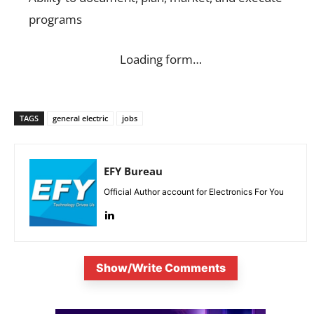
programs
Loading form…
TAGS
general electric
jobs
EFY Bureau
Official Author account for Electronics For You
Show/Write Comments