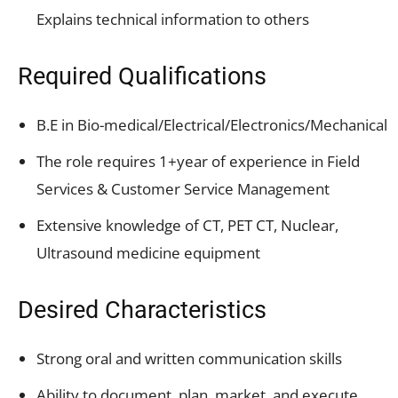
Explains technical information to others
Required Qualifications
B.E in Bio-medical/Electrical/Electronics/Mechanical
The role requires 1+year of experience in Field
Services & Customer Service Management
Extensive knowledge of CT, PET CT, Nuclear,
Ultrasound medicine equipment
Desired Characteristics
Strong oral and written communication skills
Ability to document, plan, market, and execute