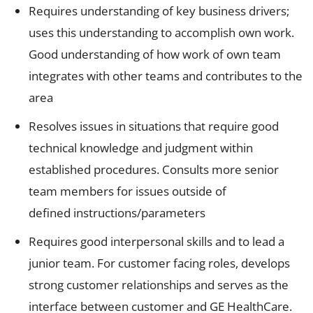
Requires understanding of key business drivers;
uses this understanding to accomplish own work.
Good understanding of how work of own team
integrates with other teams and contributes to the
area
Resolves issues in situations that require good
technical knowledge and judgment within
established procedures. Consults more senior
team members for issues outside of
defined instructions/parameters
Requires good interpersonal skills and to lead a
junior team. For customer facing roles, develops
strong customer relationships and serves as the
interface between customer and GE HealthCare.