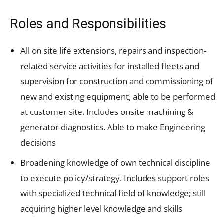
Roles and Responsibilities
All on site life extensions, repairs and inspection-
related service activities for installed fleets and
supervision for construction and commissioning of
new and existing equipment, able to be performed
at customer site. Includes onsite machining &
generator diagnostics. Able to make Engineering
decisions
Broadening knowledge of own technical discipline
to execute policy/strategy. Includes support roles
with specialized technical field of knowledge; still
acquiring higher level knowledge and skills