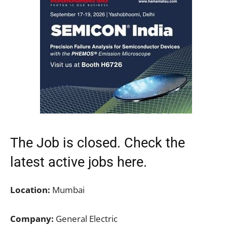
The Job is closed. Check the
latest active jobs
here.
Location:
Mumbai
Company:
General Electric