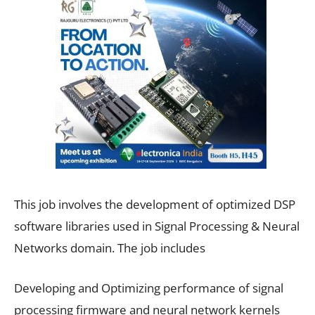
This job involves the development of optimized DSP
software libraries used in Signal Processing & Neural
Networks domain. The job includes
Developing and Optimizing performance of signal
processing firmware and neural network kernels