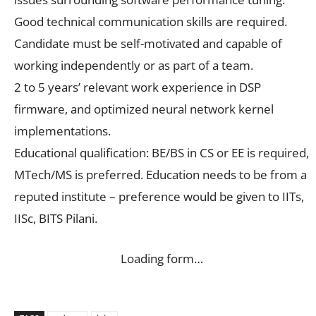
Good technical communication skills are required.
Candidate must be self-motivated and capable of
working independently or as part of a team.
2 to 5 years’ relevant work experience in DSP
firmware, and optimized neural network kernel
implementations.
Educational qualification: BE/BS in CS or EE is required,
MTech/MS is preferred. Education needs to be from a
reputed institute – preference would be given to IITs,
IISc, BITS Pilani.
Loading form…