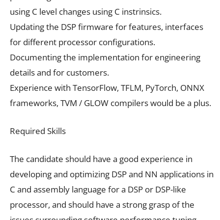
using C level changes using C instrinsics.
Updating the DSP firmware for features, interfaces
for different processor configurations.
Documenting the implementation for engineering
details and for customers.
Experience with TensorFlow, TFLM, PyTorch, ONNX
frameworks, TVM / GLOW compilers would be a plus.
Required Skills
The candidate should have a good experience in
developing and optimizing DSP and NN applications in
C and assembly language for a DSP or DSP-like
processor, and should have a strong grasp of the
issues surrounding software performance tuning.