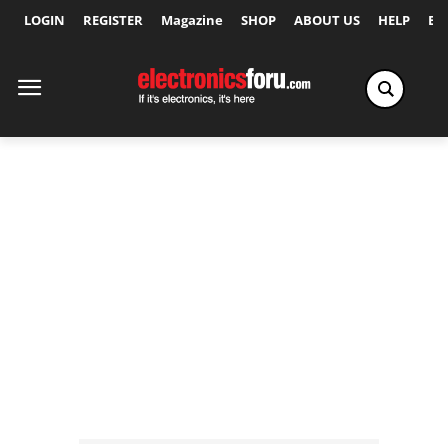
LOGIN
REGISTER
Magazine
SHOP
ABOUT US
HELP
Ex