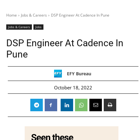
Home
Jobs & Careers
DSP Engineer At Cadence In Pune
Jobs & Careers
Jobs
DSP Engineer At Cadence In
Pune
EFY Bureau
October 18, 2022