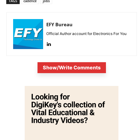
TAGS
cadence
jobs
EFY Bureau
Official Author account for Electronics For You
Show/Write Comments