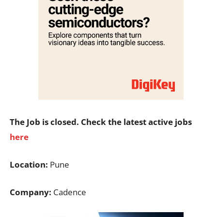
The Job is closed. Check the latest active jobs
here
Location:
Pune
Company:
Cadence