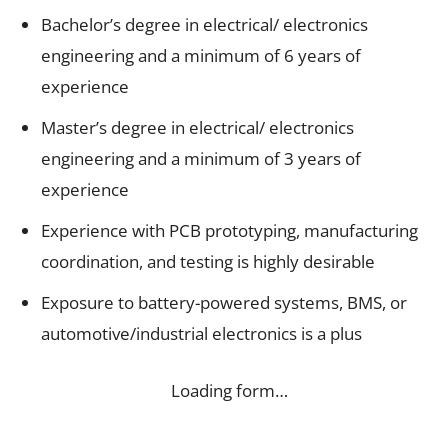
Bachelor’s degree in electrical/ electronics
engineering and a minimum of 6 years of
experience
Master’s degree in electrical/ electronics
engineering and a minimum of 3 years of
experience
Experience with PCB prototyping, manufacturing
coordination, and testing is highly desirable
Exposure to battery-powered systems, BMS, or
automotive/industrial electronics is a plus
Loading form…