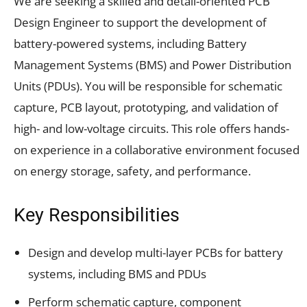
We are seeking a skilled and detail-oriented PCB
Design Engineer to support the development of
battery-powered systems, including Battery
Management Systems (BMS) and Power Distribution
Units (PDUs). You will be responsible for schematic
capture, PCB layout, prototyping, and validation of
high- and low-voltage circuits. This role offers hands-
on experience in a collaborative environment focused
on energy storage, safety, and performance.
Key Responsibilities
Design and develop multi-layer PCBs for battery
systems, including BMS and PDUs
Perform schematic capture, component