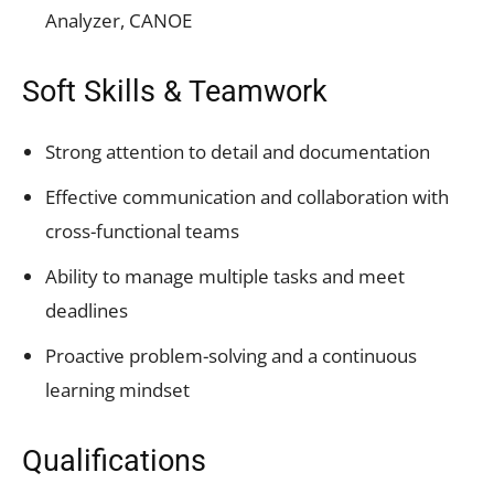
Analyzer, CANOE
Soft Skills & Teamwork
Strong attention to detail and documentation
Effective communication and collaboration with
cross-functional teams
Ability to manage multiple tasks and meet
deadlines
Proactive problem-solving and a continuous
learning mindset
Qualifications