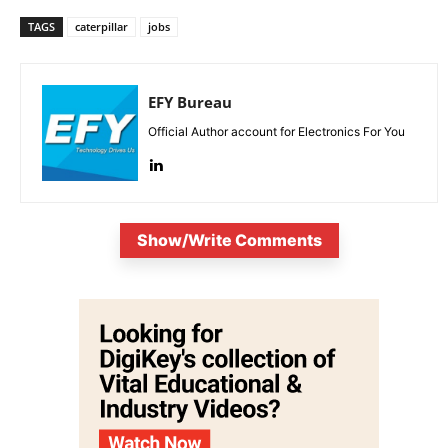
TAGS
caterpillar
jobs
EFY Bureau
Official Author account for Electronics For You
Show/Write Comments