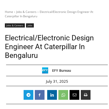
Home
Jobs & Careers
Electrical/Electronic Design Engineer At
Caterpillar In Bengaluru
Jobs & Careers
Jobs
Electrical/Electronic Design
Engineer At Caterpillar In
Bengaluru
EFY Bureau
July 31, 2025