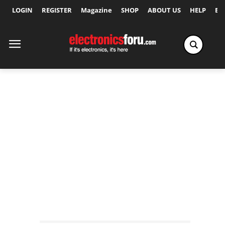
LOGIN
REGISTER
Magazine
SHOP
ABOUT US
HELP
Ex