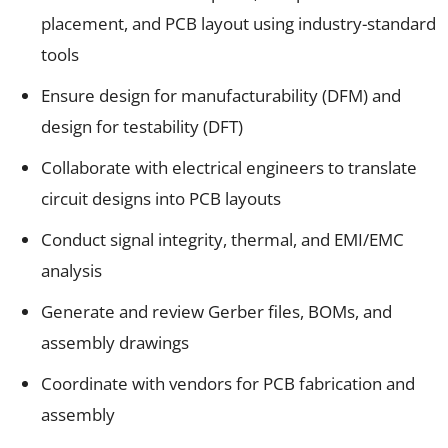
placement, and PCB layout using industry-standard
tools
Ensure design for manufacturability (DFM) and
design for testability (DFT)
Collaborate with electrical engineers to translate
circuit designs into PCB layouts
Conduct signal integrity, thermal, and EMI/EMC
analysis
Generate and review Gerber files, BOMs, and
assembly drawings
Coordinate with vendors for PCB fabrication and
assembly