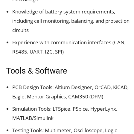
Knowledge of battery system requirements,
including cell monitoring, balancing, and protection
circuits
Experience with communication interfaces (CAN,
RS485, UART, I2C, SPI)
Tools & Software
PCB Design Tools: Altium Designer, OrCAD, KiCAD,
Eagle, Mentor Graphics, CAM350 (DFM)
Simulation Tools: LTSpice, PSpice, HyperLynx,
MATLAB/Simulink
Testing Tools: Multimeter, Oscilloscope, Logic