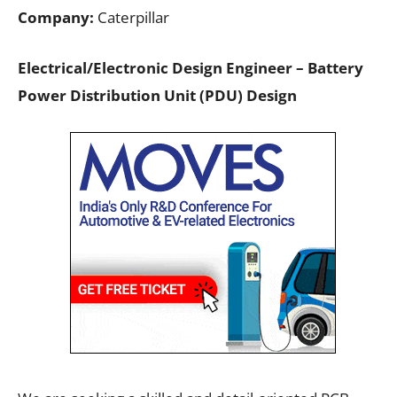
Company:
Caterpillar
Electrical/Electronic Design Engineer – Battery
Power Distribution Unit (PDU) Design