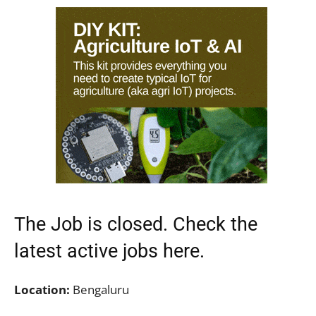
The Job is closed. Check the
latest active jobs
here.
Location:
Bengaluru