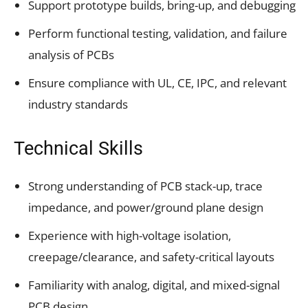
Support prototype builds, bring-up, and debugging
Perform functional testing, validation, and failure
analysis of PCBs
Ensure compliance with UL, CE, IPC, and relevant
industry standards
Technical Skills
Strong understanding of PCB stack-up, trace
impedance, and power/ground plane design
Experience with high-voltage isolation,
creepage/clearance, and safety-critical layouts
Familiarity with analog, digital, and mixed-signal
PCB design