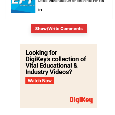
Official Author account for Electronics For You
Show/Write Comments