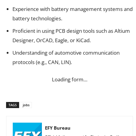
Experience with battery management systems and
battery technologies.
Proficient in using PCB design tools such as Altium
Designer, OrCAD, Eagle, or KiCad.
Understanding of automotive communication
protocols (e.g., CAN, LIN).
Loading form…
TAGS
jobs
EFY Bureau