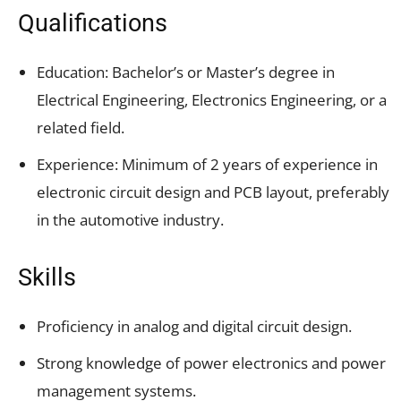
Qualifications
Education: Bachelor’s or Master’s degree in
Electrical Engineering, Electronics Engineering, or a
related field.
Experience: Minimum of 2 years of experience in
electronic circuit design and PCB layout, preferably
in the automotive industry.
Skills
Proficiency in analog and digital circuit design.
Strong knowledge of power electronics and power
management systems.