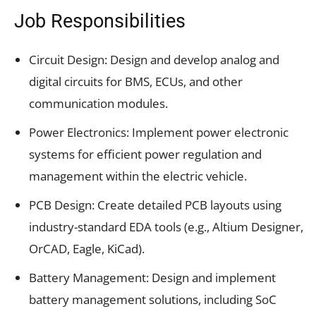
Job Responsibilities
Circuit Design: Design and develop analog and
digital circuits for BMS, ECUs, and other
communication modules.
Power Electronics: Implement power electronic
systems for efficient power regulation and
management within the electric vehicle.
PCB Design: Create detailed PCB layouts using
industry-standard EDA tools (e.g., Altium Designer,
OrCAD, Eagle, KiCad).
Battery Management: Design and implement
battery management solutions, including SoC