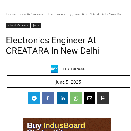
Home
Jobs & Careers
Electronics Engineer At CREATARA In New Delhi
Jobs & Careers
Jobs
Electronics Engineer At
CREATARA In New Delhi
EFY Bureau
June 5, 2025