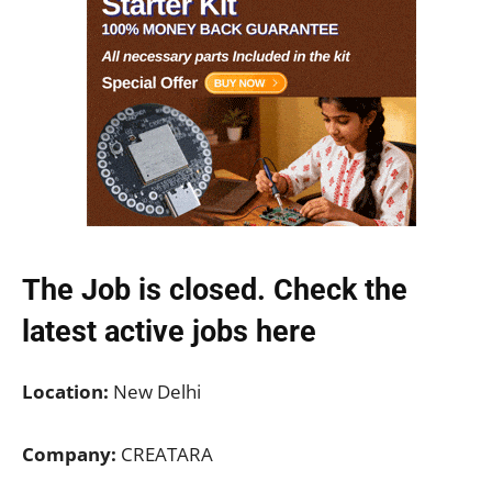
The Job is closed. Check the
latest active jobs
here
Location:
New Delhi
Company:
CREATARA