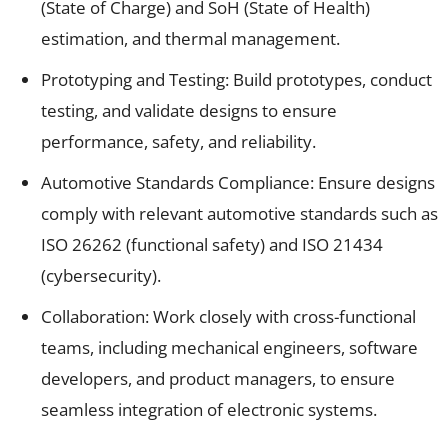
(State of Charge) and SoH (State of Health)
estimation, and thermal management.
Prototyping and Testing: Build prototypes, conduct
testing, and validate designs to ensure
performance, safety, and reliability.
Automotive Standards Compliance: Ensure designs
comply with relevant automotive standards such as
ISO 26262 (functional safety) and ISO 21434
(cybersecurity).
Collaboration: Work closely with cross-functional
teams, including mechanical engineers, software
developers, and product managers, to ensure
seamless integration of electronic systems.