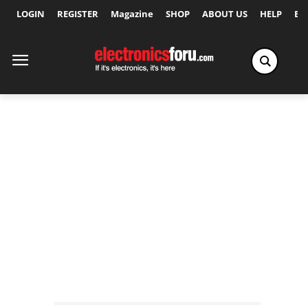
LOGIN
REGISTER
Magazine
SHOP
ABOUT US
HELP
Ex