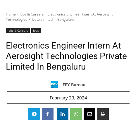
Home
Jobs & Careers
Electronics Engineer Intern At Aerosight
Technologies Private Limited In Bengaluru
Jobs & Careers
Jobs
Electronics Engineer Intern At
Aerosight Technologies Private
Limited In Bengaluru
EFY Bureau
February 23, 2024