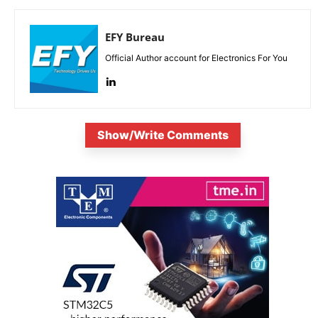
EFY Bureau
Official Author account for Electronics For You
Show/Write Comments