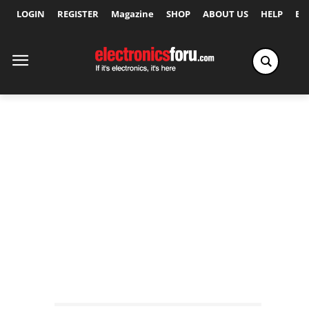
LOGIN
REGISTER
Magazine
SHOP
ABOUT US
HELP
Ex