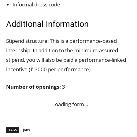
Informal dress code
Additional information
Stipend structure: This is a performance-based
internship. In addition to the minimum-assured
stipend, you will also be paid a performance-linked
incentive (₹ 3000 per performance).
Number of openings:
3
Loading form…
TAGS
jobs