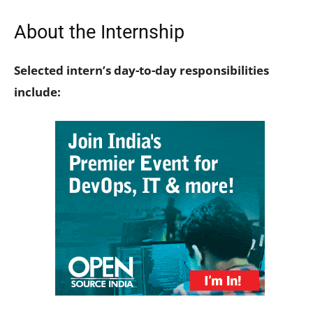
About the Internship
Selected intern’s day-to-day responsibilities
include: