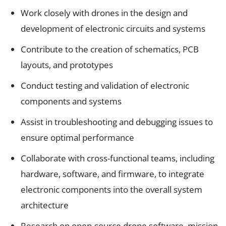
Work closely with drones in the design and
development of electronic circuits and systems
Contribute to the creation of schematics, PCB
layouts, and prototypes
Conduct testing and validation of electronic
components and systems
Assist in troubleshooting and debugging issues to
ensure optimal performance
Collaborate with cross-functional teams, including
hardware, software, and firmware, to integrate
electronic components into the overall system
architecture
Research on open-source drone software, mission