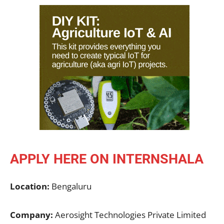
APPLY HERE ON INTERNSHALA
Location:
Bengaluru
Company:
Aerosight Technologies Private Limited