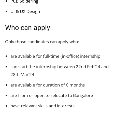
PCB Soldering
UI & UX Design
Who can apply
Only those candidates can apply who:
are available for full-time (in-office) internship
can start the internship between 22nd Feb’24 and
28th Mar’24
are available for duration of 6 months
are from or open to relocate to Bangalore
have relevant skills and interests