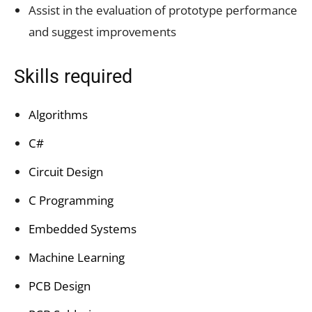
Assist in the evaluation of prototype performance
and suggest improvements
Skills required
Algorithms
C#
Circuit Design
C Programming
Embedded Systems
Machine Learning
PCB Design