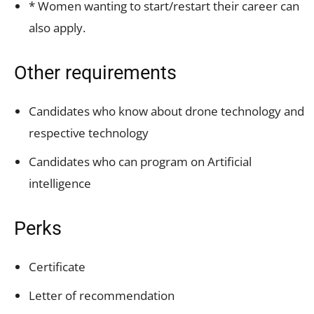
* Women wanting to start/restart their career can
also apply.
Other requirements
Candidates who know about drone technology and
respective technology
Candidates who can program on Artificial
intelligence
Perks
Certificate
Letter of recommendation