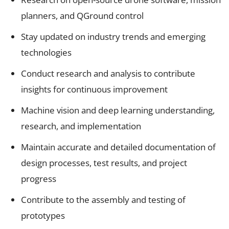
planners, and QGround control
Stay updated on industry trends and emerging
technologies
Conduct research and analysis to contribute
insights for continuous improvement
Machine vision and deep learning understanding,
research, and implementation
Maintain accurate and detailed documentation of
design processes, test results, and project
progress
Contribute to the assembly and testing of
prototypes