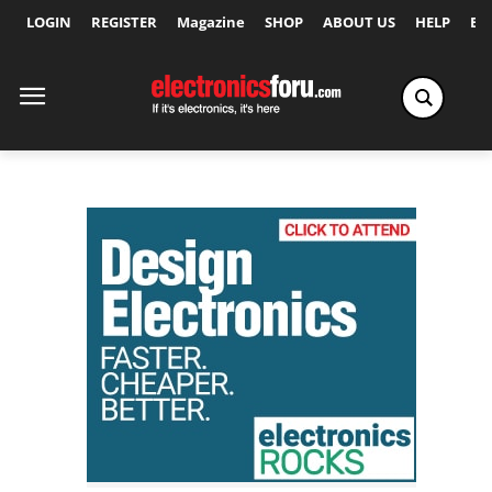
LOGIN
REGISTER
Magazine
SHOP
ABOUT US
HELP
Ex