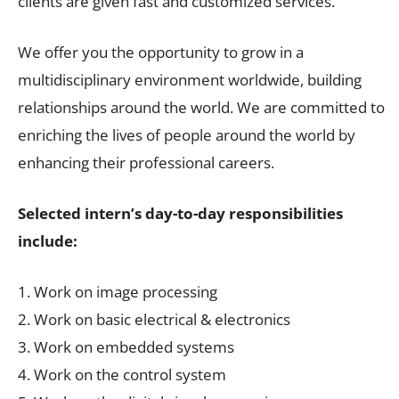
clients are given fast and customized services.
We offer you the opportunity to grow in a
multidisciplinary environment worldwide, building
relationships around the world. We are committed to
enriching the lives of people around the world by
enhancing their professional careers.
Selected intern’s day-to-day responsibilities
include:
1. Work on image processing
2. Work on basic electrical & electronics
3. Work on embedded systems
4. Work on the control system