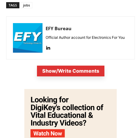
TAGS
jobs
EFY Bureau
Official Author account for Electronics For You
Show/Write Comments