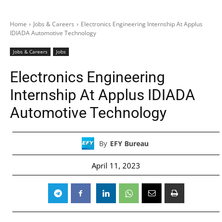
Home
Jobs & Careers
Electronics Engineering Internship At Applus
IDIADA Automotive Technology
Jobs & Careers
Jobs
Electronics Engineering
Internship At Applus IDIADA
Automotive Technology
By
EFY Bureau
April 11, 2023