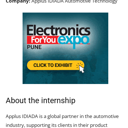
Company:
Applus IDIADA Automotive Technology
About the internship
Applus IDIADA is a global partner in the automotive
industry, supporting its clients in their product