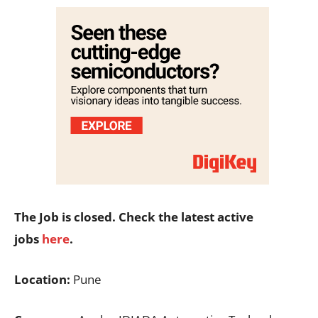
The Job is closed. Check the latest active
jobs
here
.
Location:
Pune