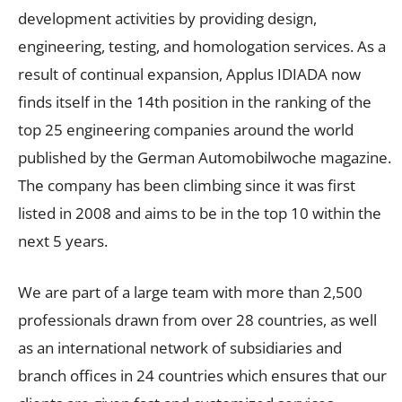
development activities by providing design,
engineering, testing, and homologation services. As a
result of continual expansion, Applus IDIADA now
finds itself in the 14th position in the ranking of the
top 25 engineering companies around the world
published by the German Automobilwoche magazine.
The company has been climbing since it was first
listed in 2008 and aims to be in the top 10 within the
next 5 years.
We are part of a large team with more than 2,500
professionals drawn from over 28 countries, as well
as an international network of subsidiaries and
branch offices in 24 countries which ensures that our