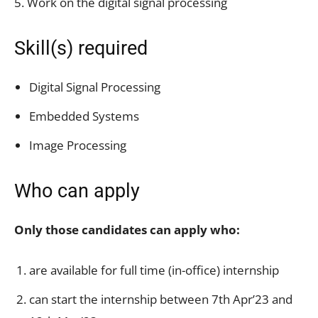
5. Work on the digital signal processing
Skill(s) required
Digital Signal Processing
Embedded Systems
Image Processing
Who can apply
Only those candidates can apply who:
are available for full time (in-office) internship
can start the internship between 7th Apr’23 and