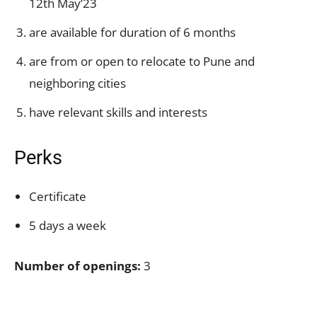
12th May’23
are available for duration of 6 months
are from or open to relocate to Pune and
neighboring cities
have relevant skills and interests
Perks
Certificate
5 days a week
Number of openings:
3